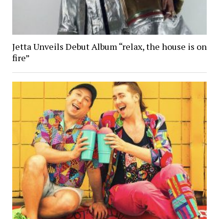
Jetta Unveils Debut Album “relax, the house is on
fire”