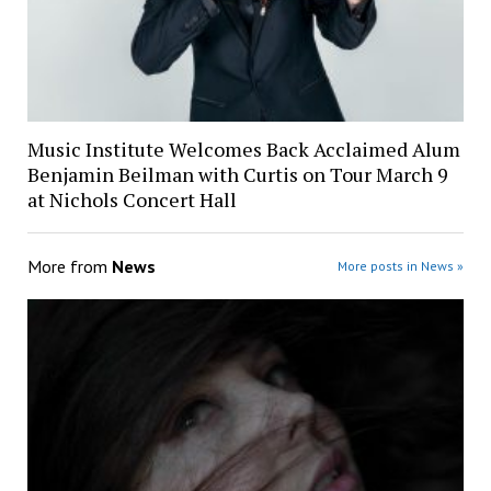
Music Institute Welcomes Back Acclaimed Alum
Benjamin Beilman with Curtis on Tour March 9
at Nichols Concert Hall
More from
News
More posts in News »