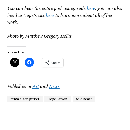
You can hear the entire podcast episode
here
, you can also
head to Hope’s site
here
to learn more about all of her
work.
Photo by Matthew Gregory Hollis
Share this:
More
Published in
Art
and
News
female songwriter
Hope Littwin
wild beast