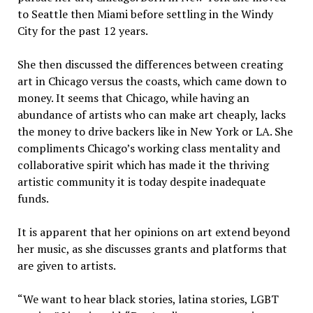
to Seattle then Miami before settling in the Windy
City for the past 12 years.
She then discussed the differences between creating
art in Chicago versus the coasts, which came down to
money. It seems that Chicago, while having an
abundance of artists who can make art cheaply, lacks
the money to drive backers like in New York or LA. She
compliments Chicago’s working class mentality and
collaborative spirit which has made it the thriving
artistic community it is today despite inadequate
funds.
It is apparent that her opinions on art extend beyond
her music, as she discusses grants and platforms that
are given to artists.
“We want to hear black stories, latina stories, LGBT