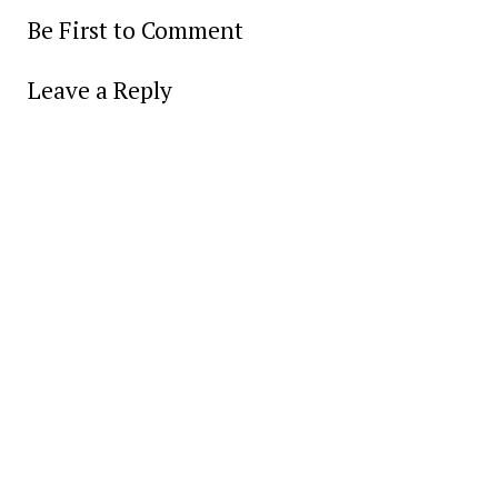
Be First to Comment
Leave a Reply