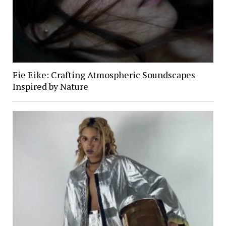
Fie Eike: Crafting Atmospheric Soundscapes
Inspired by Nature