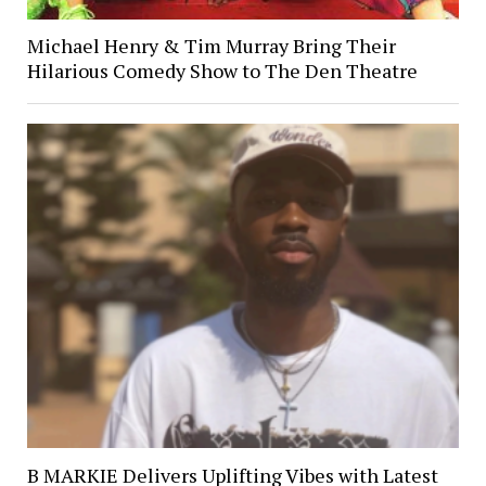
Michael Henry & Tim Murray Bring Their
Hilarious Comedy Show to The Den Theatre
B MARKIE Delivers Uplifting Vibes with Latest