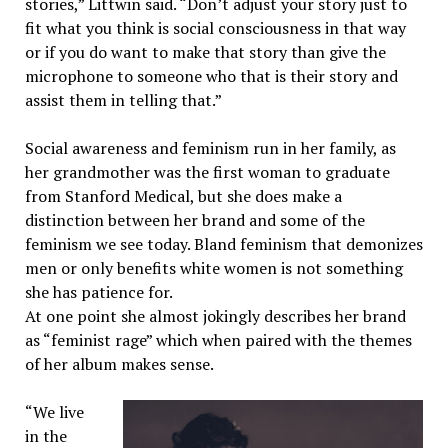
stories,” Littwin said. “Don’t adjust your story just to
fit what you think is social consciousness in that way
or if you do want to make that story than give the
microphone to someone who that is their story and
assist them in telling that.”
Social awareness and feminism run in her family, as
her grandmother was the first woman to graduate
from Stanford Medical, but she does make a
distinction between her brand and some of the
feminism we see today. Bland feminism that demonizes
men or only benefits white women is not something
she has patience for.
At one point she almost jokingly describes her brand
as “feminist rage” which when paired with the themes
of her album makes sense.
“We live
in the