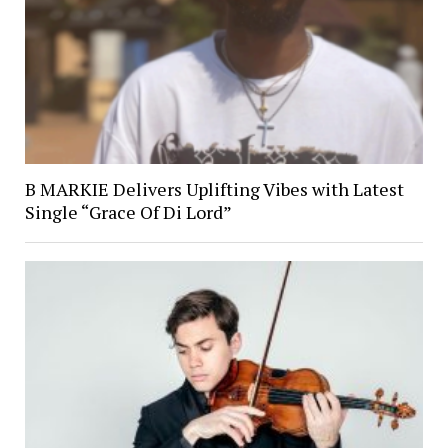
B MARKIE Delivers Uplifting Vibes with Latest
Single “Grace Of Di Lord”