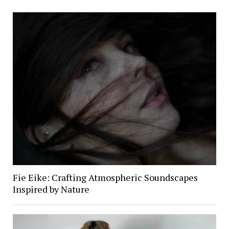
Fie Eike: Crafting Atmospheric Soundscapes
Inspired by Nature