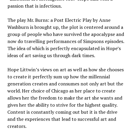
passion that is infectious.
The play Mr. Burns: a Post Electric Play by Anne
Washburn is brought up, the plot is centered around a
group of people who have survived the apocalypse and
now do travelling performances of Simpsons episodes.
The idea of which is perfectly encapsulated in Hope’s
ideas of art saving us through dark times.
Hope Littwin’s views on art as well as how she chooses
to create it perfectly sum up how the millennial
generation creates and consumes not only art but the
world. Her choice of Chicago as her place to create
allows her the freedom to make the art she wants and
gives her the ability to strive for the highest quality.
Content is constantly coming out but it is the drive
and the experiences that lead to successful art and
creators.