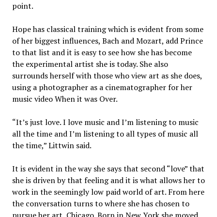
point.
Hope has classical training which is evident from some
of her biggest influences, Bach and Mozart, add Prince
to that list and it is easy to see how she has become
the experimental artist she is today. She also
surrounds herself with those who view art as she does,
using a photographer as a cinematographer for her
music video When it was Over.
“It’s just love. I love music and I’m listening to music
all the time and I’m listening to all types of music all
the time,” Littwin said.
It is evident in the way she says that second “love” that
she is driven by that feeling and it is what allows her to
work in the seemingly low paid world of art. From here
the conversation turns to where she has chosen to
pursue her art, Chicago. Born in New York she moved