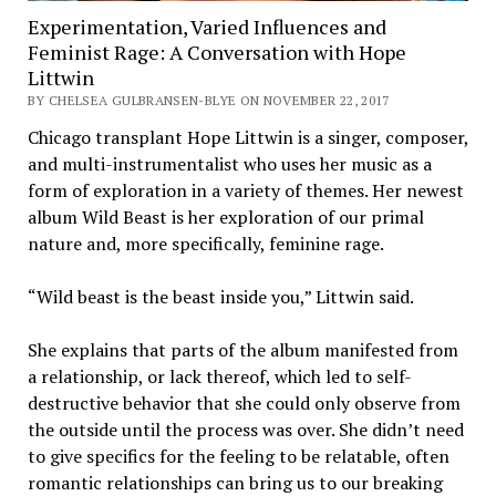
Experimentation, Varied Influences and
Feminist Rage: A Conversation with Hope
Littwin
BY CHELSEA GULBRANSEN-BLYE ON NOVEMBER 22, 2017
Chicago transplant Hope Littwin is a singer, composer,
and multi-instrumentalist who uses her music as a
form of exploration in a variety of themes. Her newest
album Wild Beast is her exploration of our primal
nature and, more specifically, feminine rage.
“Wild beast is the beast inside you,” Littwin said.
She explains that parts of the album manifested from
a relationship, or lack thereof, which led to self-
destructive behavior that she could only observe from
the outside until the process was over. She didn’t need
to give specifics for the feeling to be relatable, often
romantic relationships can bring us to our breaking