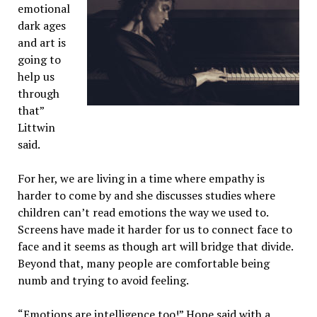
emotional
dark ages
and art is
going to
help us
through
that”
Littwin
said.
For her, we are living in a time where empathy is
harder to come by and she discusses studies where
children can’t read emotions the way we used to.
Screens have made it harder for us to connect face to
face and it seems as though art will bridge that divide.
Beyond that, many people are comfortable being
numb and trying to avoid feeling.
“Emotions are intelligence too!” Hope said with a