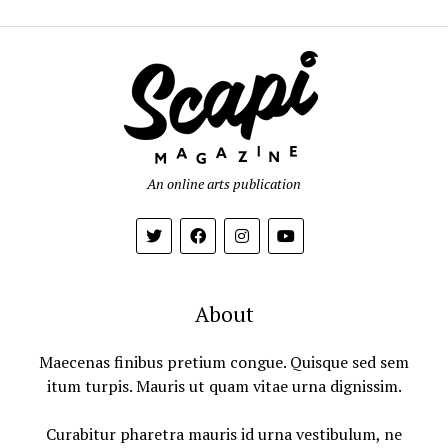
An online arts publication
About
Maecenas finibus pretium congue. Quisque sed sem
itum turpis. Mauris ut quam vitae urna dignissim.
Curabitur pharetra mauris id urna vestibulum, ne