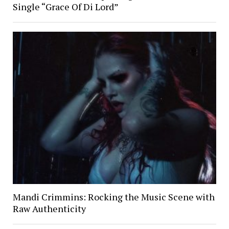
Single “Grace Of Di Lord”
Mandi Crimmins: Rocking the Music Scene with
Raw Authenticity