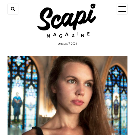
open
menu
August 7, 2026