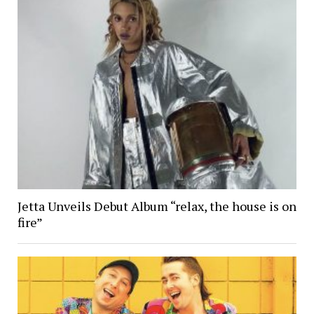
Jetta Unveils Debut Album “relax, the house is on
fire”