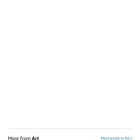
More from
Art
More posts in Art »