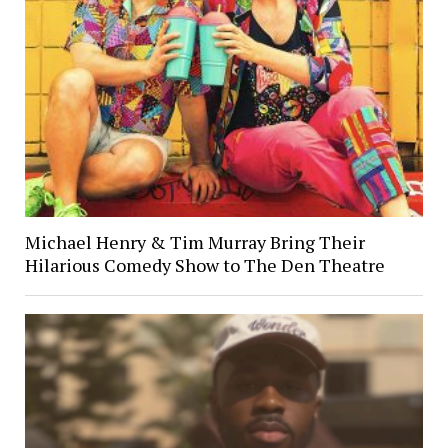
Michael Henry & Tim Murray Bring Their
Hilarious Comedy Show to The Den Theatre