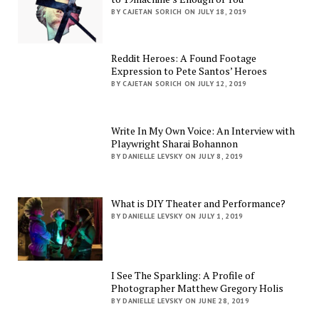
BY CAJETAN SORICH ON JULY 18, 2019
Reddit Heroes: A Found Footage
Expression to Pete Santos’ Heroes
BY CAJETAN SORICH ON JULY 12, 2019
Write In My Own Voice: An Interview with
Playwright Sharai Bohannon
BY DANIELLE LEVSKY ON JULY 8, 2019
What is DIY Theater and Performance?
BY DANIELLE LEVSKY ON JULY 1, 2019
I See The Sparkling: A Profile of
Photographer Matthew Gregory Holis
BY DANIELLE LEVSKY ON JUNE 28, 2019