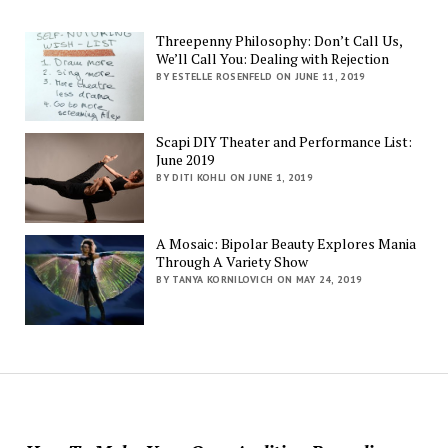
Threepenny Philosophy: Don’t Call Us,
We’ll Call You: Dealing with Rejection
BY ESTELLE ROSENFELD ON JUNE 11, 2019
Scapi DIY Theater and Performance List:
June 2019
BY DITI KOHLI ON JUNE 1, 2019
A Mosaic: Bipolar Beauty Explores Mania
Through A Variety Show
BY TANYA KORNILOVICH ON MAY 24, 2019