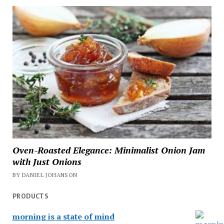
Oven-Roasted Elegance: Minimalist Onion Jam
with Just Onions
BY DANIEL JOHANSON
PRODUCTS
morning is a state of mind