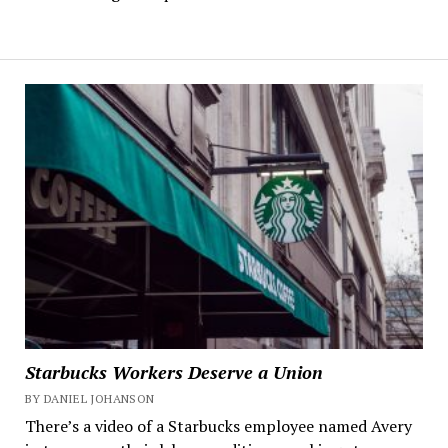
Starbucks Workers Deserve a Union
BY DANIEL JOHANSON
There’s a video of a Starbucks employee named Avery