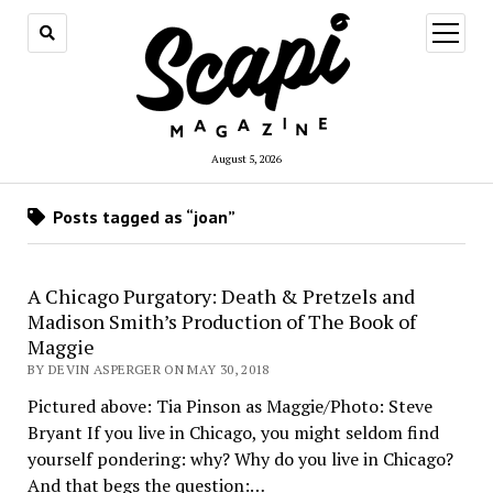
open
menu
August 5, 2026
Posts tagged as “joan”
A Chicago Purgatory: Death & Pretzels and
Madison Smith’s Production of The Book of
Maggie
BY DEVIN ASPERGER ON MAY 30, 2018
Pictured above: Tia Pinson as Maggie/Photo: Steve
Bryant If you live in Chicago, you might seldom find
yourself pondering: why? Why do you live in Chicago?
And that begs the question:…