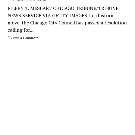
EILEEN T. MESLAR / CHICAGO TRIBUNE/TRIBUNE
NEWS SERVICE VIA GETTY IMAGES In a historic
move, the Chicago City Council has passed a resolution
calling for...
Leave a Comment