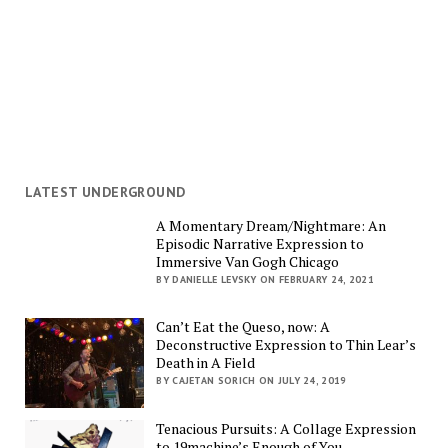
LATEST UNDERGROUND
A Momentary Dream/Nightmare: An
Episodic Narrative Expression to
Immersive Van Gogh Chicago
BY DANIELLE LEVSKY ON FEBRUARY 24, 2021
Can’t Eat the Queso, now: A
Deconstructive Expression to Thin Lear’s
Death in A Field
BY CAJETAN SORICH ON JULY 24, 2019
Tenacious Pursuits: A Collage Expression
to 19machine’s Enough of You