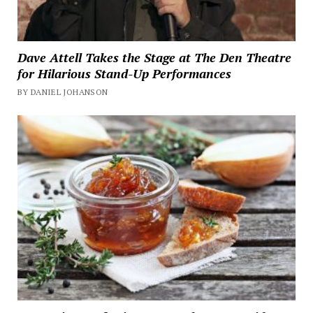
Dave Attell Takes the Stage at The Den Theatre
for Hilarious Stand-Up Performances
BY DANIEL JOHANSON