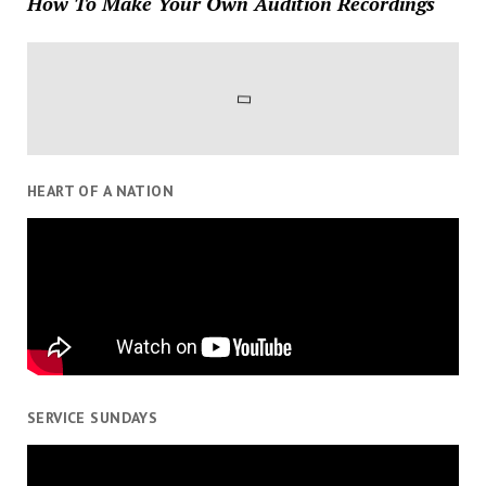
How To Make Your Own Audition Recordings
HEART OF A NATION
SERVICE SUNDAYS