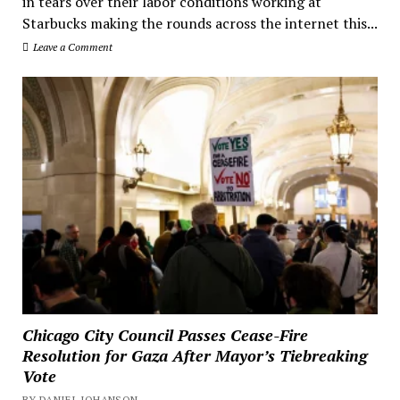
in tears over their labor conditions working at
Starbucks making the rounds across the internet this...
Leave a Comment
Chicago City Council Passes Cease-Fire
Resolution for Gaza After Mayor’s Tiebreaking
Vote
BY DANIEL JOHANSON