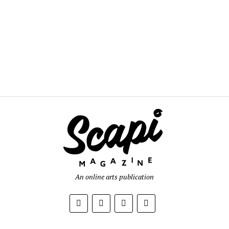
An online arts publication