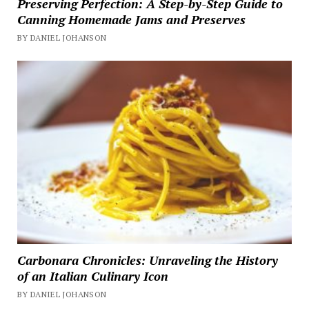
Preserving Perfection: A Step-by-Step Guide to
Canning Homemade Jams and Preserves
BY DANIEL JOHANSON
Carbonara Chronicles: Unraveling the History
of an Italian Culinary Icon
BY DANIEL JOHANSON