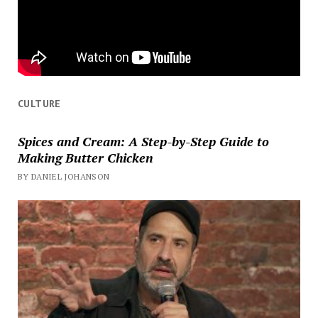
CULTURE
Spices and Cream: A Step-by-Step Guide to
Making Butter Chicken
BY DANIEL JOHANSON