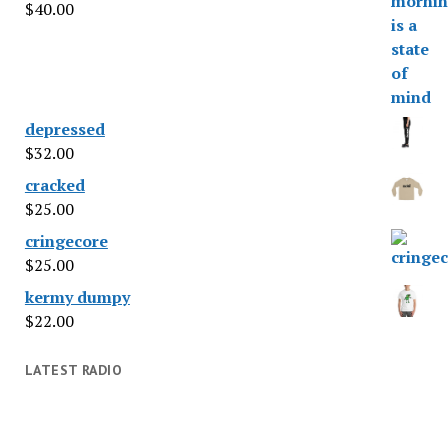
$
40.00
depressed
$
32.00
cracked
$
25.00
cringecore
$
25.00
kermy dumpy
$
22.00
LATEST RADIO