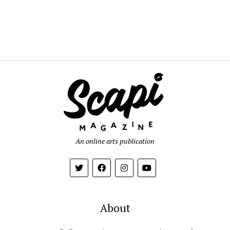
An online arts publication
About