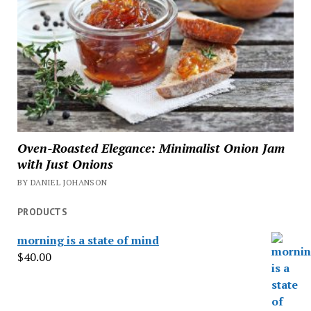
Oven-Roasted Elegance: Minimalist Onion Jam
with Just Onions
BY DANIEL JOHANSON
PRODUCTS
morning is a state of mind
$
40.00