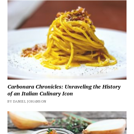
Carbonara Chronicles: Unraveling the History
of an Italian Culinary Icon
BY DANIEL JOHANSON