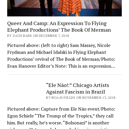
Queer And Camp: An Expression To Flying
Elephant Productions’ The Book Of Merman
BY ZACH BARR ON DECEMBER 7, 2018
Pictured above: (left to right) Sam Massey, Nicole
Frydman and Michael Idalski in Flying Elephant
Productions’ revival of The Book of Merman/Photo:
Evan Hanover Editor’s Note: This is an expression…
“Ele Não!:” Chicago Artists
Against Fascism in Brazil
BY NOA/H FIELDS ON NOVEMBER 13, 2018
Pictured above: Capture from Ele Não event/Photo:
Egon Schiele “The Trump of the Tropics,” they call
him. But really, he’s worse. “Bolsonazi” is another