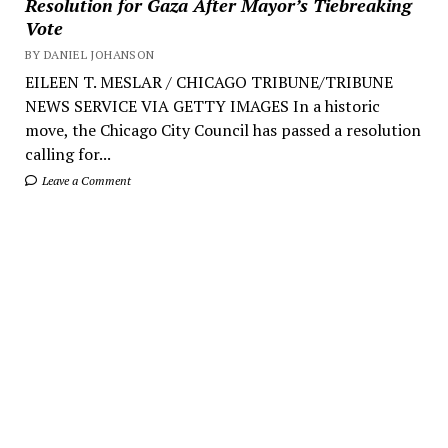
Resolution for Gaza After Mayor’s Tiebreaking
Vote
BY DANIEL JOHANSON
EILEEN T. MESLAR / CHICAGO TRIBUNE/TRIBUNE
NEWS SERVICE VIA GETTY IMAGES In a historic
move, the Chicago City Council has passed a resolution
calling for...
Leave a Comment