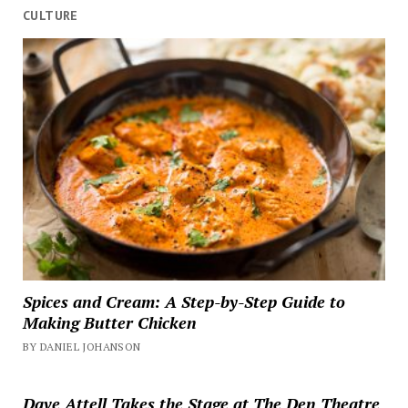
CULTURE
Spices and Cream: A Step-by-Step Guide to
Making Butter Chicken
BY DANIEL JOHANSON
Dave Attell Takes the Stage at The Den Theatre