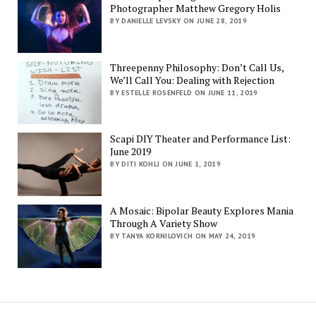
Photographer Matthew Gregory Holis
BY DANIELLE LEVSKY ON JUNE 28, 2019
Threepenny Philosophy: Don’t Call Us,
We’ll Call You: Dealing with Rejection
BY ESTELLE ROSENFELD ON JUNE 11, 2019
Scapi DIY Theater and Performance List:
June 2019
BY DITI KOHLI ON JUNE 1, 2019
A Mosaic: Bipolar Beauty Explores Mania
Through A Variety Show
BY TANYA KORNILOVICH ON MAY 24, 2019