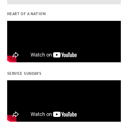
HEART OF A NATION
SERVICE SUNDAYS