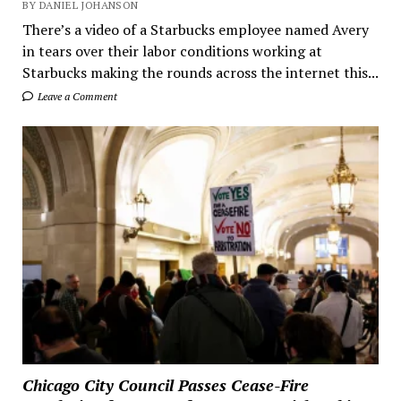
BY DANIEL JOHANSON
There’s a video of a Starbucks employee named Avery
in tears over their labor conditions working at
Starbucks making the rounds across the internet this...
Leave a Comment
Chicago City Council Passes Cease-Fire