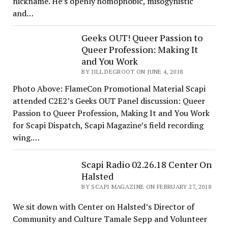
nickname. He’s openly homophobic, misogynistic
and…
Geeks OUT! Queer Passion to
Queer Profession: Making It
and You Work
BY JILL DEGROOT ON JUNE 4, 2018
Photo Above: FlameCon Promotional Material Scapi
attended C2E2’s Geeks OUT Panel discussion: Queer
Passion to Queer Profession, Making It and You Work
for Scapi Dispatch, Scapi Magazine’s field recording
wing.…
Scapi Radio 02.26.18 Center On
Halsted
BY SCAPI MAGAZINE ON FEBRUARY 27, 2018
We sit down with Center on Halsted’s Director of
Community and Culture Tamale Sepp and Volunteer