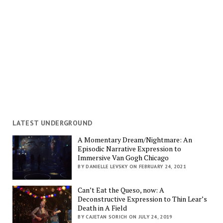
LATEST UNDERGROUND
A Momentary Dream/Nightmare: An
Episodic Narrative Expression to
Immersive Van Gogh Chicago
BY DANIELLE LEVSKY ON FEBRUARY 24, 2021
Can’t Eat the Queso, now: A
Deconstructive Expression to Thin Lear’s
Death in A Field
BY CAJETAN SORICH ON JULY 24, 2019