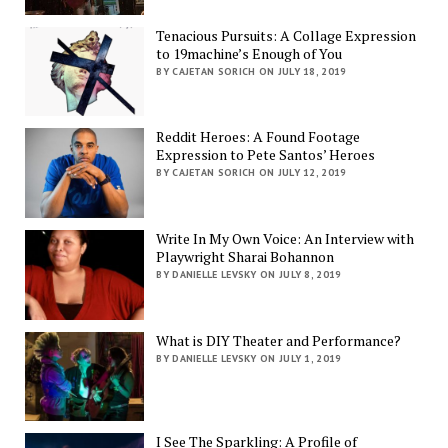
Tenacious Pursuits: A Collage Expression
to 19machine’s Enough of You
BY CAJETAN SORICH ON JULY 18, 2019
Reddit Heroes: A Found Footage
Expression to Pete Santos’ Heroes
BY CAJETAN SORICH ON JULY 12, 2019
Write In My Own Voice: An Interview with
Playwright Sharai Bohannon
BY DANIELLE LEVSKY ON JULY 8, 2019
What is DIY Theater and Performance?
BY DANIELLE LEVSKY ON JULY 1, 2019
I See The Sparkling: A Profile of