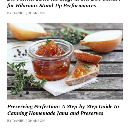
for Hilarious Stand-Up Performances
BY DANIEL JOHANSON
Preserving Perfection: A Step-by-Step Guide to
Canning Homemade Jams and Preserves
BY DANIEL JOHANSON