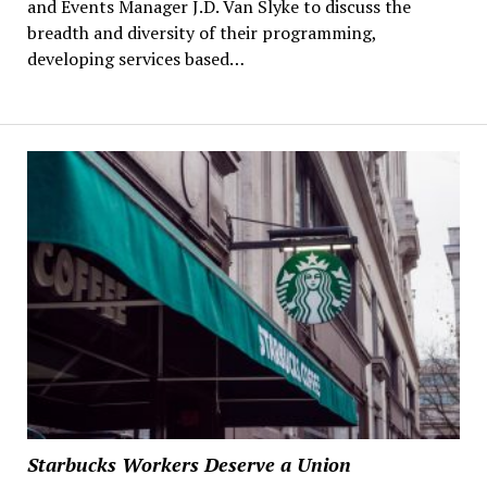
and Events Manager J.D. Van Slyke to discuss the
breadth and diversity of their programming,
developing services based…
Starbucks Workers Deserve a Union