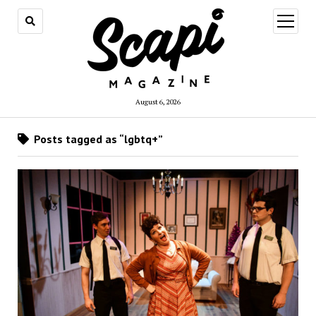
open
menu
August 6, 2026
Posts tagged as “lgbtq+”