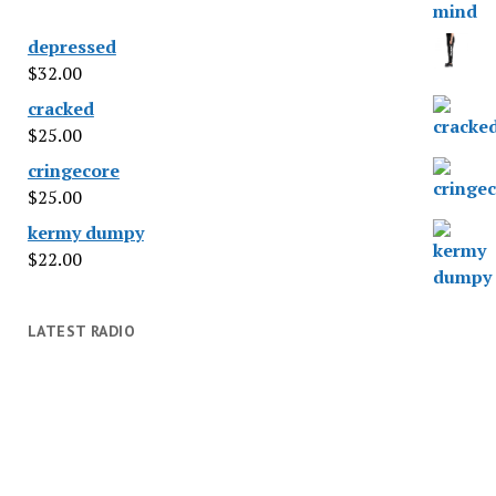
depressed
$
32.00
cracked
$
25.00
cringecore
$
25.00
kermy dumpy
$
22.00
LATEST RADIO