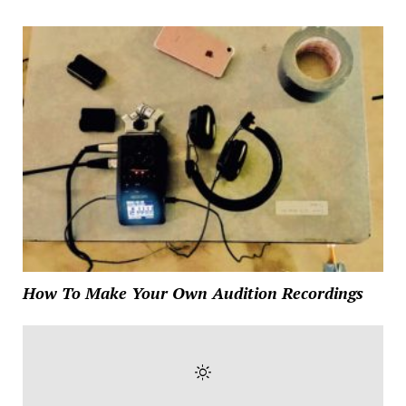
How To Make Your Own Audition Recordings