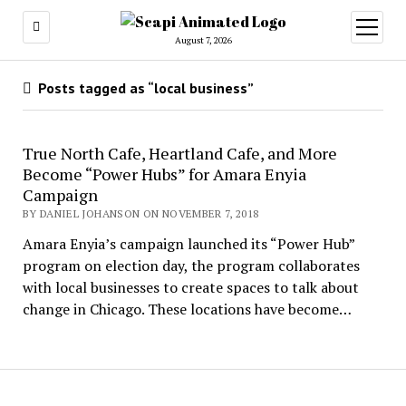
open
menu
August 7, 2026
Posts tagged as “local business”
True North Cafe, Heartland Cafe, and More
Become “Power Hubs” for Amara Enyia
Campaign
BY DANIEL JOHANSON ON NOVEMBER 7, 2018
Amara Enyia’s campaign launched its “Power Hub”
program on election day, the program collaborates
with local businesses to create spaces to talk about
change in Chicago. These locations have become…