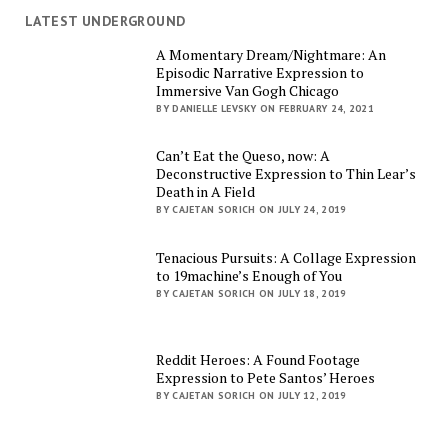
LATEST UNDERGROUND
A Momentary Dream/Nightmare: An
Episodic Narrative Expression to
Immersive Van Gogh Chicago
BY DANIELLE LEVSKY ON FEBRUARY 24, 2021
Can’t Eat the Queso, now: A
Deconstructive Expression to Thin Lear’s
Death in A Field
BY CAJETAN SORICH ON JULY 24, 2019
Tenacious Pursuits: A Collage Expression
to 19machine’s Enough of You
BY CAJETAN SORICH ON JULY 18, 2019
Reddit Heroes: A Found Footage
Expression to Pete Santos’ Heroes
BY CAJETAN SORICH ON JULY 12, 2019