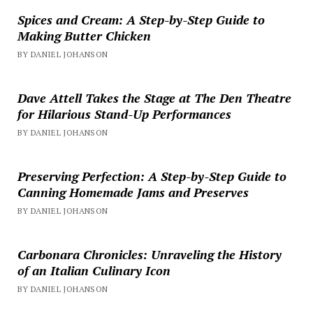
Spices and Cream: A Step-by-Step Guide to
Making Butter Chicken
BY DANIEL JOHANSON
Dave Attell Takes the Stage at The Den Theatre
for Hilarious Stand-Up Performances
BY DANIEL JOHANSON
Preserving Perfection: A Step-by-Step Guide to
Canning Homemade Jams and Preserves
BY DANIEL JOHANSON
Carbonara Chronicles: Unraveling the History
of an Italian Culinary Icon
BY DANIEL JOHANSON