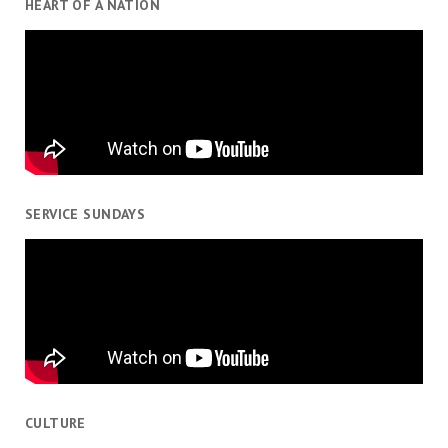
HEART OF A NATION
SERVICE SUNDAYS
CULTURE