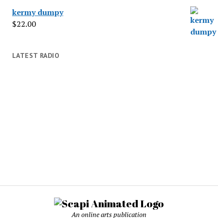
kermy dumpy
$
22.00
LATEST RADIO
An online arts publication