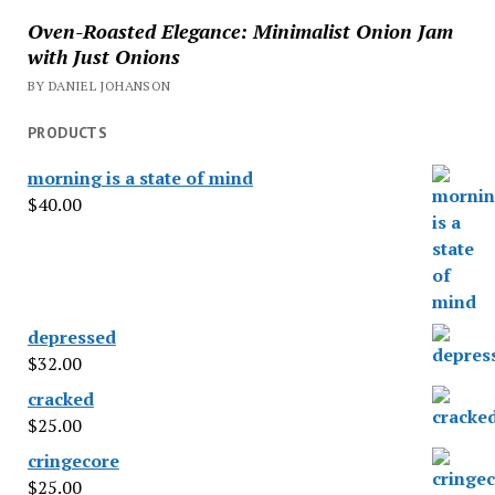
Oven-Roasted Elegance: Minimalist Onion Jam
with Just Onions
BY DANIEL JOHANSON
PRODUCTS
morning is a state of mind
$
40.00
depressed
$
32.00
cracked
$
25.00
cringecore
$
25.00