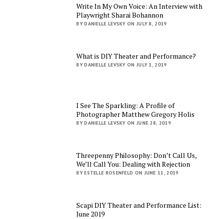
Write In My Own Voice: An Interview with
Playwright Sharai Bohannon
BY DANIELLE LEVSKY ON JULY 8, 2019
What is DIY Theater and Performance?
BY DANIELLE LEVSKY ON JULY 1, 2019
I See The Sparkling: A Profile of
Photographer Matthew Gregory Holis
BY DANIELLE LEVSKY ON JUNE 28, 2019
Threepenny Philosophy: Don’t Call Us,
We’ll Call You: Dealing with Rejection
BY ESTELLE ROSENFELD ON JUNE 11, 2019
Scapi DIY Theater and Performance List:
June 2019