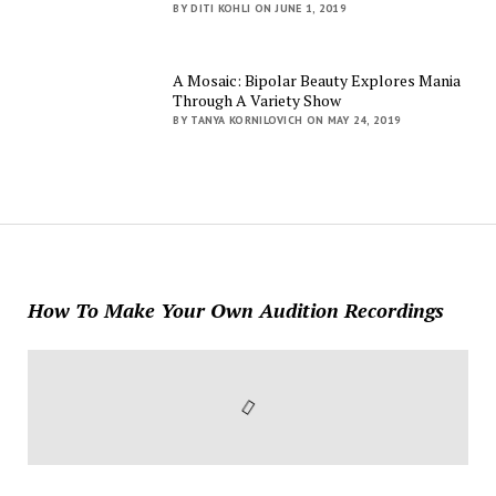
BY DITI KOHLI ON JUNE 1, 2019
A Mosaic: Bipolar Beauty Explores Mania
Through A Variety Show
BY TANYA KORNILOVICH ON MAY 24, 2019
How To Make Your Own Audition Recordings