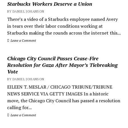
Starbucks Workers Deserve a Union
BY DANIEL JOHANSON
There’s a video of a Starbucks employee named Avery
in tears over their labor conditions working at
Starbucks making the rounds across the internet this...
Leave a Comment
Chicago City Council Passes Cease-Fire
Resolution for Gaza After Mayor’s Tiebreaking
Vote
BY DANIEL JOHANSON
EILEEN T. MESLAR / CHICAGO TRIBUNE/TRIBUNE
NEWS SERVICE VIA GETTY IMAGES In a historic
move, the Chicago City Council has passed a resolution
calling for...
Leave a Comment