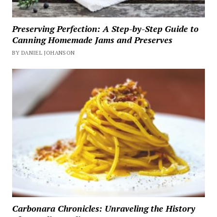
Preserving Perfection: A Step-by-Step Guide to
Canning Homemade Jams and Preserves
BY DANIEL JOHANSON
Carbonara Chronicles: Unraveling the History