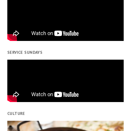
SERVICE SUNDAYS
CULTURE