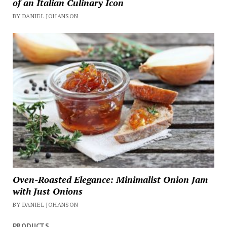
of an Italian Culinary Icon
BY DANIEL JOHANSON
Oven-Roasted Elegance: Minimalist Onion Jam
with Just Onions
BY DANIEL JOHANSON
PRODUCTS