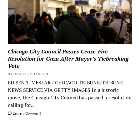
Chicago City Council Passes Cease-Fire
Resolution for Gaza After Mayor’s Tiebreaking
Vote
BY DANIEL JOHANSON
EILEEN T. MESLAR / CHICAGO TRIBUNE/TRIBUNE
NEWS SERVICE VIA GETTY IMAGES In a historic
move, the Chicago City Council has passed a resolution
calling for...
Leave a Comment