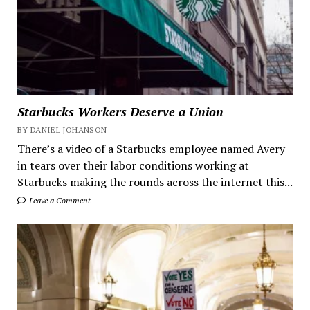
Starbucks Workers Deserve a Union
BY DANIEL JOHANSON
There’s a video of a Starbucks employee named Avery
in tears over their labor conditions working at
Starbucks making the rounds across the internet this...
Leave a Comment