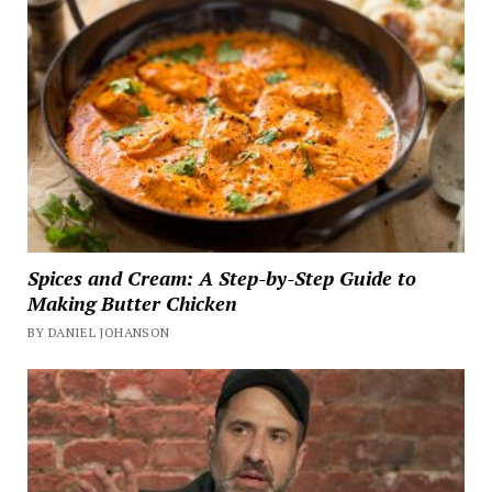
Spices and Cream: A Step-by-Step Guide to
Making Butter Chicken
BY DANIEL JOHANSON