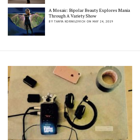
A Mosaic: Bipolar Beauty Explores Mania
Through A Variety Show
BY TANYA KORNILOVICH ON MAY 24, 2019