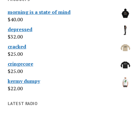
morning is a state of mind
$
40.00
depressed
$
32.00
cracked
$
25.00
cringecore
$
25.00
kermy dumpy
$
22.00
LATEST RADIO