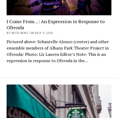
I Come From…: An Expression in Response to
Ofrenda
BY NICK BENZ ON MAY 9, 2018
Pictured above: Schantelle Alonzo (center) and other
ensemble members of Albany Park Theater Project in
Ofrenda/ Photo: Liz Lauren Editor’s Note: This is an
expression in response to Ofrenda in the…