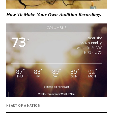
How To Make Your Own Audition Recordings
COLUMBUS
73
clear sky
°
86% humidity
wind: 4m/s NW
H 75 • L 70
87
88
89
89
92
°
°
°
°
°
THU
FRI
SAT
SUN
MON
extended forecast
Weather from OpenWeatherMap
HEART OF A NATION