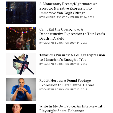
A Momentary Dream/Nightmare: An
Episodic Narrative Expression to
Immersive Van Gogh Chicago
BY DANIELLE LEVSKY ON FEBRUARY 24, 2021
Can’t Eat the Queso, now: A
Deconstructive Expression to Thin Lear’s
Death in A Field
BY CAJETAN SORICH ON JULY 24, 2019
Tenacious Pursuits: A Collage Expression
to 19machine’s Enough of You
BY CAJETAN SORICH ON JULY 18, 2019
Reddit Heroes: A Found Footage
Expression to Pete Santos’ Heroes
BY CAJETAN SORICH ON JULY 12, 2019
Write In My Own Voice: An Interview with
Playwright Sharai Bohannon