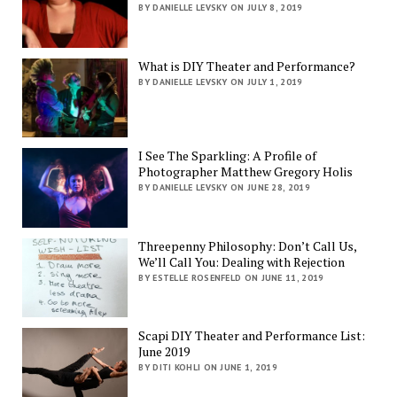
BY DANIELLE LEVSKY ON JULY 8, 2019
What is DIY Theater and Performance?
BY DANIELLE LEVSKY ON JULY 1, 2019
I See The Sparkling: A Profile of
Photographer Matthew Gregory Holis
BY DANIELLE LEVSKY ON JUNE 28, 2019
Threepenny Philosophy: Don’t Call Us,
We’ll Call You: Dealing with Rejection
BY ESTELLE ROSENFELD ON JUNE 11, 2019
Scapi DIY Theater and Performance List:
June 2019
BY DITI KOHLI ON JUNE 1, 2019