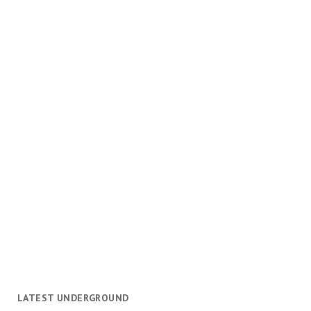
LATEST UNDERGROUND