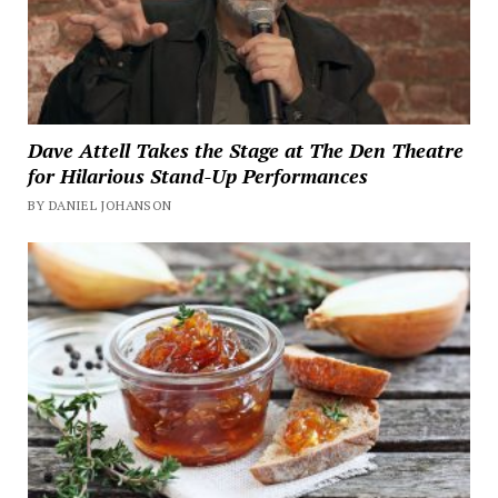
Dave Attell Takes the Stage at The Den Theatre
for Hilarious Stand-Up Performances
BY DANIEL JOHANSON