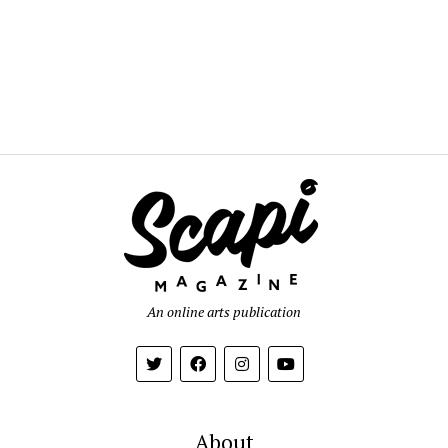
An online arts publication
About