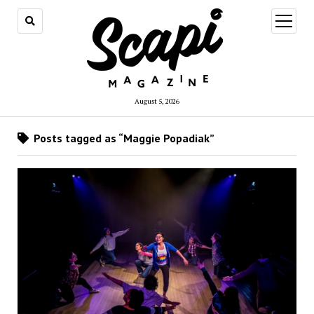
open
menu
August 5, 2026
Posts tagged as “Maggie Popadiak”