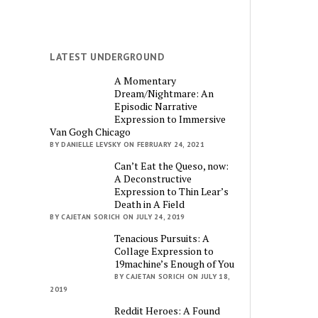
LATEST UNDERGROUND
A Momentary
Dream/Nightmare: An
Episodic Narrative
Expression to Immersive
Van Gogh Chicago
BY DANIELLE LEVSKY ON FEBRUARY 24, 2021
Can’t Eat the Queso, now:
A Deconstructive
Expression to Thin Lear’s
Death in A Field
BY CAJETAN SORICH ON JULY 24, 2019
Tenacious Pursuits: A
Collage Expression to
19machine’s Enough of You
BY CAJETAN SORICH ON JULY 18,
2019
Reddit Heroes: A Found