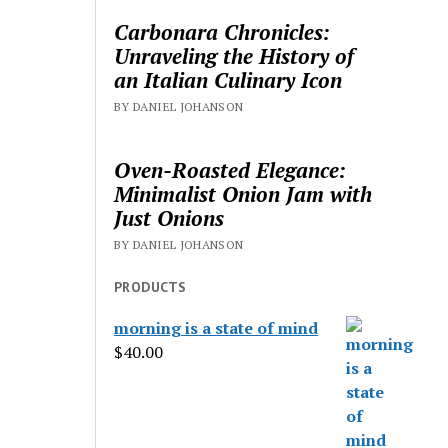
Carbonara Chronicles:
Unraveling the History of
an Italian Culinary Icon
BY DANIEL JOHANSON
Oven-Roasted Elegance:
Minimalist Onion Jam with
Just Onions
BY DANIEL JOHANSON
PRODUCTS
morning is a state of mind
$
40.00