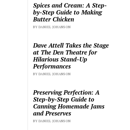
Spices and Cream: A Step-
by-Step Guide to Making
Butter Chicken
BY DANIEL JOHANSON
Dave Attell Takes the Stage
at The Den Theatre for
Hilarious Stand-Up
Performances
BY DANIEL JOHANSON
Preserving Perfection: A
Step-by-Step Guide to
Canning Homemade Jams
and Preserves
BY DANIEL JOHANSON