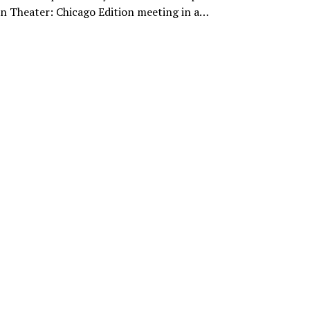
n Theater: Chicago Edition meeting in a…