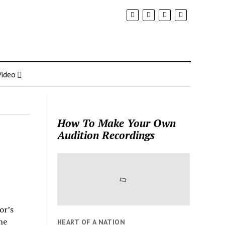
Video
How To Make Your Own
Audition Recordings
e
or’s
he
HEART OF A NATION