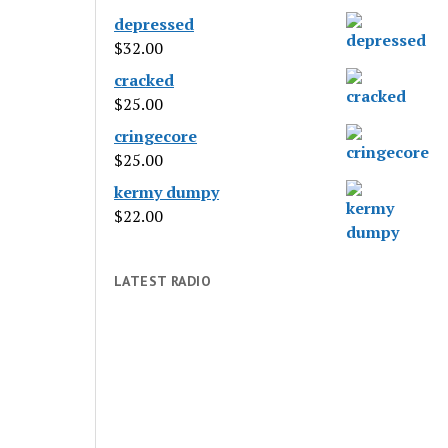
depressed
$
32.00
cracked
$
25.00
cringecore
$
25.00
kermy dumpy
$
22.00
LATEST RADIO