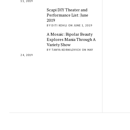
11, 2019
Scapi DIY Theater and
Performance List: June
2019
BY DITI KOHLI ON JUNE 1, 2019
A Mosaic: Bipolar Beauty
Explores Mania Through A
Variety Show
BY TANYA KORNILOVICH ON MAY
24, 2019