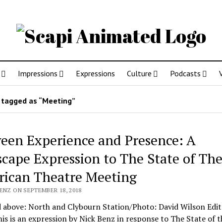
Impressions
Expressions
Culture
Podcasts
 tagged as “Meeting”
een Experience and Presence: A
scape Expression to The State of Th
ican Theatre Meeting
ENZ ON SEPTEMBER 18, 2018
 above: North and Clybourn Station/Photo: David Wilson Edit
is is an expression by Nick Benz in response to The State of t