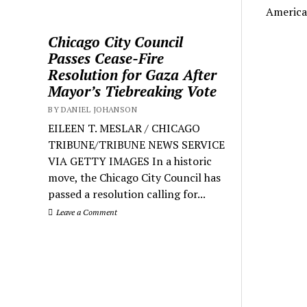
America
Chicago City Council
Passes Cease-Fire
Resolution for Gaza After
Mayor’s Tiebreaking Vote
BY DANIEL JOHANSON
EILEEN T. MESLAR / CHICAGO
TRIBUNE/TRIBUNE NEWS SERVICE
VIA GETTY IMAGES In a historic
move, the Chicago City Council has
passed a resolution calling for...
Leave a Comment