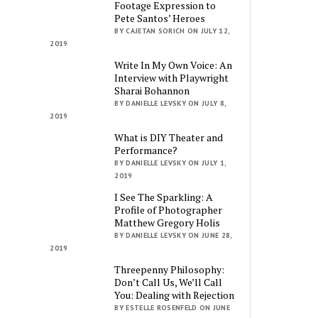
Footage Expression to
Pete Santos’ Heroes
BY CAJETAN SORICH ON JULY 12,
2019
Write In My Own Voice: An
Interview with Playwright
Sharai Bohannon
BY DANIELLE LEVSKY ON JULY 8,
2019
What is DIY Theater and
Performance?
BY DANIELLE LEVSKY ON JULY 1,
2019
I See The Sparkling: A
Profile of Photographer
Matthew Gregory Holis
BY DANIELLE LEVSKY ON JUNE 28,
2019
Threepenny Philosophy:
Don’t Call Us, We’ll Call
You: Dealing with Rejection
BY ESTELLE ROSENFELD ON JUNE