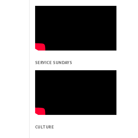
SERVICE SUNDAYS
CULTURE