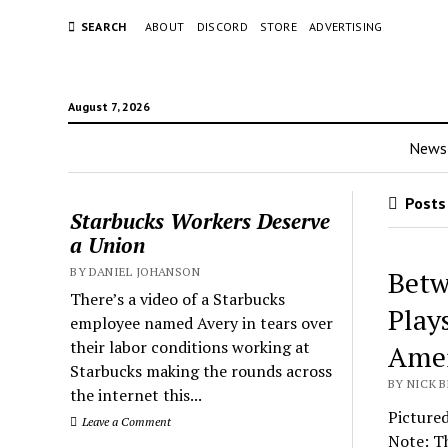
SEARCH
ABOUT
DISCORD
STORE
ADVERTISING
August 7, 2026
News
Posts
Starbucks Workers Deserve
a Union
BY DANIEL JOHANSON
Betw
There’s a video of a Starbucks
Play
employee named Avery in tears over
their labor conditions working at
Amer
Starbucks making the rounds across
BY NICK B
the internet this...
Pictured
Leave a Comment
Note: Th