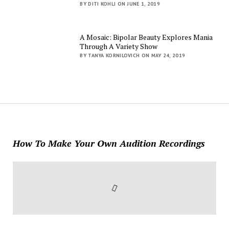
BY DITI KOHLI ON JUNE 1, 2019
A Mosaic: Bipolar Beauty Explores Mania
Through A Variety Show
BY TANYA KORNILOVICH ON MAY 24, 2019
How To Make Your Own Audition Recordings