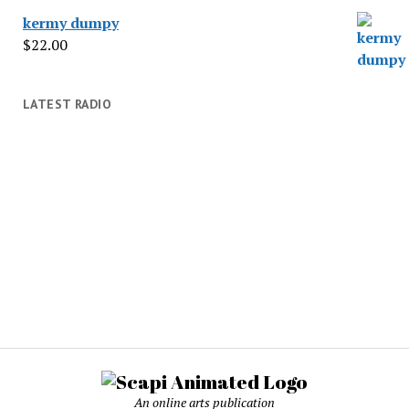
kermy dumpy
$
22.00
LATEST RADIO
An online arts publication