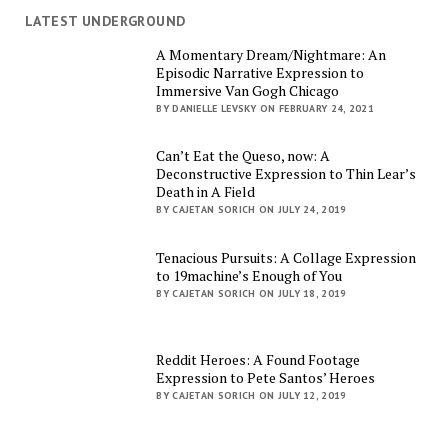
LATEST UNDERGROUND
A Momentary Dream/Nightmare: An
Episodic Narrative Expression to
Immersive Van Gogh Chicago
BY DANIELLE LEVSKY ON FEBRUARY 24, 2021
Can’t Eat the Queso, now: A
Deconstructive Expression to Thin Lear’s
Death in A Field
BY CAJETAN SORICH ON JULY 24, 2019
Tenacious Pursuits: A Collage Expression
to 19machine’s Enough of You
BY CAJETAN SORICH ON JULY 18, 2019
Reddit Heroes: A Found Footage
Expression to Pete Santos’ Heroes
BY CAJETAN SORICH ON JULY 12, 2019