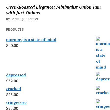
Oven-Roasted Elegance: Minimalist Onion Jam
with Just Onions
BY DANIEL JOHANSON
PRODUCTS
morning is a state of mind
$
40.00
depressed
$
32.00
cracked
$
25.00
cringecore
$
25.00