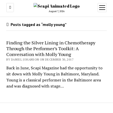
open
menu
August 7, 2026
Posts tagged as “molly young”
Finding the Silver Lining in Chemotherapy
Through the Performer’s Toolkit: A
Conversation with Molly Young
BY DANIEL JOHANSON ON DECEMBER 30, 2017
Back in June, Scapi Magazine had the opportunity to
sit down with Molly Young in Baltimore, Maryland.
Young is a classical performer in the Baltimore area
and was diagnosed with stage…