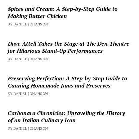
Spices and Cream: A Step-by-Step Guide to
Making Butter Chicken
BY DANIEL JOHANSON
Dave Attell Takes the Stage at The Den Theatre
for Hilarious Stand-Up Performances
BY DANIEL JOHANSON
Preserving Perfection: A Step-by-Step Guide to
Canning Homemade Jams and Preserves
BY DANIEL JOHANSON
Carbonara Chronicles: Unraveling the History
of an Italian Culinary Icon
BY DANIEL JOHANSON