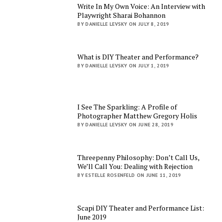
Write In My Own Voice: An Interview with
Playwright Sharai Bohannon
BY DANIELLE LEVSKY ON JULY 8, 2019
What is DIY Theater and Performance?
BY DANIELLE LEVSKY ON JULY 1, 2019
I See The Sparkling: A Profile of
Photographer Matthew Gregory Holis
BY DANIELLE LEVSKY ON JUNE 28, 2019
Threepenny Philosophy: Don’t Call Us,
We’ll Call You: Dealing with Rejection
BY ESTELLE ROSENFELD ON JUNE 11, 2019
Scapi DIY Theater and Performance List:
June 2019