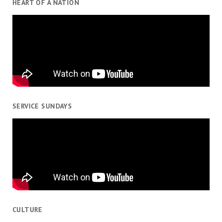
HEART OF A NATION
SERVICE SUNDAYS
CULTURE