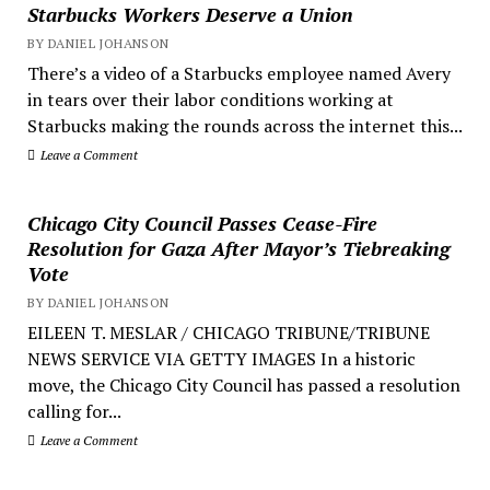
Starbucks Workers Deserve a Union
BY DANIEL JOHANSON
There’s a video of a Starbucks employee named Avery
in tears over their labor conditions working at
Starbucks making the rounds across the internet this...
Leave a Comment
Chicago City Council Passes Cease-Fire
Resolution for Gaza After Mayor’s Tiebreaking
Vote
BY DANIEL JOHANSON
EILEEN T. MESLAR / CHICAGO TRIBUNE/TRIBUNE
NEWS SERVICE VIA GETTY IMAGES In a historic
move, the Chicago City Council has passed a resolution
calling for...
Leave a Comment