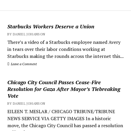
Starbucks Workers Deserve a Union
BY DANIEL JOHANSON
There’s a video of a Starbucks employee named Avery
in tears over their labor conditions working at
Starbucks making the rounds across the internet this...
Leave a Comment
Chicago City Council Passes Cease-Fire
Resolution for Gaza After Mayor’s Tiebreaking
Vote
BY DANIEL JOHANSON
EILEEN T. MESLAR / CHICAGO TRIBUNE/TRIBUNE
NEWS SERVICE VIA GETTY IMAGES In a historic
move, the Chicago City Council has passed a resolution