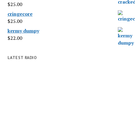
$
25.00
cringecore
$
25.00
kermy dumpy
$
22.00
LATEST RADIO