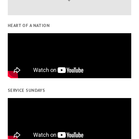
HEART OF A NATION
SERVICE SUNDAYS