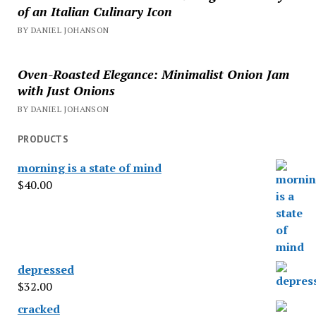
of an Italian Culinary Icon
BY DANIEL JOHANSON
Oven-Roasted Elegance: Minimalist Onion Jam
with Just Onions
BY DANIEL JOHANSON
PRODUCTS
morning is a state of mind
$
40.00
depressed
$
32.00
cracked