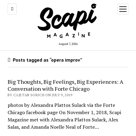
open
menu
August 7, 2026
Posts tagged as “opera improv”
Big Thoughts, Big Feelings, Big Experiences: A
Conversation with Forte Chicago
BY CAJETAN SORICH ON JULY 9, 2019
photos by Alexandra Plattos Sulack via the Forte
Chicago facebook page On November 1, 2018, Scapi
Magazine met with Alexandra Plattos Sulack, Alex
Salas, and Amanda Noelle Neal of Forte…