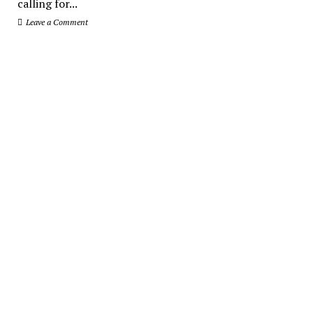
calling for...
Leave a Comment