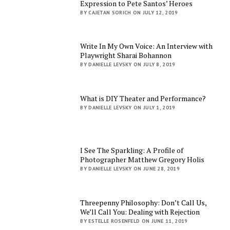
Expression to Pete Santos’ Heroes
BY CAJETAN SORICH ON JULY 12, 2019
Write In My Own Voice: An Interview with
Playwright Sharai Bohannon
BY DANIELLE LEVSKY ON JULY 8, 2019
What is DIY Theater and Performance?
BY DANIELLE LEVSKY ON JULY 1, 2019
I See The Sparkling: A Profile of
Photographer Matthew Gregory Holis
BY DANIELLE LEVSKY ON JUNE 28, 2019
Threepenny Philosophy: Don’t Call Us,
We’ll Call You: Dealing with Rejection
BY ESTELLE ROSENFELD ON JUNE 11, 2019