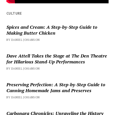
CULTURE
Spices and Cream: A Step-by-Step Guide to
Making Butter Chicken
BY DANIEL JOHANSON
Dave Attell Takes the Stage at The Den Theatre
for Hilarious Stand-Up Performances
BY DANIEL JOHANSON
Preserving Perfection: A Step-by-Step Guide to
Canning Homemade Jams and Preserves
BY DANIEL JOHANSON
Carbonara Chronicles: Unraveling the History