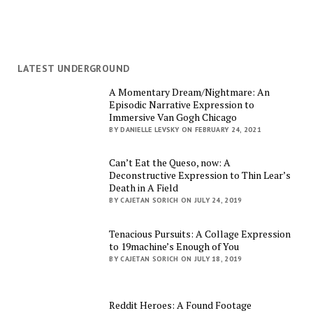
LATEST UNDERGROUND
A Momentary Dream/Nightmare: An
Episodic Narrative Expression to
Immersive Van Gogh Chicago
BY DANIELLE LEVSKY ON FEBRUARY 24, 2021
Can’t Eat the Queso, now: A
Deconstructive Expression to Thin Lear’s
Death in A Field
BY CAJETAN SORICH ON JULY 24, 2019
Tenacious Pursuits: A Collage Expression
to 19machine’s Enough of You
BY CAJETAN SORICH ON JULY 18, 2019
Reddit Heroes: A Found Footage