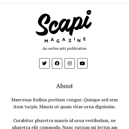
An online arts publication
About
Maecenas finibus pretium congue. Quisque sed sem
itum turpis. Mauris ut quam vitae urna dignissim.
Curabitur pharetra mauris id urna vestibulum, ne
pharetra elit commodo. Nunc rutrum mi lectus am