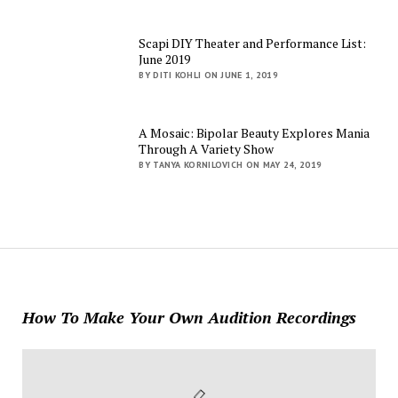
Scapi DIY Theater and Performance List:
June 2019
BY DITI KOHLI ON JUNE 1, 2019
A Mosaic: Bipolar Beauty Explores Mania
Through A Variety Show
BY TANYA KORNILOVICH ON MAY 24, 2019
How To Make Your Own Audition Recordings