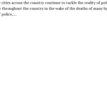
cities across the country continue to tackle the reality of pol
y throughout the country in the wake of the deaths of many b
f police,…