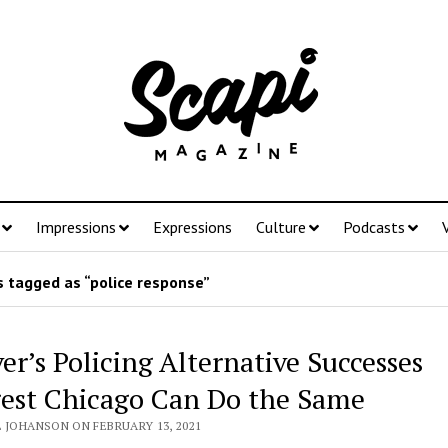
Impressions
Expressions
Culture
Podcasts
 tagged as “police response”
er’s Policing Alternative Successes
est Chicago Can Do the Same
L JOHANSON ON FEBRUARY 13, 2021