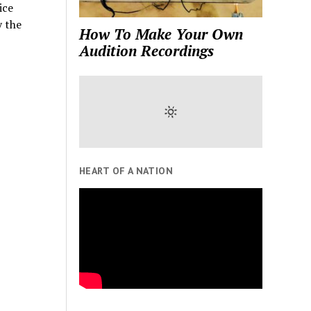
ice
y the
How To Make Your Own
Audition Recordings
HEART OF A NATION