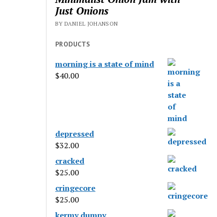
Just Onions
BY DANIEL JOHANSON
PRODUCTS
morning is a state of mind
$
40.00
depressed
$
32.00
cracked
$
25.00
cringecore
$
25.00
kermy dumpy