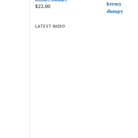
$
22.00
LATEST RADIO