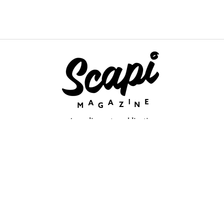
An online arts publication
About
retium congue. Quisque sed sem itum turpis. Mauris ut quam vi