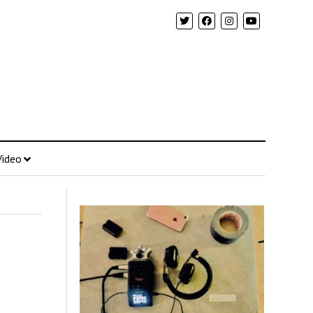
Video