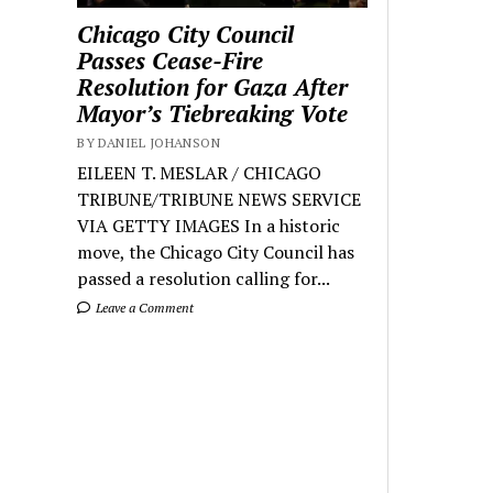
Chicago City Council
Passes Cease-Fire
Resolution for Gaza After
Mayor’s Tiebreaking Vote
BY DANIEL JOHANSON
EILEEN T. MESLAR / CHICAGO
TRIBUNE/TRIBUNE NEWS SERVICE
VIA GETTY IMAGES In a historic
move, the Chicago City Council has
passed a resolution calling for...
Leave a Comment