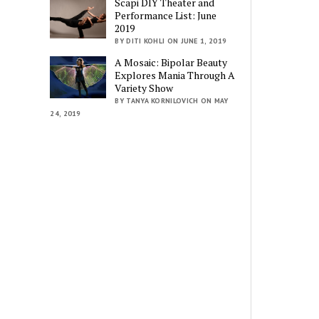
Scapi DIY Theater and
Performance List: June
2019
BY DITI KOHLI ON JUNE 1, 2019
A Mosaic: Bipolar Beauty
Explores Mania Through A
Variety Show
BY TANYA KORNILOVICH ON MAY
24, 2019