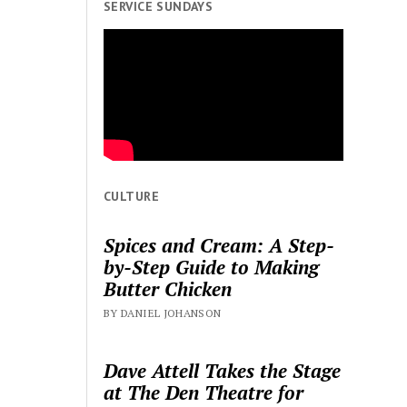
SERVICE SUNDAYS
CULTURE
Spices and Cream: A Step-
by-Step Guide to Making
Butter Chicken
BY DANIEL JOHANSON
Dave Attell Takes the Stage
at The Den Theatre for