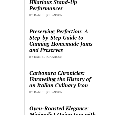
Hilarious Stand-Up
Performances
BY DANIEL JOHANSON
Preserving Perfection: A
Step-by-Step Guide to
Canning Homemade Jams
and Preserves
BY DANIEL JOHANSON
Carbonara Chronicles:
Unraveling the History of
an Italian Culinary Icon
BY DANIEL JOHANSON
Oven-Roasted Elegance:
Minimalist Onion Jam with