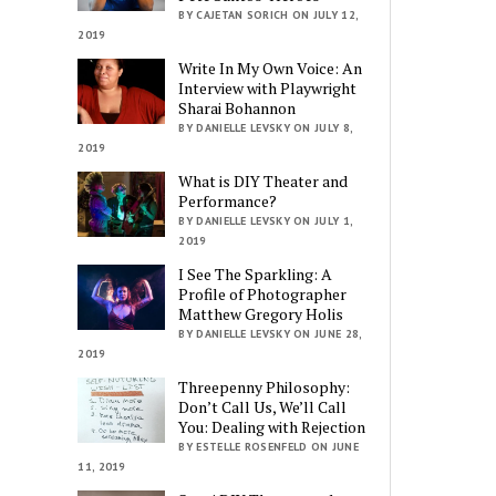
BY CAJETAN SORICH ON JULY 12,
2019
Write In My Own Voice: An
Interview with Playwright
Sharai Bohannon
BY DANIELLE LEVSKY ON JULY 8,
2019
What is DIY Theater and
Performance?
BY DANIELLE LEVSKY ON JULY 1,
2019
I See The Sparkling: A
Profile of Photographer
Matthew Gregory Holis
BY DANIELLE LEVSKY ON JUNE 28,
2019
Threepenny Philosophy:
Don’t Call Us, We’ll Call
You: Dealing with Rejection
BY ESTELLE ROSENFELD ON JUNE
11, 2019