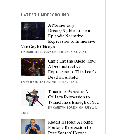
LATEST UNDERGROUND
A Momentary
Dream/Nightmare: An
Episodic Narrative
Expression to Immersive
Van Gogh Chicago
BY DANIELLE LEVSKY ON FEBRUARY 24, 2021
Can’t Eat the Queso, now:
A Deconstructive
Expression to Thin Lear’s
Death in A Field
BY CAJETAN SORICH ON JULY 24, 2019
Tenacious Pursuits: A
Collage Expression to
19machine’s Enough of You
BY CAJETAN SORICH ON JULY 18,
2019
Reddit Heroes: A Found
Footage Expression to
Pete Santos’ Heroes