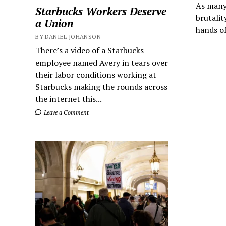
As many 
Starbucks Workers Deserve
brutalit
a Union
hands o
BY DANIEL JOHANSON
There’s a video of a Starbucks
employee named Avery in tears over
their labor conditions working at
Starbucks making the rounds across
the internet this...
Leave a Comment