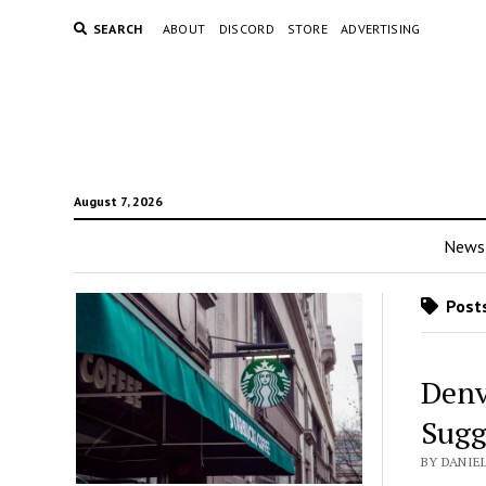
SEARCH
ABOUT
DISCORD
STORE
ADVERTISING
August 7, 2026
News
Posts
Denv
Sugg
BY DANIE