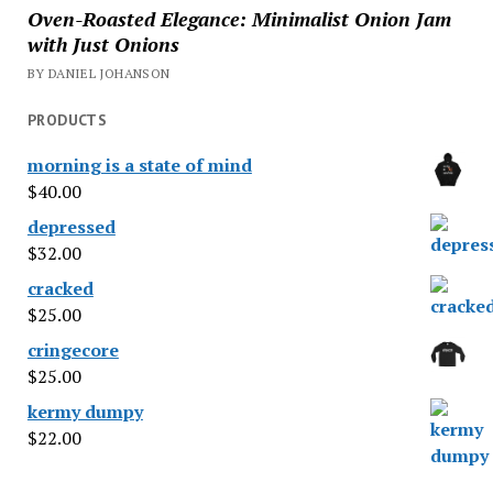
Oven-Roasted Elegance: Minimalist Onion Jam
with Just Onions
BY DANIEL JOHANSON
PRODUCTS
morning is a state of mind
$
40.00
depressed
$
32.00
cracked
$
25.00
cringecore
$
25.00
kermy dumpy
$
22.00