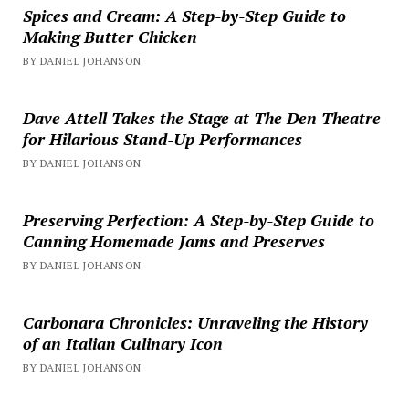
Spices and Cream: A Step-by-Step Guide to
Making Butter Chicken
BY DANIEL JOHANSON
Dave Attell Takes the Stage at The Den Theatre
for Hilarious Stand-Up Performances
BY DANIEL JOHANSON
Preserving Perfection: A Step-by-Step Guide to
Canning Homemade Jams and Preserves
BY DANIEL JOHANSON
Carbonara Chronicles: Unraveling the History
of an Italian Culinary Icon
BY DANIEL JOHANSON