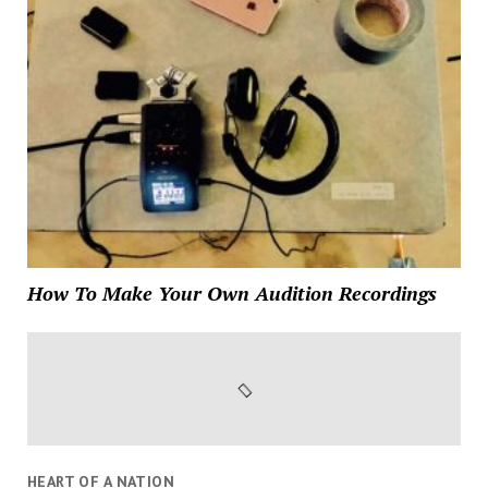
How To Make Your Own Audition Recordings
HEART OF A NATION