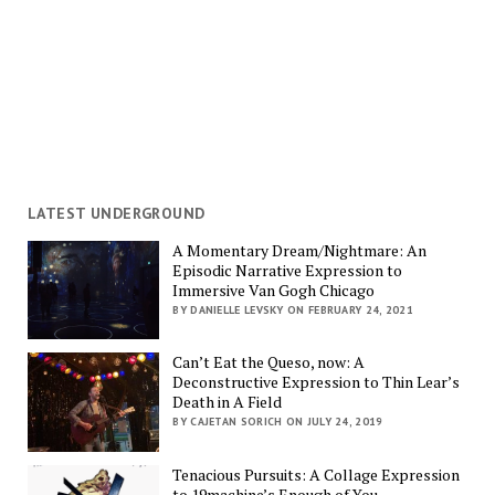
LATEST UNDERGROUND
A Momentary Dream/Nightmare: An
Episodic Narrative Expression to
Immersive Van Gogh Chicago
BY DANIELLE LEVSKY ON FEBRUARY 24, 2021
Can’t Eat the Queso, now: A
Deconstructive Expression to Thin Lear’s
Death in A Field
BY CAJETAN SORICH ON JULY 24, 2019
Tenacious Pursuits: A Collage Expression
to 19machine’s Enough of You