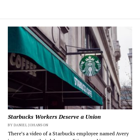
Starbucks Workers Deserve a Union
BY DANIEL JOHANSON
There’s a video of a Starbucks employee named Avery