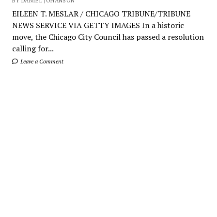
BY DANIEL JOHANSON
EILEEN T. MESLAR / CHICAGO TRIBUNE/TRIBUNE
NEWS SERVICE VIA GETTY IMAGES In a historic
move, the Chicago City Council has passed a resolution
calling for...
Leave a Comment