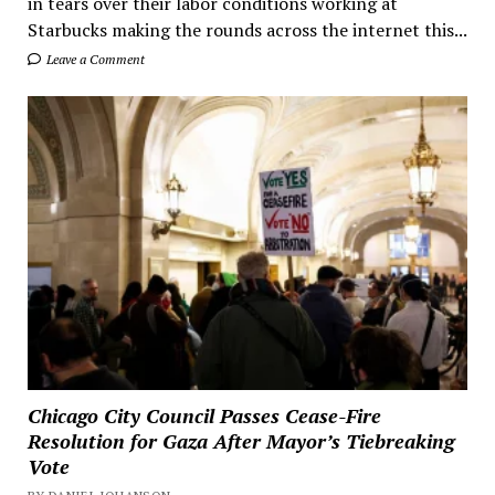
in tears over their labor conditions working at
Starbucks making the rounds across the internet this...
Leave a Comment
Chicago City Council Passes Cease-Fire
Resolution for Gaza After Mayor’s Tiebreaking
Vote