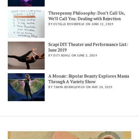
Threepenny Philosophy: Don’t Call Us,
We’ll Call You: Dealing with Rejection
BY ESTELLE ROSENFELD ON JUNE 11, 2019
Scapi DIY Theater and Performance List:
June 2019
BY DITI KOHLI ON JUNE 1, 2019
A Mosaic: Bipolar Beauty Explores Mania
Through A Variety Show
BY TANYA KORNILOVICH ON MAY 24, 2019