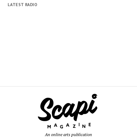
LATEST RADIO
An online arts publication