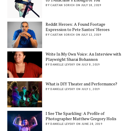
BY CAJETAN SORICH ON JULY 18, 2019
Reddit Heroes: A Found Footage
Expression to Pete Santos’ Heroes
BY CAJETAN SORICH ON JULY 12, 2019
Write In My Own Voice: An Interview with
Playwright Sharai Bohannon
BY DANIELLE LEVSKY ON JULY 8, 2019
What is DIY Theater and Performance?
BY DANIELLE LEVSKY ON JULY 1, 2019
I See The Sparkling: A Profile of
Photographer Matthew Gregory Holis
BY DANIELLE LEVSKY ON JUNE 28, 2019