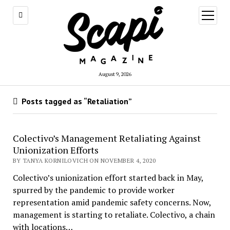
open
menu
August 9, 2026
Posts tagged as “Retaliation”
Colectivo’s Management Retaliating Against
Unionization Efforts
BY TANYA KORNILOVICH ON NOVEMBER 4, 2020
Colectivo’s unionization effort started back in May,
spurred by the pandemic to provide worker
representation amid pandemic safety concerns. Now,
management is starting to retaliate. Colectivo, a chain
with locations…