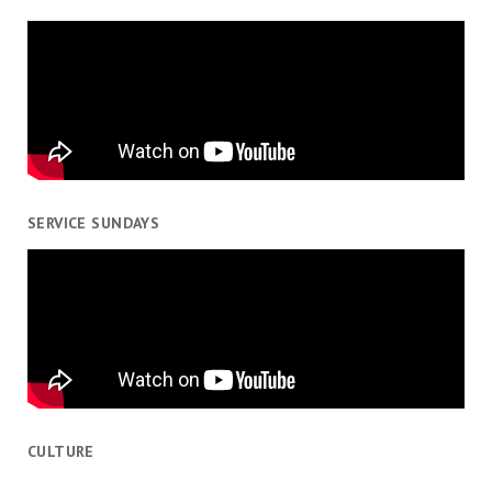
SERVICE SUNDAYS
CULTURE