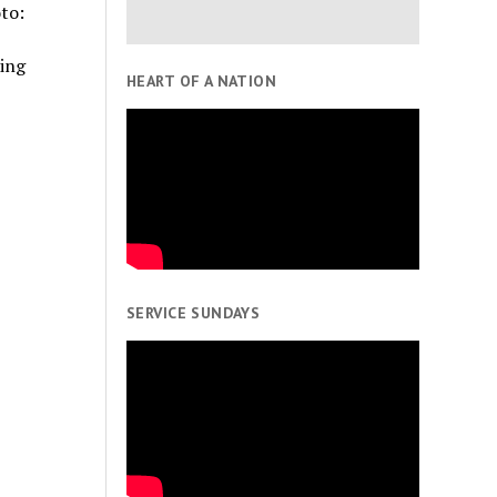
to:
ing
HEART OF A NATION
SERVICE SUNDAYS