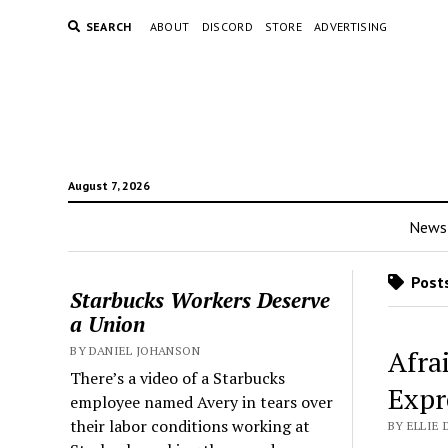
SEARCH
ABOUT
DISCORD
STORE
ADVERTISING
August 7, 2026
News
Posts
Starbucks Workers Deserve
a Union
BY DANIEL JOHANSON
Afra
There’s a video of a Starbucks
Expr
employee named Avery in tears over
their labor conditions working at
BY ELLIE 