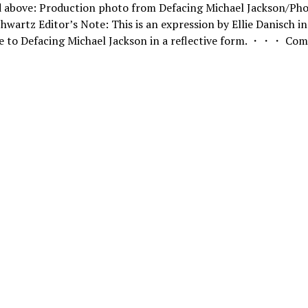
d above: Production photo from Defacing Michael Jackson/Pho
hwartz Editor’s Note: This is an expression by Ellie Danisch in
e to Defacing Michael Jackson in a reflective form. ・・・ Com