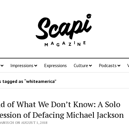
Impressions
Expressions
Culture
Podcasts
 tagged as “whiteamerica”
id of What We Don’t Know: A Solo
ession of Defacing Michael Jackson
DANISCH ON AUGUST 1, 2018