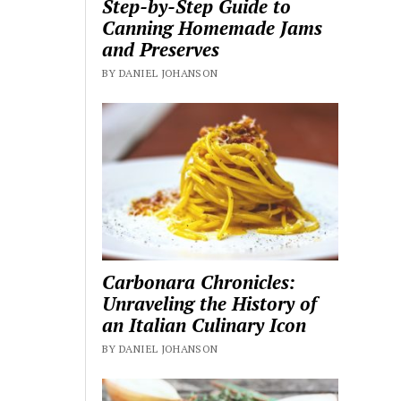
Step-by-Step Guide to
Canning Homemade Jams
and Preserves
BY DANIEL JOHANSON
Carbonara Chronicles:
Unraveling the History of
an Italian Culinary Icon
BY DANIEL JOHANSON