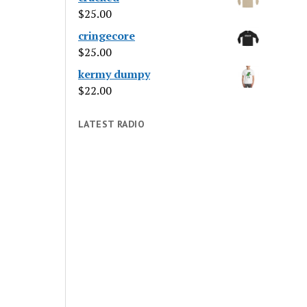
$
25.00
cringecore
$
25.00
kermy dumpy
$
22.00
LATEST RADIO