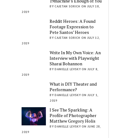
19machine’s Enough of You
BY CAJETAN SORICH ON JULY 18,
2019
Reddit Heroes: A Found
Footage Expression to
Pete Santos’ Heroes
BY CAJETAN SORICH ON JULY 12,
2019
Write In My Own Voice: An
Interview with Playwright
Sharai Bohannon
BY DANIELLE LEVSKY ON JULY 8,
2019
What is DIY Theater and
Performance?
BY DANIELLE LEVSKY ON JULY 1,
2019
I See The Sparkling: A
Profile of Photographer
Matthew Gregory Holis
BY DANIELLE LEVSKY ON JUNE 28,
2019