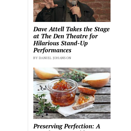
Dave Attell Takes the Stage
at The Den Theatre for
Hilarious Stand-Up
Performances
BY DANIEL JOHANSON
Preserving Perfection: A