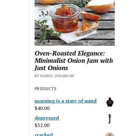
Oven-Roasted Elegance:
Minimalist Onion Jam with
Just Onions
BY DANIEL JOHANSON
PRODUCTS
morning is a state of mind
$
40.00
depressed
$
32.00
cracked