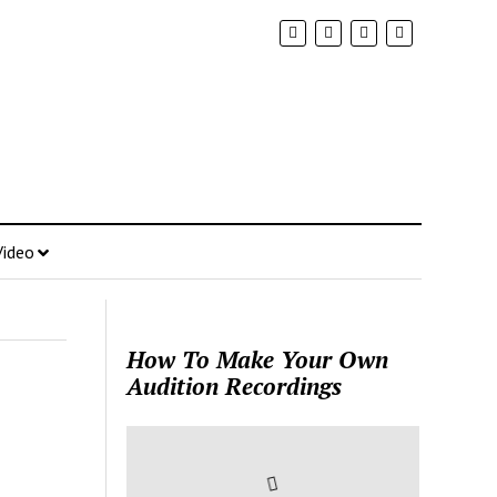
Video
How To Make Your Own
Audition Recordings