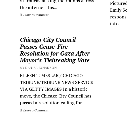
Starbucks making the rounds across
Picture
the internet this...
Emily Sc
Leave a Comment
respons
into…
Chicago City Council
Passes Cease-Fire
Resolution for Gaza After
Mayor’s Tiebreaking Vote
BY DANIEL JOHANSON
EILEEN T. MESLAR / CHICAGO
TRIBUNE/TRIBUNE NEWS SERVICE
VIA GETTY IMAGES In a historic
move, the Chicago City Council has
passed a resolution calling for...
Leave a Comment