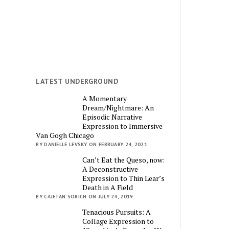
LATEST UNDERGROUND
A Momentary
Dream/Nightmare: An
Episodic Narrative
Expression to Immersive
Van Gogh Chicago
BY DANIELLE LEVSKY ON FEBRUARY 24, 2021
Can’t Eat the Queso, now:
A Deconstructive
Expression to Thin Lear’s
Death in A Field
BY CAJETAN SORICH ON JULY 24, 2019
Tenacious Pursuits: A
Collage Expression to