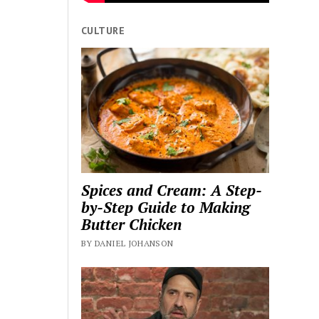
CULTURE
Spices and Cream: A Step-
by-Step Guide to Making
Butter Chicken
BY DANIEL JOHANSON