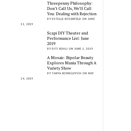
Threepenny Philosophy:
Don’t Call Us, We’ll Call
You: Dealing with Rejection
BY ESTELLE ROSENFELD ON JUNE
11, 2019
Scapi DIY Theater and
Performance List: June
2019
BY DITI KOHLI ON JUNE 1, 2019
A Mosaic: Bipolar Beauty
Explores Mania Through A
Variety Show
BY TANYA KORNILOVICH ON MAY
24, 2019