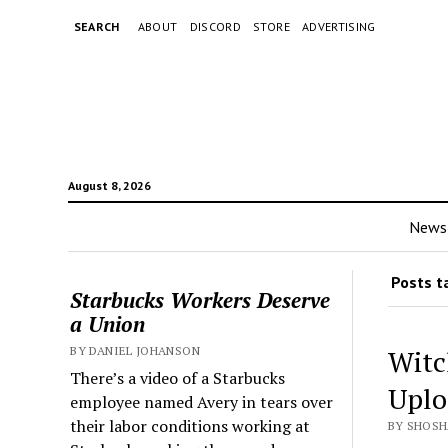
SEARCH
ABOUT
DISCORD
STORE
ADVERTISING
August 8, 2026
News
Posts t
Starbucks Workers Deserve
a Union
BY DANIEL JOHANSON
Witc
There’s a video of a Starbucks
Uplo
employee named Avery in tears over
their labor conditions working at
BY SHOSH