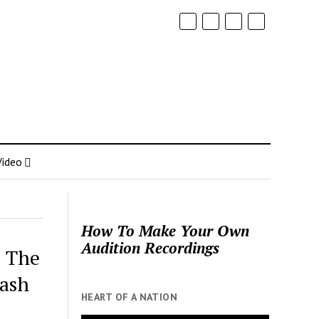
Video
How To Make Your Own
Audition Recordings
o The
ash
HEART OF A NATION