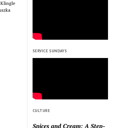
 Klingle
uszka
SERVICE SUNDAYS
CULTURE
Spices and Cream: A Step-