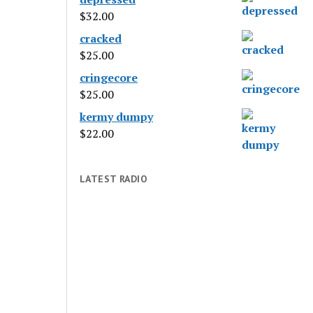
$
32.00
cracked
$
25.00
cringecore
$
25.00
kermy dumpy
$
22.00
LATEST RADIO