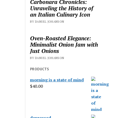
Carbonara Chronicles:
Unraveling the History of
an Italian Culinary Icon
BY DANIEL JOHANSON
Oven-Roasted Elegance:
Minimalist Onion Jam with
Just Onions
BY DANIEL JOHANSON
PRODUCTS
morning is a state of mind
$
40.00
depressed