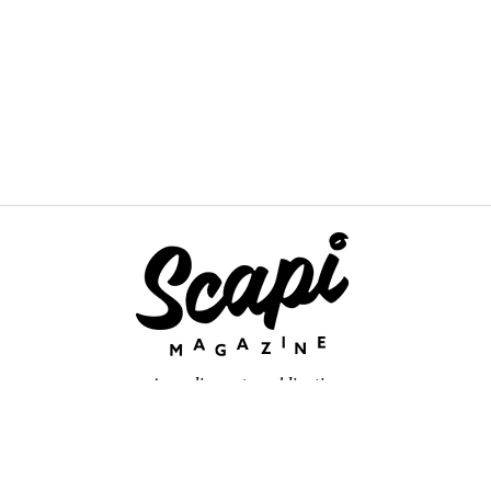
An online arts publication