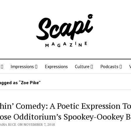
Impressions
Expressions
Culture
Podcasts
agged as “Zoe Pike”
hin’ Comedy: A Poetic Expression T
ose Odditorium’s Spookey-Oookey B
ANA RICE ON NOVEMBER 7, 2018