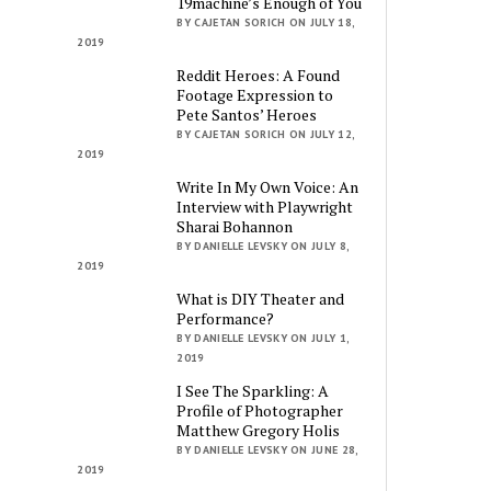
19machine’s Enough of You
BY CAJETAN SORICH ON JULY 18,
2019
Reddit Heroes: A Found
Footage Expression to
Pete Santos’ Heroes
BY CAJETAN SORICH ON JULY 12,
2019
Write In My Own Voice: An
Interview with Playwright
Sharai Bohannon
BY DANIELLE LEVSKY ON JULY 8,
2019
What is DIY Theater and
Performance?
BY DANIELLE LEVSKY ON JULY 1,
2019
I See The Sparkling: A
Profile of Photographer
Matthew Gregory Holis
BY DANIELLE LEVSKY ON JUNE 28,
2019