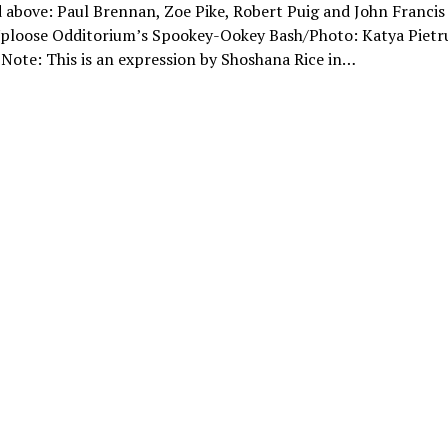
 above: Paul Brennan, Zoe Pike, Robert Puig and John Francis
Uploose Odditorium’s Spookey-Ookey Bash/Photo: Katya Pietr
 Note: This is an expression by Shoshana Rice in…