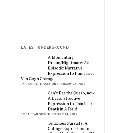
LATEST UNDERGROUND
A Momentary
Dream/Nightmare: An
Episodic Narrative
Expression to Immersive
Van Gogh Chicago
BY DANIELLE LEVSKY ON FEBRUARY 24, 2021
Can’t Eat the Queso, now:
A Deconstructive
Expression to Thin Lear’s
Death in A Field
BY CAJETAN SORICH ON JULY 24, 2019
Tenacious Pursuits: A
Collage Expression to