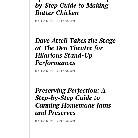
by-Step Guide to Making
Butter Chicken
BY DANIEL JOHANSON
Dave Attell Takes the Stage
at The Den Theatre for
Hilarious Stand-Up
Performances
BY DANIEL JOHANSON
Preserving Perfection: A
Step-by-Step Guide to
Canning Homemade Jams
and Preserves
BY DANIEL JOHANSON