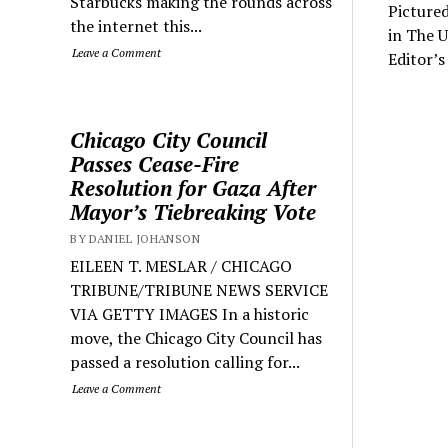
Starbucks making the rounds across
Pictured
the internet this...
in The 
Leave a Comment
Editor’s
Chicago City Council
Passes Cease-Fire
Resolution for Gaza After
Mayor’s Tiebreaking Vote
BY DANIEL JOHANSON
EILEEN T. MESLAR / CHICAGO
TRIBUNE/TRIBUNE NEWS SERVICE
VIA GETTY IMAGES In a historic
move, the Chicago City Council has
passed a resolution calling for...
Leave a Comment