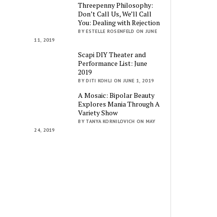
Threepenny Philosophy:
Don’t Call Us, We’ll Call
You: Dealing with Rejection
BY ESTELLE ROSENFELD ON JUNE
11, 2019
Scapi DIY Theater and
Performance List: June
2019
BY DITI KOHLI ON JUNE 1, 2019
A Mosaic: Bipolar Beauty
Explores Mania Through A
Variety Show
BY TANYA KORNILOVICH ON MAY
24, 2019