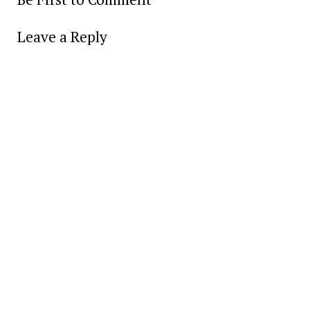
Leave a Reply