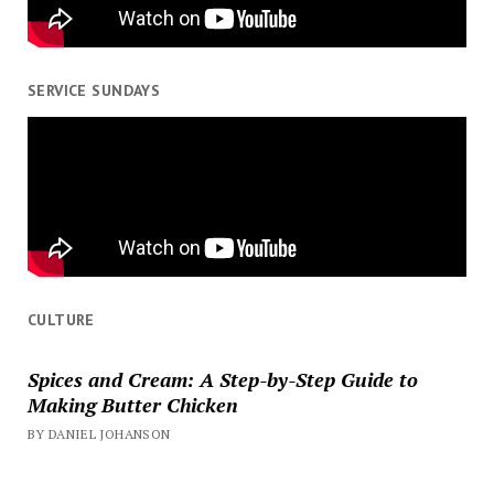
SERVICE SUNDAYS
CULTURE
Spices and Cream: A Step-by-Step Guide to
Making Butter Chicken
BY DANIEL JOHANSON