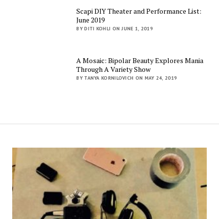
Scapi DIY Theater and Performance List:
June 2019
BY DITI KOHLI ON JUNE 1, 2019
A Mosaic: Bipolar Beauty Explores Mania
Through A Variety Show
BY TANYA KORNILOVICH ON MAY 24, 2019