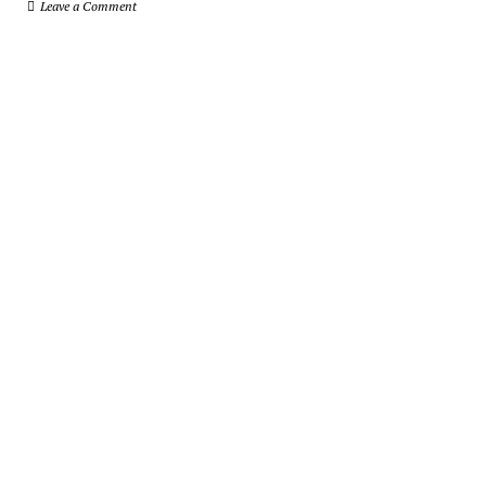
Leave a Comment