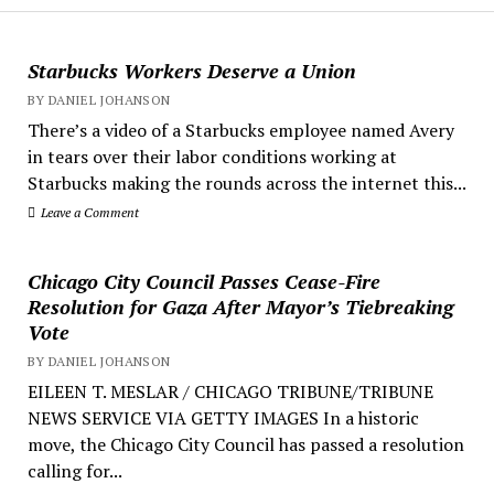
Starbucks Workers Deserve a Union
BY DANIEL JOHANSON
There’s a video of a Starbucks employee named Avery
in tears over their labor conditions working at
Starbucks making the rounds across the internet this...
Leave a Comment
Chicago City Council Passes Cease-Fire
Resolution for Gaza After Mayor’s Tiebreaking
Vote
BY DANIEL JOHANSON
EILEEN T. MESLAR / CHICAGO TRIBUNE/TRIBUNE
NEWS SERVICE VIA GETTY IMAGES In a historic
move, the Chicago City Council has passed a resolution
calling for...