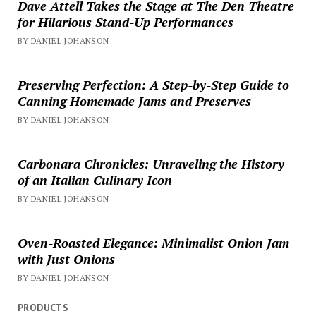
Dave Attell Takes the Stage at The Den Theatre
for Hilarious Stand-Up Performances
BY DANIEL JOHANSON
Preserving Perfection: A Step-by-Step Guide to
Canning Homemade Jams and Preserves
BY DANIEL JOHANSON
Carbonara Chronicles: Unraveling the History
of an Italian Culinary Icon
BY DANIEL JOHANSON
Oven-Roasted Elegance: Minimalist Onion Jam
with Just Onions
BY DANIEL JOHANSON
PRODUCTS