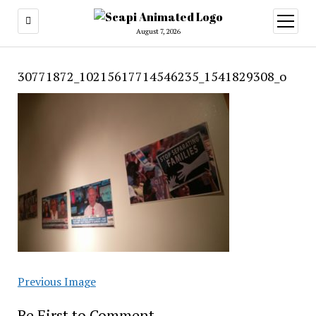
open
menu
August 7, 2026
30771872_10215617714546235_1541829308_o
Previous Image
Be First to Comment