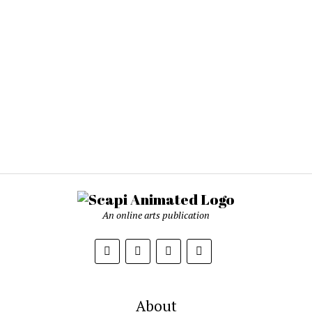
An online arts publication
About