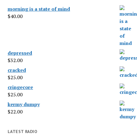
morning is a state of mind
$
40.00
depressed
$
32.00
cracked
$
25.00
cringecore
$
25.00
kermy dumpy
$
22.00
LATEST RADIO