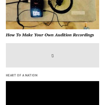
How To Make Your Own Audition Recordings
HEART OF A NATION