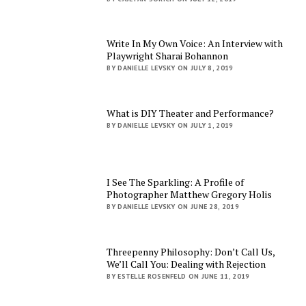
Write In My Own Voice: An Interview with
Playwright Sharai Bohannon
BY DANIELLE LEVSKY ON JULY 8, 2019
What is DIY Theater and Performance?
BY DANIELLE LEVSKY ON JULY 1, 2019
I See The Sparkling: A Profile of
Photographer Matthew Gregory Holis
BY DANIELLE LEVSKY ON JUNE 28, 2019
Threepenny Philosophy: Don’t Call Us,
We’ll Call You: Dealing with Rejection
BY ESTELLE ROSENFELD ON JUNE 11, 2019