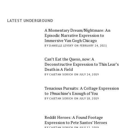
LATEST UNDERGROUND
A Momentary Dream/Nightmare: An
Episodic Narrative Expression to
Immersive Van Gogh Chicago
BY DANIELLE LEVSKY ON FEBRUARY 24, 2021
Can’t Eat the Queso, now: A
Deconstructive Expression to Thin Lear’s
Death in A Field
BY CAJETAN SORICH ON JULY 24, 2019
Tenacious Pursuits: A Collage Expression
to 19machine’s Enough of You
BY CAJETAN SORICH ON JULY 18, 2019
Reddit Heroes: A Found Footage
Expression to Pete Santos’ Heroes
BY CAJETAN SORICH ON JULY 12, 2019