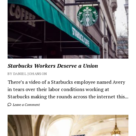
Starbucks Workers Deserve a Union
BY DANIEL JOHANSON
There’s a video of a Starbucks employee named Avery
in tears over their labor conditions working at
Starbucks making the rounds across the internet this...
Leave a Comment