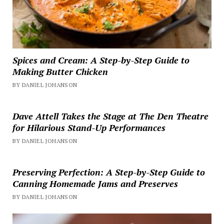
Spices and Cream: A Step-by-Step Guide to
Making Butter Chicken
BY DANIEL JOHANSON
Dave Attell Takes the Stage at The Den Theatre
for Hilarious Stand-Up Performances
BY DANIEL JOHANSON
Preserving Perfection: A Step-by-Step Guide to
Canning Homemade Jams and Preserves
BY DANIEL JOHANSON