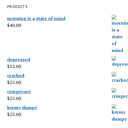
PRODUCTS
morning is a state of mind
$
40.00
depressed
$
32.00
cracked
$
25.00
cringecore
$
25.00
kermy dumpy
$
22.00