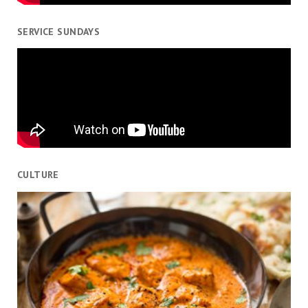
SERVICE SUNDAYS
CULTURE