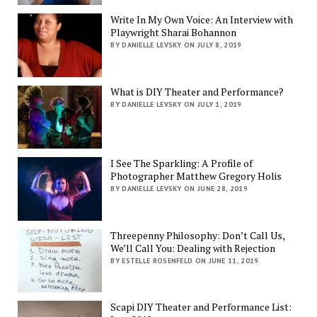
Write In My Own Voice: An Interview with
Playwright Sharai Bohannon
BY DANIELLE LEVSKY ON JULY 8, 2019
What is DIY Theater and Performance?
BY DANIELLE LEVSKY ON JULY 1, 2019
I See The Sparkling: A Profile of
Photographer Matthew Gregory Holis
BY DANIELLE LEVSKY ON JUNE 28, 2019
Threepenny Philosophy: Don’t Call Us,
We’ll Call You: Dealing with Rejection
BY ESTELLE ROSENFELD ON JUNE 11, 2019
Scapi DIY Theater and Performance List: