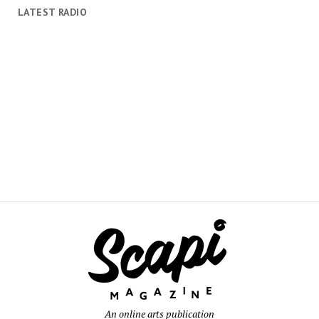
LATEST RADIO
An online arts publication