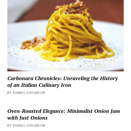
Carbonara Chronicles: Unraveling the History
of an Italian Culinary Icon
BY DANIEL JOHANSON
Oven-Roasted Elegance: Minimalist Onion Jam
with Just Onions
BY DANIEL JOHANSON