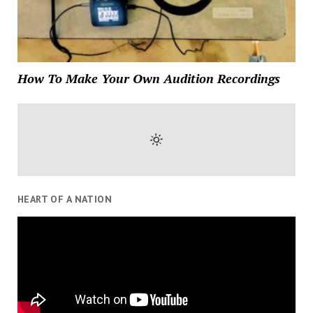
How To Make Your Own Audition Recordings
HEART OF A NATION