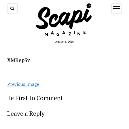
open
menu
August 6, 2026
XMRepSv
Previous Image
Be First to Comment
Leave a Reply