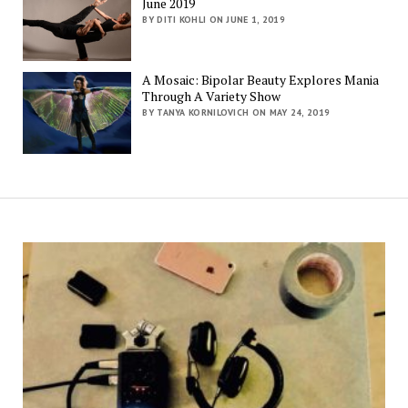
June 2019
BY DITI KOHLI ON JUNE 1, 2019
A Mosaic: Bipolar Beauty Explores Mania
Through A Variety Show
BY TANYA KORNILOVICH ON MAY 24, 2019