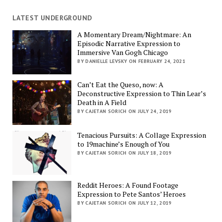
LATEST UNDERGROUND
A Momentary Dream/Nightmare: An
Episodic Narrative Expression to
Immersive Van Gogh Chicago
BY DANIELLE LEVSKY ON FEBRUARY 24, 2021
Can’t Eat the Queso, now: A
Deconstructive Expression to Thin Lear’s
Death in A Field
BY CAJETAN SORICH ON JULY 24, 2019
Tenacious Pursuits: A Collage Expression
to 19machine’s Enough of You
BY CAJETAN SORICH ON JULY 18, 2019
Reddit Heroes: A Found Footage
Expression to Pete Santos’ Heroes
BY CAJETAN SORICH ON JULY 12, 2019