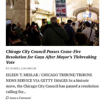
Chicago City Council Passes Cease-Fire
Resolution for Gaza After Mayor’s Tiebreaking
Vote
BY DANIEL JOHANSON
EILEEN T. MESLAR / CHICAGO TRIBUNE/TRIBUNE
NEWS SERVICE VIA GETTY IMAGES In a historic
move, the Chicago City Council has passed a resolution
calling for...
Leave a Comment