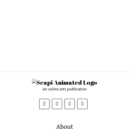
An online arts publication
About