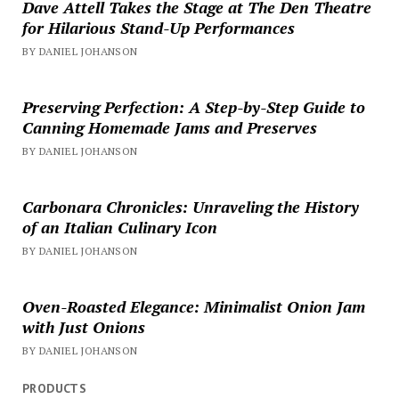
Dave Attell Takes the Stage at The Den Theatre
for Hilarious Stand-Up Performances
BY DANIEL JOHANSON
Preserving Perfection: A Step-by-Step Guide to
Canning Homemade Jams and Preserves
BY DANIEL JOHANSON
Carbonara Chronicles: Unraveling the History
of an Italian Culinary Icon
BY DANIEL JOHANSON
Oven-Roasted Elegance: Minimalist Onion Jam
with Just Onions
BY DANIEL JOHANSON
PRODUCTS