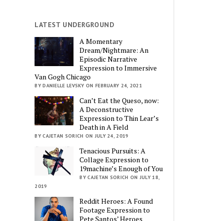
LATEST UNDERGROUND
A Momentary
Dream/Nightmare: An
Episodic Narrative
Expression to Immersive
Van Gogh Chicago
BY DANIELLE LEVSKY ON FEBRUARY 24, 2021
Can’t Eat the Queso, now:
A Deconstructive
Expression to Thin Lear’s
Death in A Field
BY CAJETAN SORICH ON JULY 24, 2019
Tenacious Pursuits: A
Collage Expression to
19machine’s Enough of You
BY CAJETAN SORICH ON JULY 18,
2019
Reddit Heroes: A Found
Footage Expression to
Pete Santos’ Heroes