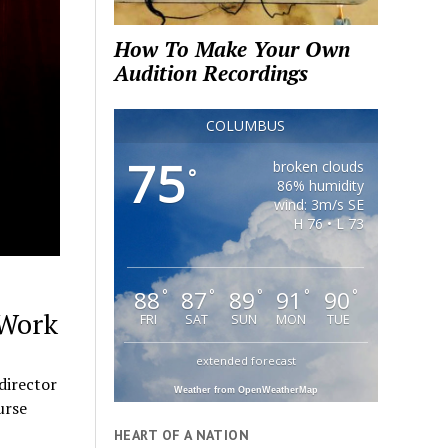
How To Make Your Own
Audition Recordings
COLUMBUS
75
broken clouds
°
86% humidity
wind: 3m/s SE
H 76 • L 73
88
87
89
91
90
°
°
°
°
°
 Work
FRI
SAT
SUN
MON
TUE
extended forecast
director
Weather from OpenWeatherMap
urse
HEART OF A NATION