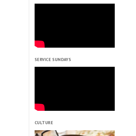
SERVICE SUNDAYS
CULTURE