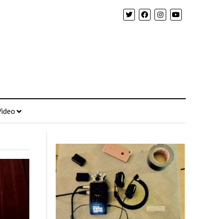
Video