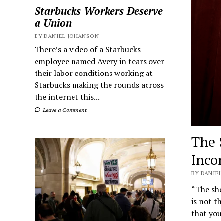
Starbucks Workers Deserve
a Union
BY DANIEL JOHANSON
There’s a video of a Starbucks
employee named Avery in tears over
their labor conditions working at
Starbucks making the rounds across
the internet this...
Leave a Comment
The 
Inco
BY DANIEL
“The sho
is not t
that yo