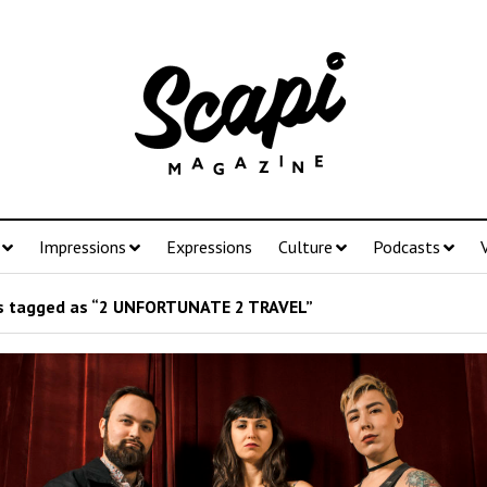
Impressions
Expressions
Culture
Podcasts
 tagged as “2 UNFORTUNATE 2 TRAVEL”