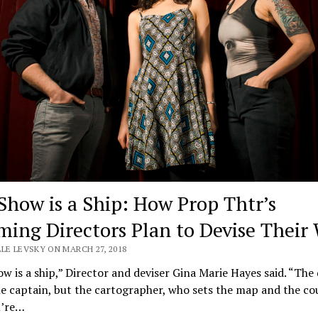
Show is a Ship: How Prop Thtr’s
ming Directors Plan to Devise Their
LE LEVSKY ON MARCH 27, 2018
w is a ship,” Director and deviser Gina Marie Hayes said. “The 
he captain, but the cartographer, who sets the map and the co
u’re…