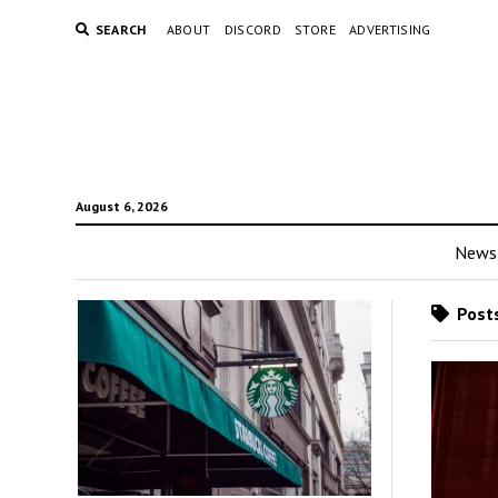
SEARCH
ABOUT
DISCORD
STORE
ADVERTISING
August 6, 2026
News
Posts