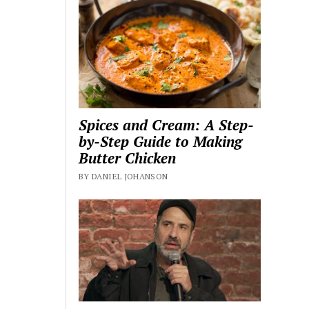
Spices and Cream: A Step-
by-Step Guide to Making
Butter Chicken
BY DANIEL JOHANSON