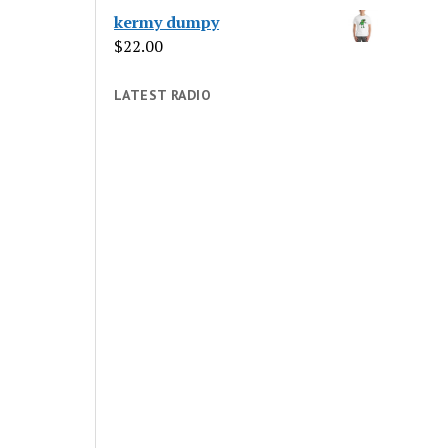
kermy dumpy
$
22.00
LATEST RADIO