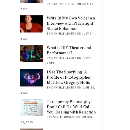
BY CAJETAN SORICH ON JULY 12,
2019
Write In My Own Voice: An
Interview with Playwright
Sharai Bohannon
BY DANIELLE LEVSKY ON JULY 8,
2019
What is DIY Theater and
Performance?
BY DANIELLE LEVSKY ON JULY 1,
2019
I See The Sparkling: A
Profile of Photographer
Matthew Gregory Holis
BY DANIELLE LEVSKY ON JUNE 28,
2019
Threepenny Philosophy:
Don’t Call Us, We’ll Call
You: Dealing with Rejection
BY ESTELLE ROSENFELD ON JUNE
11, 2019