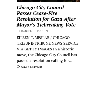
Chicago City Council
Passes Cease-Fire
Resolution for Gaza After
Mayor’s Tiebreaking Vote
BY DANIEL JOHANSON
EILEEN T. MESLAR / CHICAGO
TRIBUNE/TRIBUNE NEWS SERVICE
VIA GETTY IMAGES In a historic
move, the Chicago City Council has
passed a resolution calling for...
Leave a Comment