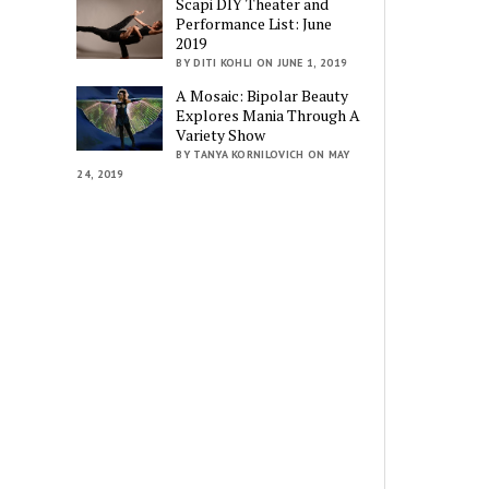
Scapi DIY Theater and
Performance List: June
2019
BY DITI KOHLI ON JUNE 1, 2019
A Mosaic: Bipolar Beauty
Explores Mania Through A
Variety Show
BY TANYA KORNILOVICH ON MAY
24, 2019