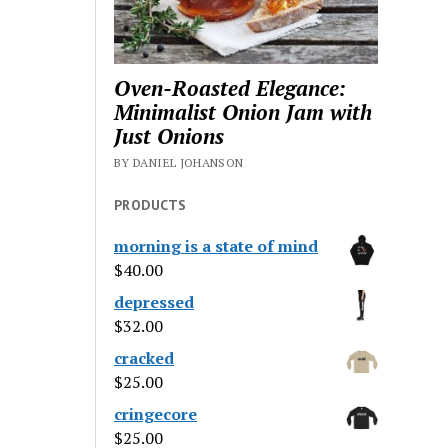
Oven-Roasted Elegance:
Minimalist Onion Jam with
Just Onions
BY DANIEL JOHANSON
PRODUCTS
morning is a state of mind
$
40.00
depressed
$
32.00
cracked
$
25.00
cringecore
$
25.00