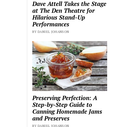
Dave Attell Takes the Stage
at The Den Theatre for
Hilarious Stand-Up
Performances
BY DANIEL JOHANSON
Preserving Perfection: A
Step-by-Step Guide to
Canning Homemade Jams
and Preserves
BY DANIEL JOHANSON