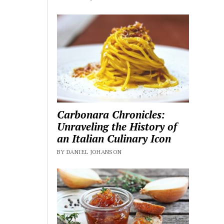
Carbonara Chronicles:
Unraveling the History of
an Italian Culinary Icon
BY DANIEL JOHANSON