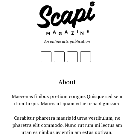
An online arts publication
About
Maecenas finibus pretium congue. Quisque sed sem
itum turpis. Mauris ut quam vitae urna dignissim.
Curabitur pharetra mauris id urna vestibulum, ne
pharetra elit commodo. Nunc rutrum mi lectus am
utan es nimbus avientin am estas potivan.