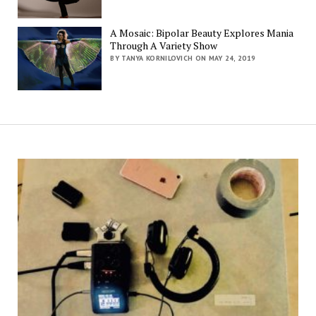
A Mosaic: Bipolar Beauty Explores Mania
Through A Variety Show
BY TANYA KORNILOVICH ON MAY 24, 2019