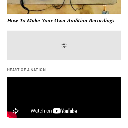
How To Make Your Own Audition Recordings
HEART OF A NATION