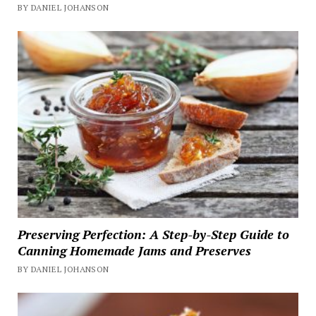
BY DANIEL JOHANSON
Preserving Perfection: A Step-by-Step Guide to
Canning Homemade Jams and Preserves
BY DANIEL JOHANSON