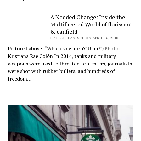
A Needed Change: Inside the
Multifaceted World of florissant
& canfield
BY ELLIE DANISCH ON APRIL 16, 2018
Pictured above: “Which side are YOU on?”/Photo:
Kristiana Rae Colón In 2014, tanks and military
weapons were used to threaten protesters, journalists
were shot with rubber bullets, and hundreds of
freedom…