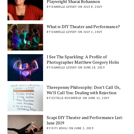
Playwright Sharai Bohannon
BY DANIELLE LEVSKY ON JULY 8, 2019
What is DIY Theater and Performance?
BY DANIELLE LEVSKY ON JULY 1, 2019
I See The Sparkling: A Profile of
Photographer Matthew Gregory Holis
BY DANIELLE LEVSKY ON JUNE 28, 2019
Threepenny Philosophy: Don’t Call Us,
We’ll Call You: Dealing with Rejection
BY ESTELLE ROSENFELD ON JUNE 11, 2019
Scapi DIY Theater and Performance List:
June 2019
BY DITI KOHLI ON JUNE 1, 2019