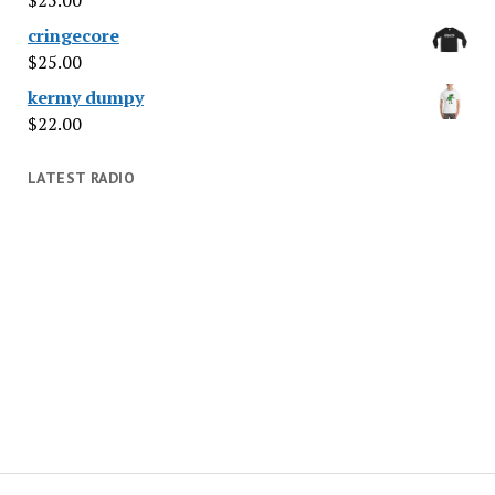
cringecore
$
25.00
kermy dumpy
$
22.00
LATEST RADIO