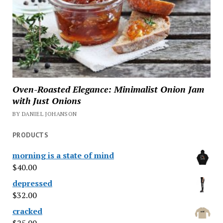
Oven-Roasted Elegance: Minimalist Onion Jam
with Just Onions
BY DANIEL JOHANSON
PRODUCTS
morning is a state of mind
$
40.00
depressed
$
32.00
cracked
$
25.00