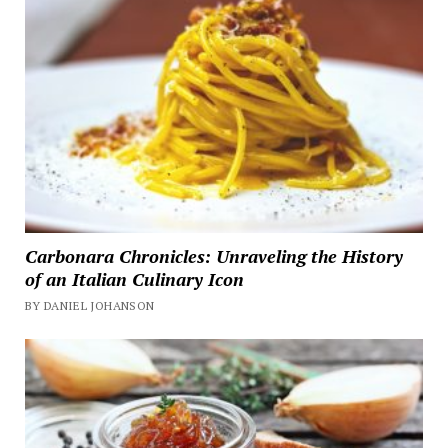
Carbonara Chronicles: Unraveling the History
of an Italian Culinary Icon
BY DANIEL JOHANSON