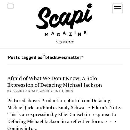
open
menu
August 8, 2026
Posts tagged as “blacklivesmatter”
Afraid of What We Don’t Know: A Solo
Expression of Defacing Michael Jackson
BY ELLIE DANISCH ON AUGUST 1, 2018
Pictured above: Production photo from Defacing
Michael Jackson/Photo: Emily Schwartz Editor’s Note:
This is an expression by Ellie Danisch in response to
Defacing Michael Jackson in a reflective form. ・・・
Coming into…