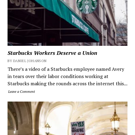
Starbucks Workers Deserve a Union
BY DANIEL JOHANSON
There’s a video of a Starbucks employee named Avery
in tears over their labor conditions working at
Starbucks making the rounds across the internet this...
Leave a Comment