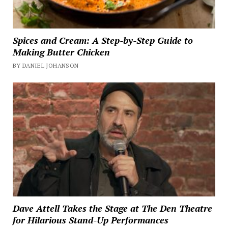
Spices and Cream: A Step-by-Step Guide to
Making Butter Chicken
BY DANIEL JOHANSON
Dave Attell Takes the Stage at The Den Theatre
for Hilarious Stand-Up Performances