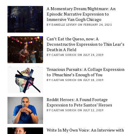
A Momentary Dream/Nightmare: An
Episodic Narrative Expression to
Immersive Van Gogh Chicago
BY DANIELLE LEVSKY ON FEBRUARY 24, 2021
Can’t Eat the Queso, now: A
Deconstructive Expression to Thin Lear’s
Death in A Field
BY CAJETAN SORICH ON JULY 24, 2019
Tenacious Pursuits: A Collage Expression
to 19machine’s Enough of You
BY CAJETAN SORICH ON JULY 18, 2019
Reddit Heroes: A Found Footage
Expression to Pete Santos’ Heroes
BY CAJETAN SORICH ON JULY 12, 2019
Write In My Own Voice: An Interview with