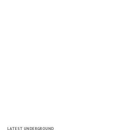
LATEST UNDERGROUND