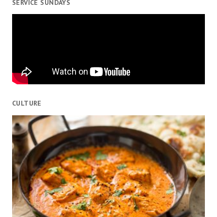
SERVICE SUNDAYS
CULTURE