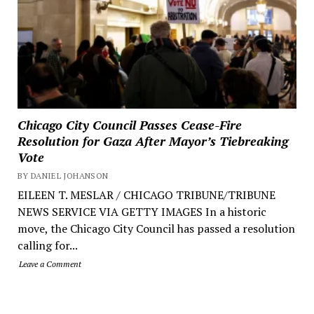
Chicago City Council Passes Cease-Fire
Resolution for Gaza After Mayor’s Tiebreaking
Vote
BY DANIEL JOHANSON
EILEEN T. MESLAR / CHICAGO TRIBUNE/TRIBUNE
NEWS SERVICE VIA GETTY IMAGES In a historic
move, the Chicago City Council has passed a resolution
calling for...
Leave a Comment