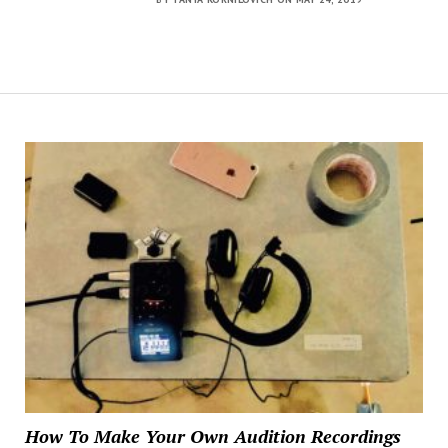
How To Make Your Own Audition Recordings