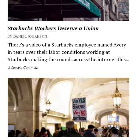
Starbucks Workers Deserve a Union
BY DANIEL JOHANSON
There’s a video of a Starbucks employee named Avery
in tears over their labor conditions working at
Starbucks making the rounds across the internet this...
Leave a Comment