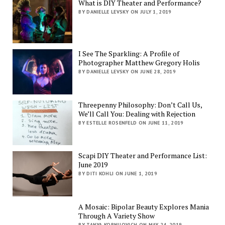
What is DIY Theater and Performance?
BY DANIELLE LEVSKY ON JULY 1, 2019
I See The Sparkling: A Profile of
Photographer Matthew Gregory Holis
BY DANIELLE LEVSKY ON JUNE 28, 2019
Threepenny Philosophy: Don’t Call Us,
We’ll Call You: Dealing with Rejection
BY ESTELLE ROSENFELD ON JUNE 11, 2019
Scapi DIY Theater and Performance List:
June 2019
BY DITI KOHLI ON JUNE 1, 2019
A Mosaic: Bipolar Beauty Explores Mania
Through A Variety Show
BY TANYA KORNILOVICH ON MAY 24, 2019