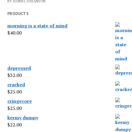
BY DANIEL JOHANSON
PRODUCTS
morning is a state of mind
$
40.00
depressed
$
32.00
cracked
$
25.00
cringecore
$
25.00
kermy dumpy
$
22.00