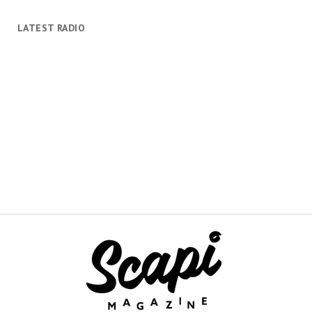
LATEST RADIO