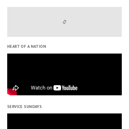
HEART OF A NATION
SERVICE SUNDAYS