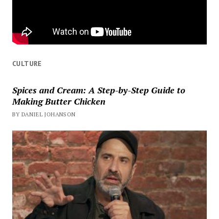
CULTURE
Spices and Cream: A Step-by-Step Guide to
Making Butter Chicken
BY DANIEL JOHANSON