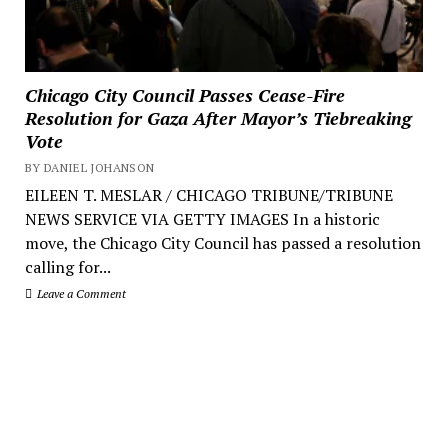
Chicago City Council Passes Cease-Fire
Resolution for Gaza After Mayor’s Tiebreaking
Vote
BY DANIEL JOHANSON
EILEEN T. MESLAR / CHICAGO TRIBUNE/TRIBUNE
NEWS SERVICE VIA GETTY IMAGES In a historic
move, the Chicago City Council has passed a resolution
calling for...
Leave a Comment