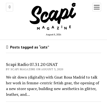
open
menu
August 8, 2026
Posts tagged as “cats”
Scapi Radio 07.31.20 GNAT
BY SCAPI MAGAZINE ON AUGUST 3, 2020
We sit down (digitally) with Gnat Rosa Madrid to talk
her work in femme-centric fetish gear, the opening of
a new store space, building new aesthetics in glitter,
leather, and…