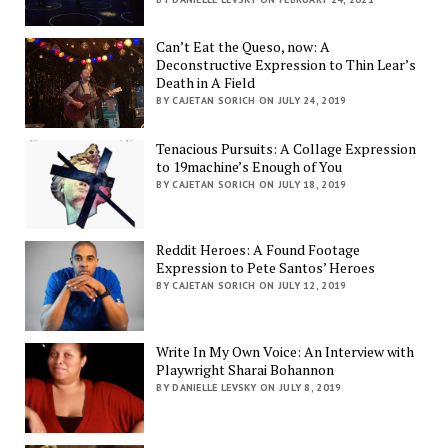
Can’t Eat the Queso, now: A
Deconstructive Expression to Thin Lear’s
Death in A Field
BY CAJETAN SORICH ON JULY 24, 2019
Tenacious Pursuits: A Collage Expression
to 19machine’s Enough of You
BY CAJETAN SORICH ON JULY 18, 2019
Reddit Heroes: A Found Footage
Expression to Pete Santos’ Heroes
BY CAJETAN SORICH ON JULY 12, 2019
Write In My Own Voice: An Interview with
Playwright Sharai Bohannon
BY DANIELLE LEVSKY ON JULY 8, 2019