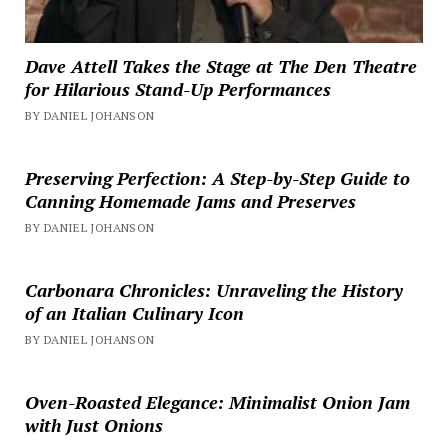
Dave Attell Takes the Stage at The Den Theatre
for Hilarious Stand-Up Performances
BY DANIEL JOHANSON
Preserving Perfection: A Step-by-Step Guide to
Canning Homemade Jams and Preserves
BY DANIEL JOHANSON
Carbonara Chronicles: Unraveling the History
of an Italian Culinary Icon
BY DANIEL JOHANSON
Oven-Roasted Elegance: Minimalist Onion Jam
with Just Onions