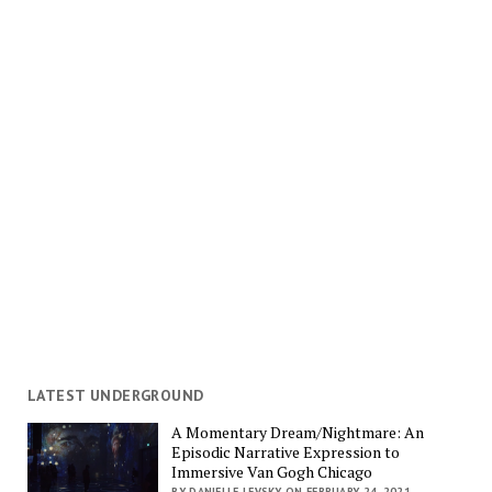
LATEST UNDERGROUND
A Momentary Dream/Nightmare: An
Episodic Narrative Expression to
Immersive Van Gogh Chicago
BY DANIELLE LEVSKY ON FEBRUARY 24, 2021