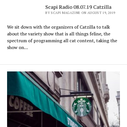
Scapi Radio 08.07.19 Catzilla
BY SCAPI MAGAZINE ON AUGUST 19, 2019
We sit down with the organizers of Catzilla to talk
about the variety show that is all things feline, the
spectrum of programming all cat content, taking the
show on…