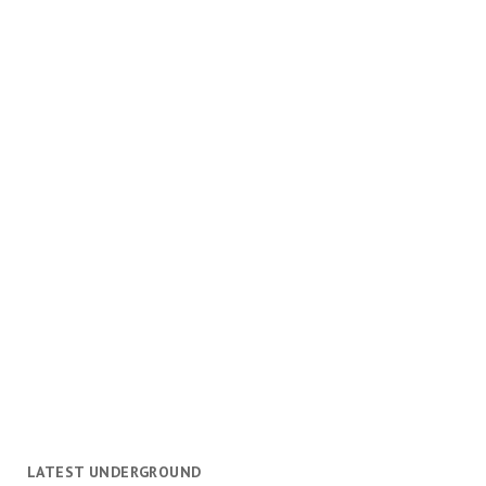
LATEST UNDERGROUND