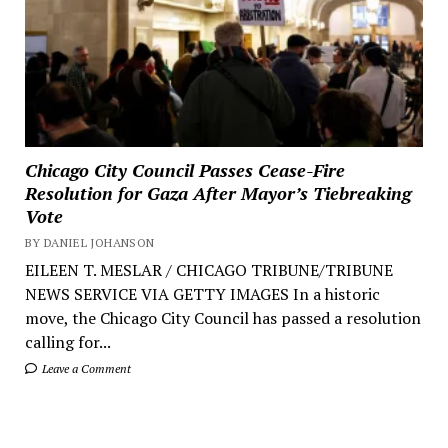
Chicago City Council Passes Cease-Fire
Resolution for Gaza After Mayor’s Tiebreaking
Vote
BY DANIEL JOHANSON
EILEEN T. MESLAR / CHICAGO TRIBUNE/TRIBUNE
NEWS SERVICE VIA GETTY IMAGES In a historic
move, the Chicago City Council has passed a resolution
calling for...
Leave a Comment