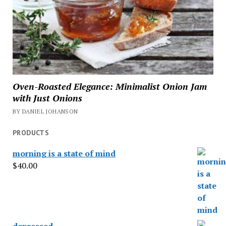
Oven-Roasted Elegance: Minimalist Onion Jam
with Just Onions
BY DANIEL JOHANSON
PRODUCTS
morning is a state of mind
$
40.00
depressed