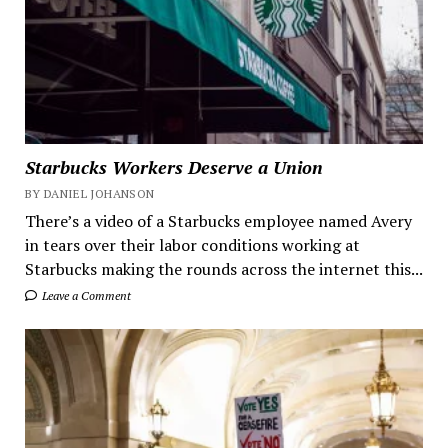
Starbucks Workers Deserve a Union
BY DANIEL JOHANSON
There’s a video of a Starbucks employee named Avery
in tears over their labor conditions working at
Starbucks making the rounds across the internet this...
Leave a Comment