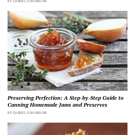
BY DANIEL JOHANSON
Preserving Perfection: A Step-by-Step Guide to
Canning Homemade Jams and Preserves
BY DANIEL JOHANSON