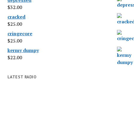
$
32.00
cracked
$
25.00
cringecore
$
25.00
kermy dumpy
$
22.00
LATEST RADIO