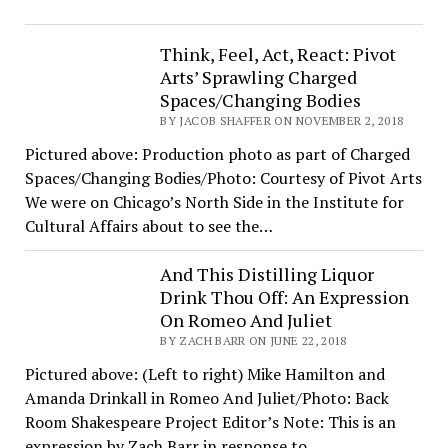
Think, Feel, Act, React: Pivot
Arts’ Sprawling Charged
Spaces/Changing Bodies
BY JACOB SHAFFER ON NOVEMBER 2, 2018
Pictured above: Production photo as part of Charged
Spaces/Changing Bodies/Photo: Courtesy of Pivot Arts
We were on Chicago’s North Side in the Institute for
Cultural Affairs about to see the…
And This Distilling Liquor
Drink Thou Off: An Expression
On Romeo And Juliet
BY ZACH BARR ON JUNE 22, 2018
Pictured above: (Left to right) Mike Hamilton and
Amanda Drinkall in Romeo And Juliet/Photo: Back
Room Shakespeare Project Editor’s Note: This is an
expression by Zach Barr in response to…