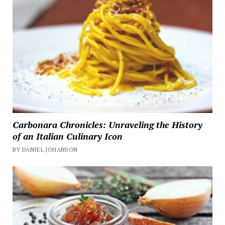
Carbonara Chronicles: Unraveling the History
of an Italian Culinary Icon
BY DANIEL JOHANSON