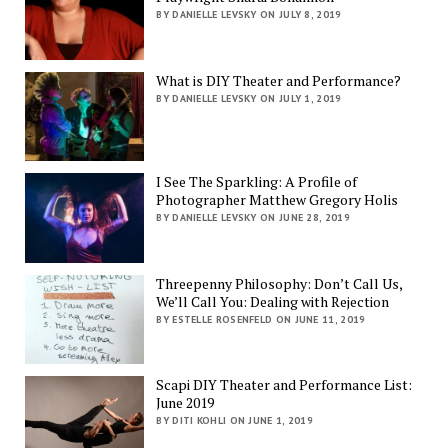
BY DANIELLE LEVSKY ON JULY 8, 2019
What is DIY Theater and Performance?
BY DANIELLE LEVSKY ON JULY 1, 2019
I See The Sparkling: A Profile of
Photographer Matthew Gregory Holis
BY DANIELLE LEVSKY ON JUNE 28, 2019
Threepenny Philosophy: Don’t Call Us,
We’ll Call You: Dealing with Rejection
BY ESTELLE ROSENFELD ON JUNE 11, 2019
Scapi DIY Theater and Performance List:
June 2019
BY DITI KOHLI ON JUNE 1, 2019