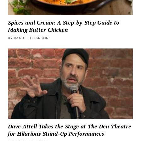
Spices and Cream: A Step-by-Step Guide to
Making Butter Chicken
BY DANIEL JOHANSON
Dave Attell Takes the Stage at The Den Theatre
for Hilarious Stand-Up Performances