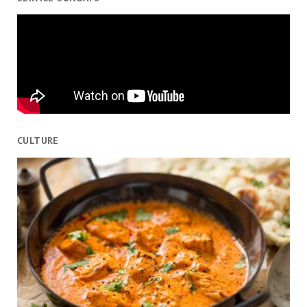
CULTURE