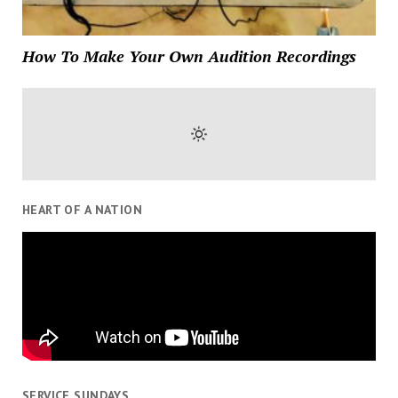
How To Make Your Own Audition Recordings
HEART OF A NATION
SERVICE SUNDAYS