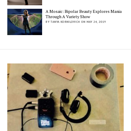
A Mosaic: Bipolar Beauty Explores Mania
Through A Variety Show
BY TANYA KORNILOVICH ON MAY 24, 2019