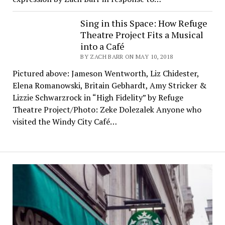
Sing in this Space: How Refuge
Theatre Project Fits a Musical
into a Café
BY ZACH BARR ON MAY 10, 2018
Pictured above: Jameson Wentworth, Liz Chidester,
Elena Romanowski, Britain Gebhardt, Amy Stricker &
Lizzie Schwarzrock in “High Fidelity” by Refuge
Theatre Project/Photo: Zeke Dolezalek Anyone who
visited the Windy City Café…