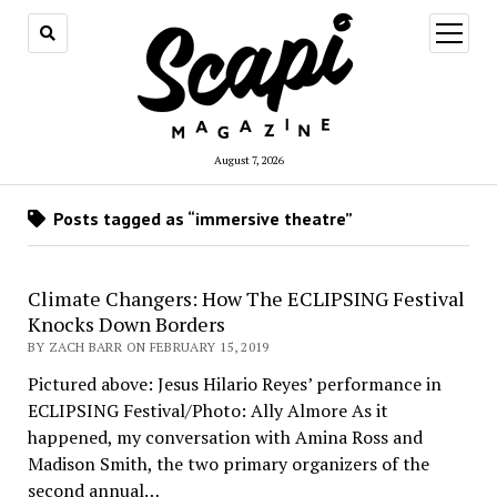
open
menu
August 7, 2026
Posts tagged as “immersive theatre”
Climate Changers: How The ECLIPSING Festival
Knocks Down Borders
BY ZACH BARR ON FEBRUARY 15, 2019
Pictured above: Jesus Hilario Reyes’ performance in
ECLIPSING Festival/Photo: Ally Almore As it
happened, my conversation with Amina Ross and
Madison Smith, the two primary organizers of the
second annual…