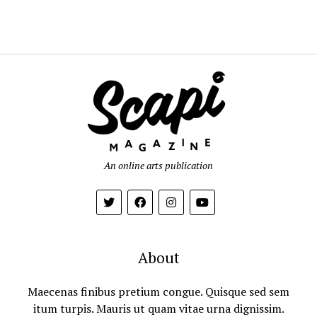
An online arts publication
About
Maecenas finibus pretium congue. Quisque sed sem
itum turpis. Mauris ut quam vitae urna dignissim.