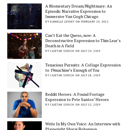
A Momentary Dream/Nightmare: An
Episodic Narrative Expression to
Immersive Van Gogh Chicago
BY DANIELLE LEVSKY ON FEBRUARY 24, 2021
Can’t Eat the Queso, now: A
Deconstructive Expression to Thin Lear’s
Death in A Field
BY CAJETAN SORICH ON JULY 24, 2019
Tenacious Pursuits: A Collage Expression
to 19machine’s Enough of You
BY CAJETAN SORICH ON JULY 18, 2019
Reddit Heroes: A Found Footage
Expression to Pete Santos’ Heroes
BY CAJETAN SORICH ON JULY 12, 2019
Write In My Own Voice: An Interview with
Playwright Sharai Bohannon