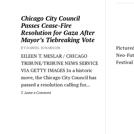
Chicago City Council
Passes Cease-Fire
Resolution for Gaza After
Mayor’s Tiebreaking Vote
Picture
BY DANIEL JOHANSON
Neo-Futu
EILEEN T. MESLAR / CHICAGO
Festival
TRIBUNE/TRIBUNE NEWS SERVICE
VIA GETTY IMAGES In a historic
move, the Chicago City Council has
passed a resolution calling for...
Leave a Comment