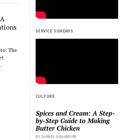
 A
ations
SERVICE SUNDAYS
to: The
et
…
CULTURE
Spices and Cream: A Step-
by-Step Guide to Making
Butter Chicken
BY DANIEL JOHANSON