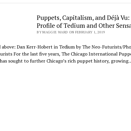
Puppets, Capitalism, and Déjà Vu:
Profile of Tedium and Other Sens
BY MAGGIE WARD ON FEBRUARY 1, 2019
d above: Dan Kerr-Hobert in Tedium by The Neo-Futurists/Pho
rists For the last five years, The Chicago International Pupp
 has sought to further Chicago’s rich puppet history, growing