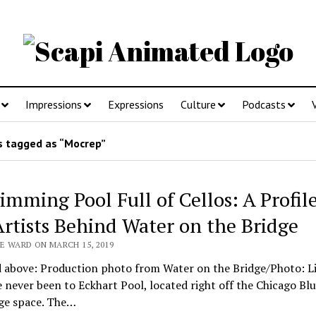
Impressions
Expressions
Culture
Podcasts
 tagged as “Mocrep”
imming Pool Full of Cellos: A Profil
Artists Behind Water on the Bridge
E WARD ON MARCH 15, 2019
d above: Production photo from Water on the Bridge/Photo: Li
e never been to Eckhart Pool, located right off the Chicago Blu
uge space. The…