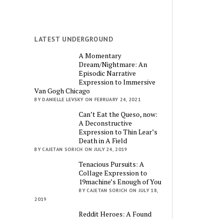
LATEST UNDERGROUND
A Momentary
Dream/Nightmare: An
Episodic Narrative
Expression to Immersive
Van Gogh Chicago
BY DANIELLE LEVSKY ON FEBRUARY 24, 2021
Can’t Eat the Queso, now:
A Deconstructive
Expression to Thin Lear’s
Death in A Field
BY CAJETAN SORICH ON JULY 24, 2019
Tenacious Pursuits: A
Collage Expression to
19machine’s Enough of You
BY CAJETAN SORICH ON JULY 18,
2019
Reddit Heroes: A Found