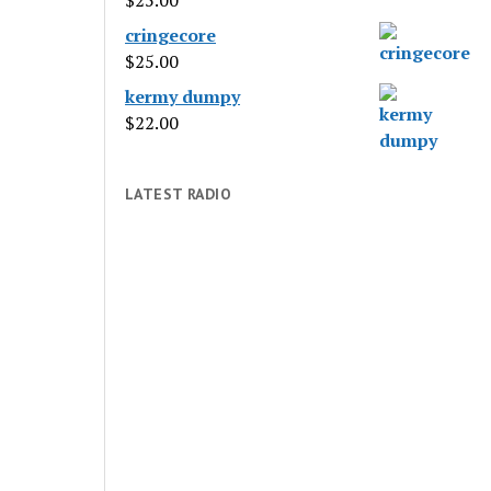
$
25.00
cringecore
$
25.00
kermy dumpy
$
22.00
LATEST RADIO