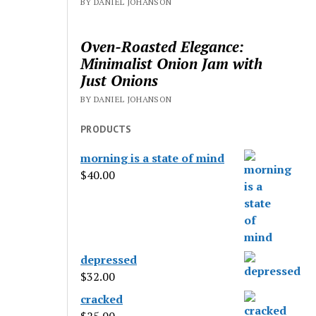
BY DANIEL JOHANSON
Oven-Roasted Elegance:
Minimalist Onion Jam with
Just Onions
BY DANIEL JOHANSON
PRODUCTS
morning is a state of mind
$
40.00
depressed
$
32.00
cracked