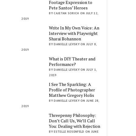
Footage Expression to
Pete Santos’ Heroes
BY CAJETAN SORICH ON JULY 12,
2019
Write In My Own Voice: An
Interview with Playwright
Sharai Bohannon
BY DANIELLE LEVSKY ON JULY 8,
2019
What is DIY Theater and
Performance?
BY DANIELLE LEVSKY ON JULY 1,
2019
I See The Sparkling: A
Profile of Photographer
Matthew Gregory Holis
BY DANIELLE LEVSKY ON JUNE 28,
2019
Threepenny Philosophy:
Don’t Call Us, We’ll Call
You: Dealing with Rejection
BY ESTELLE ROSENFELD ON JUNE