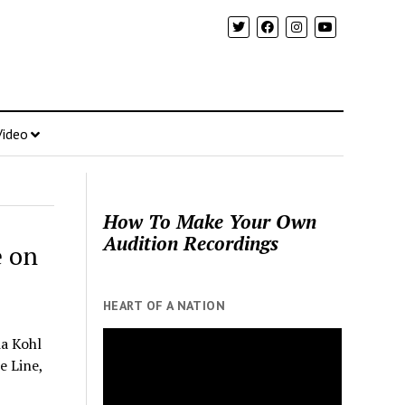
Video
How To Make Your Own
Audition Recordings
e on
HEART OF A NATION
a Kohl
e Line,