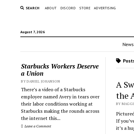
SEARCH
ABOUT
DISCORD
STORE
ADVERTISING
August 7, 2026
News
Posts
Starbucks Workers Deserve
a Union
BY DANIEL JOHANSON
A Sw
There’s a video of a Starbucks
the 
employee named Avery in tears over
their labor conditions working at
BY MAGGI
Starbucks making the rounds across
Picture
the internet this...
If you’v
Leave a Comment
it’s a h