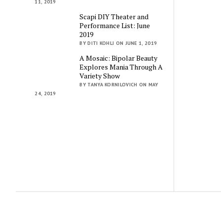
11, 2019
Scapi DIY Theater and
Performance List: June
2019
BY DITI KOHLI ON JUNE 1, 2019
A Mosaic: Bipolar Beauty
Explores Mania Through A
Variety Show
BY TANYA KORNILOVICH ON MAY
24, 2019