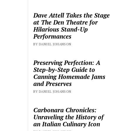
Dave Attell Takes the Stage
at The Den Theatre for
Hilarious Stand-Up
Performances
BY DANIEL JOHANSON
Preserving Perfection: A
Step-by-Step Guide to
Canning Homemade Jams
and Preserves
BY DANIEL JOHANSON
Carbonara Chronicles:
Unraveling the History of
an Italian Culinary Icon