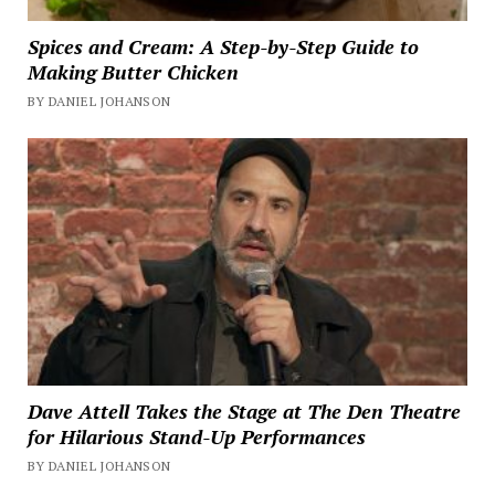
Spices and Cream: A Step-by-Step Guide to
Making Butter Chicken
BY DANIEL JOHANSON
Dave Attell Takes the Stage at The Den Theatre
for Hilarious Stand-Up Performances
BY DANIEL JOHANSON