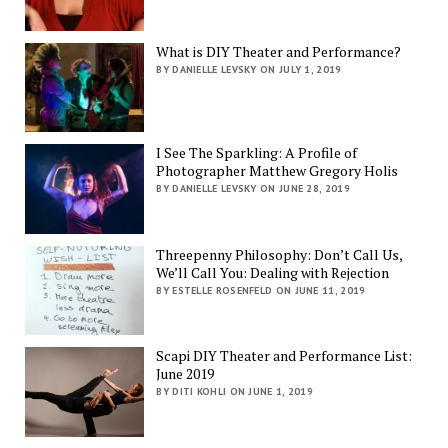
What is DIY Theater and Performance?
BY DANIELLE LEVSKY ON JULY 1, 2019
I See The Sparkling: A Profile of
Photographer Matthew Gregory Holis
BY DANIELLE LEVSKY ON JUNE 28, 2019
Threepenny Philosophy: Don’t Call Us,
We’ll Call You: Dealing with Rejection
BY ESTELLE ROSENFELD ON JUNE 11, 2019
Scapi DIY Theater and Performance List:
June 2019
BY DITI KOHLI ON JUNE 1, 2019