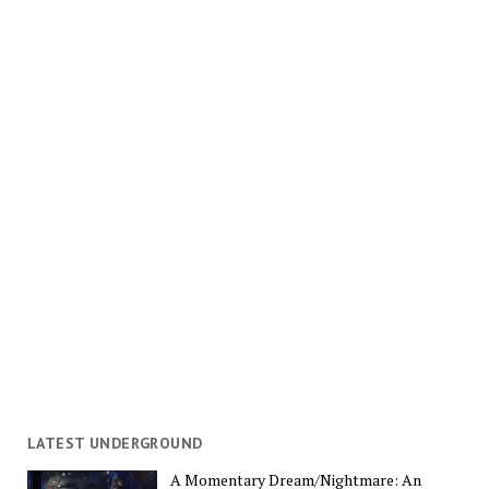
LATEST UNDERGROUND
A Momentary Dream/Nightmare: An