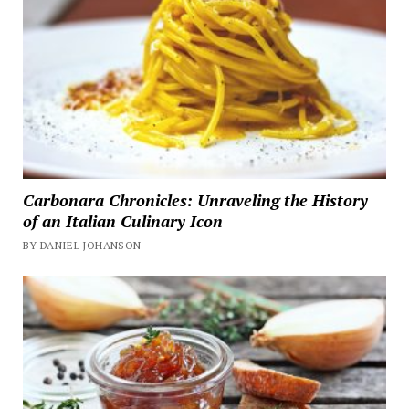
Carbonara Chronicles: Unraveling the History
of an Italian Culinary Icon
BY DANIEL JOHANSON