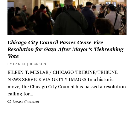
Chicago City Council Passes Cease-Fire
Resolution for Gaza After Mayor’s Tiebreaking
Vote
BY DANIEL JOHANSON
EILEEN T. MESLAR / CHICAGO TRIBUNE/TRIBUNE
NEWS SERVICE VIA GETTY IMAGES In a historic
move, the Chicago City Council has passed a resolution
calling for...
Leave a Comment