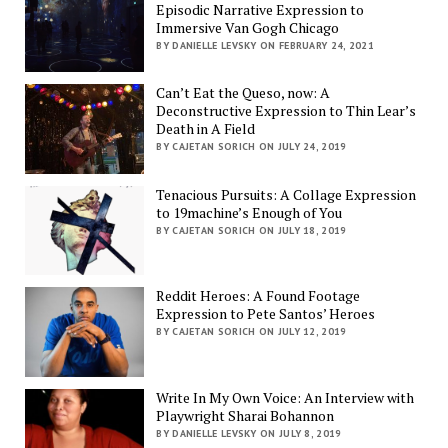
Episodic Narrative Expression to
Immersive Van Gogh Chicago
BY DANIELLE LEVSKY ON FEBRUARY 24, 2021
Can’t Eat the Queso, now: A
Deconstructive Expression to Thin Lear’s
Death in A Field
BY CAJETAN SORICH ON JULY 24, 2019
Tenacious Pursuits: A Collage Expression
to 19machine’s Enough of You
BY CAJETAN SORICH ON JULY 18, 2019
Reddit Heroes: A Found Footage
Expression to Pete Santos’ Heroes
BY CAJETAN SORICH ON JULY 12, 2019
Write In My Own Voice: An Interview with
Playwright Sharai Bohannon
BY DANIELLE LEVSKY ON JULY 8, 2019