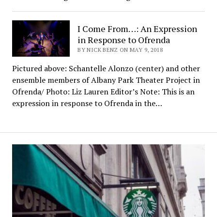
I Come From…: An Expression
in Response to Ofrenda
BY NICK BENZ ON MAY 9, 2018
Pictured above: Schantelle Alonzo (center) and other
ensemble members of Albany Park Theater Project in
Ofrenda/ Photo: Liz Lauren Editor’s Note: This is an
expression in response to Ofrenda in the…