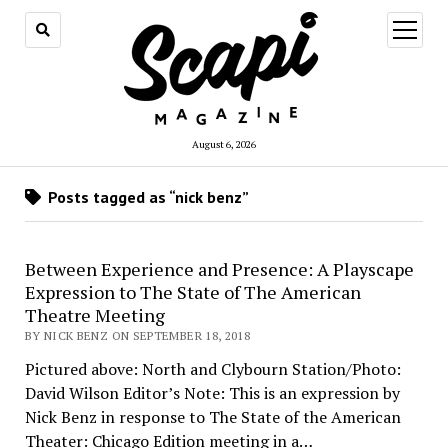
open
menu
August 6, 2026
Posts tagged as “nick benz”
Between Experience and Presence: A Playscape
Expression to The State of The American
Theatre Meeting
BY NICK BENZ ON SEPTEMBER 18, 2018
Pictured above: North and Clybourn Station/Photo:
David Wilson Editor’s Note: This is an expression by
Nick Benz in response to The State of the American
Theater: Chicago Edition meeting in a…