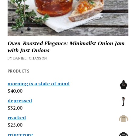
Oven-Roasted Elegance: Minimalist Onion Jam
with Just Onions
BY DANIEL JOHANSON
PRODUCTS
morning is a state of mind
$
40.00
depressed
$
32.00
cracked
$
25.00
cringecore