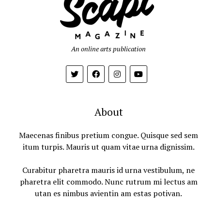
An online arts publication
About
Maecenas finibus pretium congue. Quisque sed sem
itum turpis. Mauris ut quam vitae urna dignissim.
Curabitur pharetra mauris id urna vestibulum, ne
pharetra elit commodo. Nunc rutrum mi lectus am
utan es nimbus avientin am estas potivan.