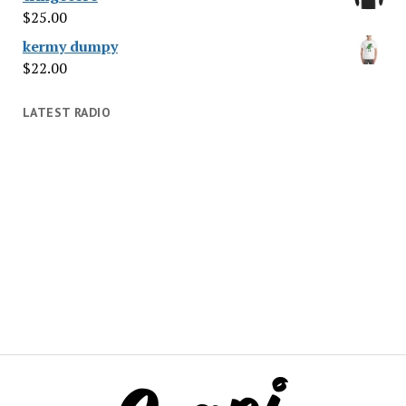
$
25.00
kermy dumpy
$
22.00
LATEST RADIO