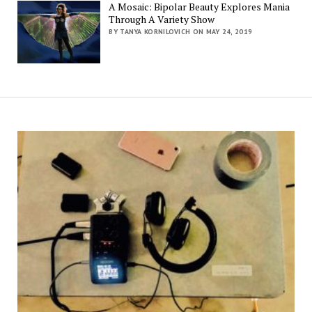
A Mosaic: Bipolar Beauty Explores Mania
Through A Variety Show
BY TANYA KORNILOVICH ON MAY 24, 2019