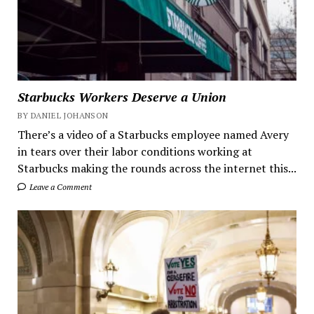
Starbucks Workers Deserve a Union
BY DANIEL JOHANSON
There’s a video of a Starbucks employee named Avery
in tears over their labor conditions working at
Starbucks making the rounds across the internet this...
Leave a Comment