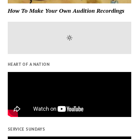
How To Make Your Own Audition Recordings
HEART OF A NATION
SERVICE SUNDAYS