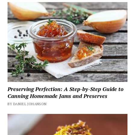
Preserving Perfection: A Step-by-Step Guide to
Canning Homemade Jams and Preserves
BY DANIEL JOHANSON