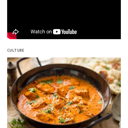
CULTURE