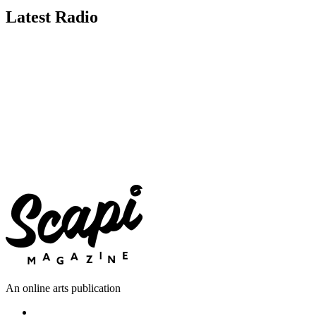
Latest Radio
An online arts publication