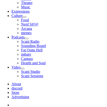
Theater
Music
Expressions
Culture
open
Food
menu
Nerd S#!@
Arcana
memes
Podcasts
open
Scapi Radio
menu
Sounding Board
Fat Outta Hell
mtbatv
Cantara
Hearth and Soul
Video
open
Scapi Studio
menu
Scapi Sessions
About
discord
Store
Advertising