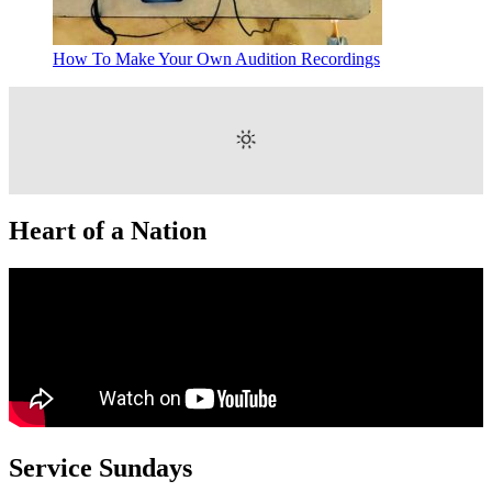
How To Make Your Own Audition Recordings
Heart of a Nation
Service Sundays