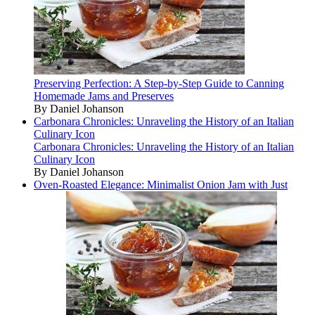
Preserving Perfection: A Step-by-Step Guide to Canning
Homemade Jams and Preserves
By Daniel Johanson
Carbonara Chronicles: Unraveling the History of an Italian
Culinary Icon
Carbonara Chronicles: Unraveling the History of an Italian
Culinary Icon
By Daniel Johanson
Oven-Roasted Elegance: Minimalist Onion Jam with Just