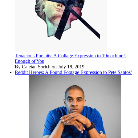
Tenacious Pursuits: A Collage Expression to 19machine’s
Enough of You
By Cajetan Sorich on July 18, 2019
Reddit Heroes: A Found Footage Expression to Pete Santos’