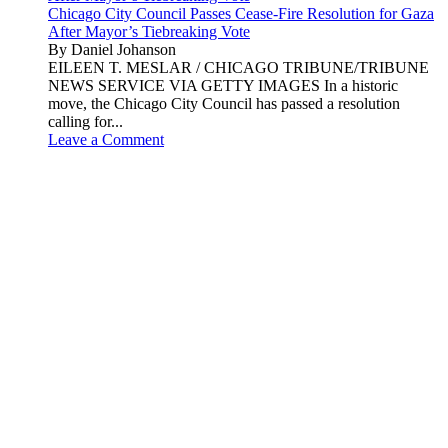
Chicago City Council Passes Cease-Fire Resolution for Gaza
After Mayor’s Tiebreaking Vote
By Daniel Johanson
EILEEN T. MESLAR / CHICAGO TRIBUNE/TRIBUNE
NEWS SERVICE VIA GETTY IMAGES In a historic
move, the Chicago City Council has passed a resolution
calling for...
Leave a Comment