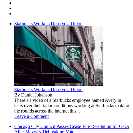
Starbucks Workers Deserve a Union
Starbucks Workers Deserve a Union
By Daniel Johanson
There’s a video of a Starbucks employee named Avery in
tears over their labor conditions working at Starbucks making
the rounds across the internet this...
Leave a Comment
Chicago City Council Passes Cease-Fire Resolution for Gaza
After Mayor’s Tiebreaking Vote