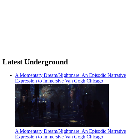
Latest Underground
A Momentary Dream/Nightmare: An Episodic Narrative
Expression to Immersive Van Gogh Chicago
A Momentary Dream/Nightmare: An Episodic Narrative
Expression to Immersive Van Gogh Chicago