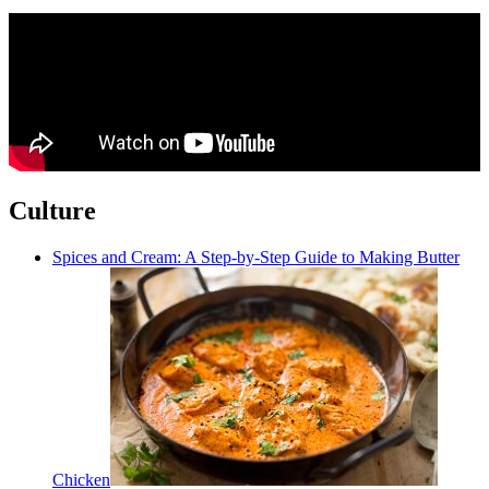
Culture
Spices and Cream: A Step-by-Step Guide to Making Butter
Chicken