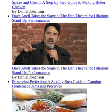
Spices and Cream: A Step-by-Step Guide to Making Butter
Chicken
By Daniel Johanson
Dave Attell Takes the Stage at The Den Theatre for Hilarious
Stand-Up Performances
Dave Attell Takes the Stage at The Den Theatre for Hilarious
Stand-Up Performances
By Daniel Johanson
Preserving Perfection: A Step-by-Step Guide to Canning
Homemade Jams and Preserves