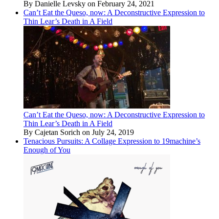
By Danielle Levsky on February 24, 2021
Can’t Eat the Queso, now: A Deconstructive Expression to
Thin Lear’s Death in A Field
Can’t Eat the Queso, now: A Deconstructive Expression to
Thin Lear’s Death in A Field
By Cajetan Sorich on July 24, 2019
Tenacious Pursuits: A Collage Expression to 19machine’s
Enough of You