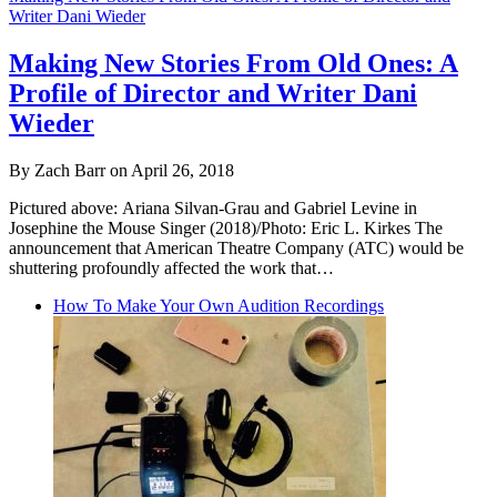
Writer Dani Wieder
Making New Stories From Old Ones: A
Profile of Director and Writer Dani
Wieder
By Zach Barr on April 26, 2018
Pictured above: Ariana Silvan-Grau and Gabriel Levine in
Josephine the Mouse Singer (2018)/Photo: Eric L. Kirkes The
announcement that American Theatre Company (ATC) would be
shuttering profoundly affected the work that…
How To Make Your Own Audition Recordings