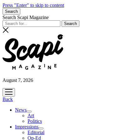
Press "Enter" to skip to content
Search
Search Scapi Magazine
August 7, 2026
open
menu
Back
News
open
Art
menu
Politics
Impressions
open
Editorial
menu
Op-Ed