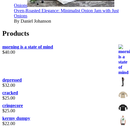
Onions
Oven-Roasted Elegance: Minimalist Onion Jam with Just
Onions
By Daniel Johanson
Products
morning is a state of mind
$
40.00
depressed
$
32.00
cracked
$
25.00
cringecore
$
25.00
kermy dumpy
$
22.00