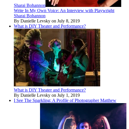
Sharai Bohannon
Write In My Own Voice: An Interview with Playwright
Sharai Bohannon
By Danielle Levsky on July 8, 2019
What is DIY Theater and Performance?
What is DIY Theater and Performance?
By Danielle Levsky on July 1, 2019
I See The Sparkling: A Profile of Photographer Matthew