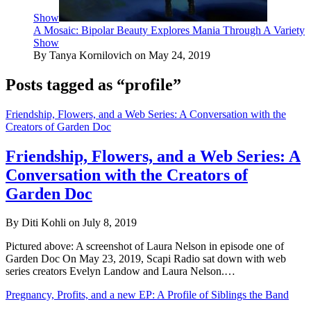
Show
A Mosaic: Bipolar Beauty Explores Mania Through A Variety
Show
By Tanya Kornilovich on May 24, 2019
Posts tagged as “profile”
Friendship, Flowers, and a Web Series: A Conversation with the
Creators of Garden Doc
Friendship, Flowers, and a Web Series: A
Conversation with the Creators of
Garden Doc
By Diti Kohli on July 8, 2019
Pictured above: A screenshot of Laura Nelson in episode one of
Garden Doc On May 23, 2019, Scapi Radio sat down with web
series creators Evelyn Landow and Laura Nelson.…
Pregnancy, Profits, and a new EP: A Profile of Siblings the Band