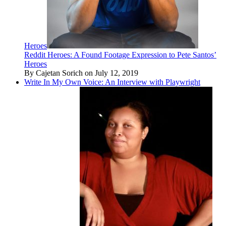
Heroes
Reddit Heroes: A Found Footage Expression to Pete Santos’
Heroes
By Cajetan Sorich on July 12, 2019
Write In My Own Voice: An Interview with Playwright