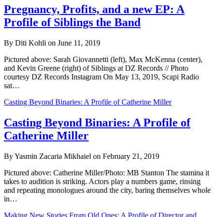
Pregnancy, Profits, and a new EP: A
Profile of Siblings the Band
By Diti Kohli on June 11, 2019
Pictured above: Sarah Giovannetti (left), Max McKenna (center),
and Kevin Greene (right) of Siblings at DZ Records // Photo
courtesy DZ Records Instagram On May 13, 2019, Scapi Radio
sat…
Casting Beyond Binaries: A Profile of Catherine Miller
Casting Beyond Binaries: A Profile of
Catherine Miller
By Yasmin Zacaria Mikhaiel on February 21, 2019
Pictured above: Catherine Miller/Photo: MB Stanton The stamina it
takes to audition is striking. Actors play a numbers game, rinsing
and repeating monologues around the city, baring themselves whole
in…
Making New Stories From Old Ones: A Profile of Director and