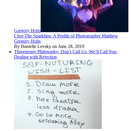
Gregory Holis
I See The Sparkling: A Profile of Photographer Matthew
Gregory Holis
By Danielle Levsky on June 28, 2019
Threepenny Philosophy: Don’t Call Us, We’ll Call You:
Dealing with Rejection