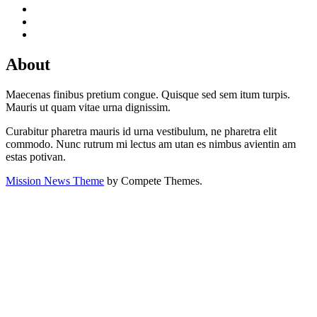
About
Maecenas finibus pretium congue. Quisque sed sem itum turpis.
Mauris ut quam vitae urna dignissim.
Curabitur pharetra mauris id urna vestibulum, ne pharetra elit
commodo. Nunc rutrum mi lectus am utan es nimbus avientin am
estas potivan.
Mission News Theme
by Compete Themes.