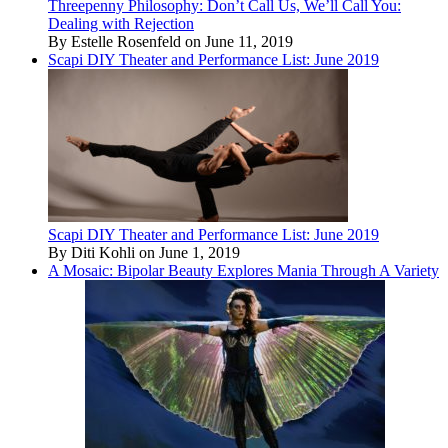
Threepenny Philosophy: Don’t Call Us, We’ll Call You:
Dealing with Rejection
By Estelle Rosenfeld on June 11, 2019
Scapi DIY Theater and Performance List: June 2019
Scapi DIY Theater and Performance List: June 2019
By Diti Kohli on June 1, 2019
A Mosaic: Bipolar Beauty Explores Mania Through A Variety