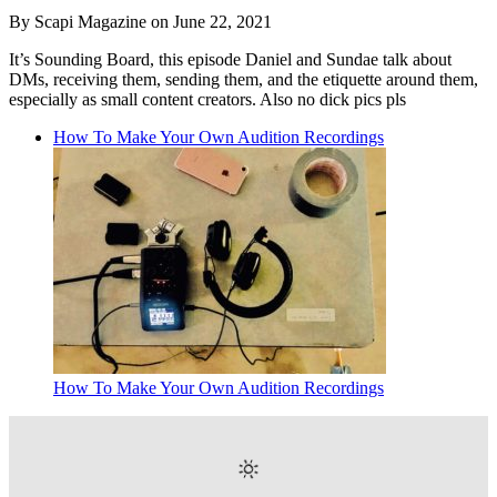
By Scapi Magazine on June 22, 2021
It’s Sounding Board, this episode Daniel and Sundae talk about
DMs, receiving them, sending them, and the etiquette around them,
especially as small content creators. Also no dick pics pls
How To Make Your Own Audition Recordings
How To Make Your Own Audition Recordings