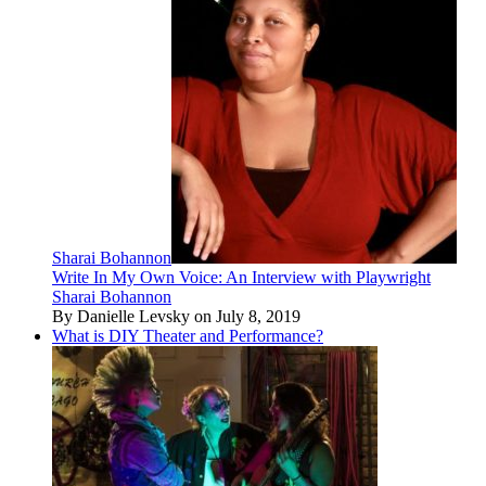
Sharai Bohannon
Write In My Own Voice: An Interview with Playwright
Sharai Bohannon
By Danielle Levsky on July 8, 2019
What is DIY Theater and Performance?