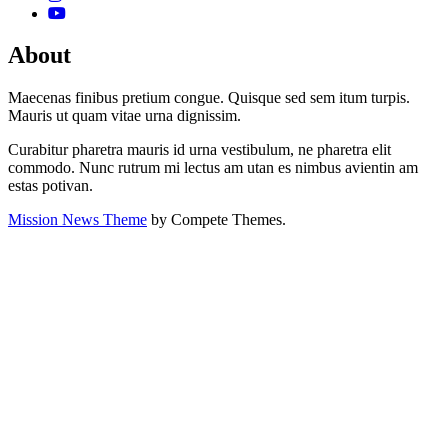
About
Maecenas finibus pretium congue. Quisque sed sem itum turpis.
Mauris ut quam vitae urna dignissim.
Curabitur pharetra mauris id urna vestibulum, ne pharetra elit
commodo. Nunc rutrum mi lectus am utan es nimbus avientin am
estas potivan.
Mission News Theme
by Compete Themes.