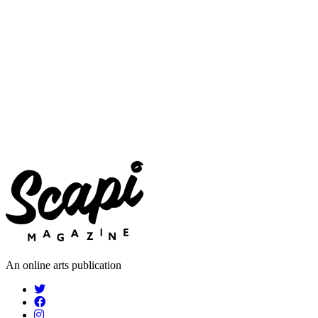
An online arts publication