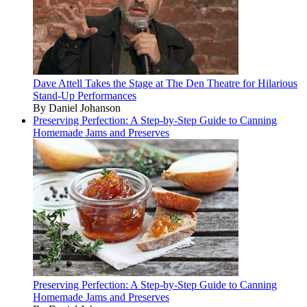
Dave Attell Takes the Stage at The Den Theatre for Hilarious
Stand-Up Performances
By Daniel Johanson
Preserving Perfection: A Step-by-Step Guide to Canning
Homemade Jams and Preserves
Preserving Perfection: A Step-by-Step Guide to Canning
Homemade Jams and Preserves