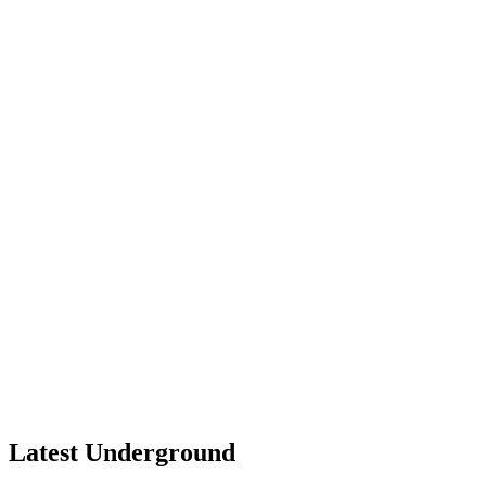
Latest Underground