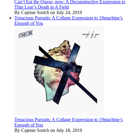
Can’t Eat the Queso, now: A Deconstructive Expression to
Thin Lear’s Death in A Field
By Cajetan Sorich on July 24, 2019
Tenacious Pursuits: A Collage Expression to 19machine’s
Enough of You
Tenacious Pursuits: A Collage Expression to 19machine’s
Enough of You
By Cajetan Sorich on July 18, 2019