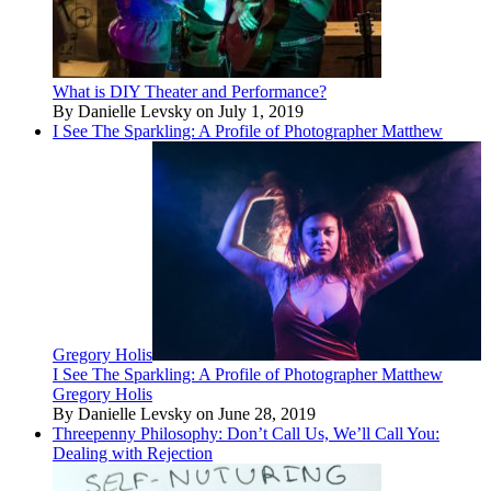
What is DIY Theater and Performance?
By Danielle Levsky on July 1, 2019
I See The Sparkling: A Profile of Photographer Matthew
Gregory Holis
I See The Sparkling: A Profile of Photographer Matthew
Gregory Holis
By Danielle Levsky on June 28, 2019
Threepenny Philosophy: Don’t Call Us, We’ll Call You:
Dealing with Rejection