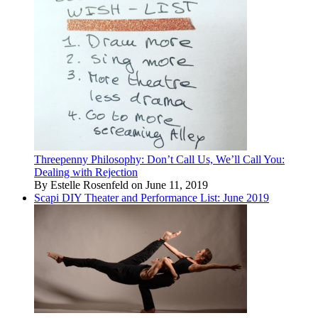
Threepenny Philosophy: Don’t Call Us, We’ll Call You:
Dealing with Rejection
By Estelle Rosenfeld on June 11, 2019
Scapi DIY Theater and Performance List: June 2019