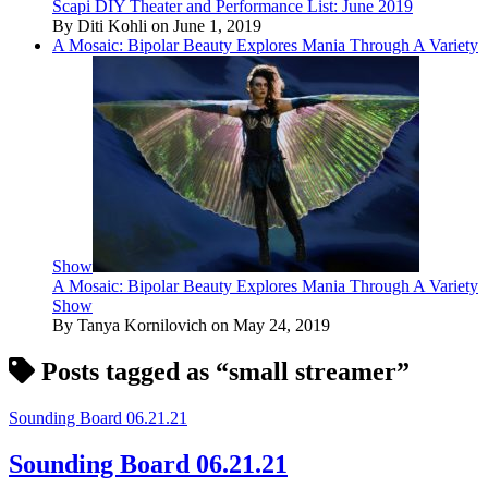
Scapi DIY Theater and Performance List: June 2019
By Diti Kohli on June 1, 2019
A Mosaic: Bipolar Beauty Explores Mania Through A Variety
Show
A Mosaic: Bipolar Beauty Explores Mania Through A Variety
Show
By Tanya Kornilovich on May 24, 2019
Posts tagged as “small streamer”
Sounding Board 06.21.21
Sounding Board 06.21.21