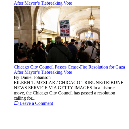
After Mayor’s Tiebreaking Vote
Chicago City Council Passes Cease-Fire Resolution for Gaza
After Mayor’s Tiebreaking Vote
By Daniel Johanson
EILEEN T. MESLAR / CHICAGO TRIBUNE/TRIBUNE
NEWS SERVICE VIA GETTY IMAGES In a historic
move, the Chicago City Council has passed a resolution
calling for...
Leave a Comment