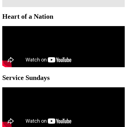
Heart of a Nation
Service Sundays