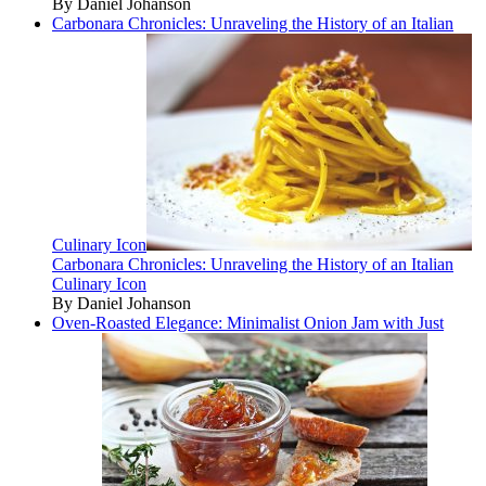
By Daniel Johanson
Carbonara Chronicles: Unraveling the History of an Italian
Culinary Icon
Carbonara Chronicles: Unraveling the History of an Italian
Culinary Icon
By Daniel Johanson
Oven-Roasted Elegance: Minimalist Onion Jam with Just