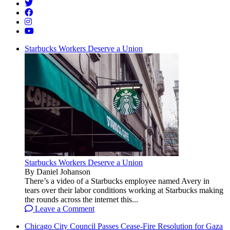
Starbucks Workers Deserve a Union
Starbucks Workers Deserve a Union
By Daniel Johanson
There’s a video of a Starbucks employee named Avery in
tears over their labor conditions working at Starbucks making
the rounds across the internet this...
Leave a Comment
Chicago City Council Passes Cease-Fire Resolution for Gaza