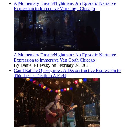
A Momentary Dream/Nightmare: An Episodic Narrative
Expression to Immersive Van Gogh Chicago
A Momentary Dream/Nightmare: An Episodic Narrative
Expression to Immersive Van Gogh Chicago
By Danielle Levsky on February 24, 2021
Can’t Eat the Queso, now: A Deconstructive Expression to
Thin Lear’s Death in A Field