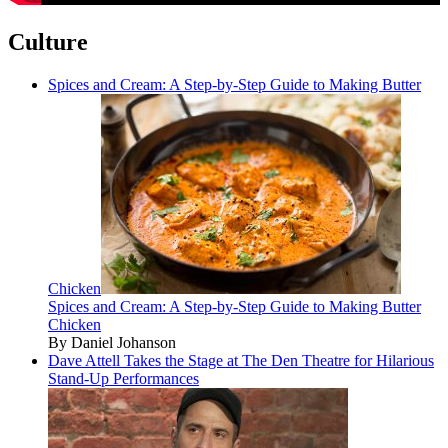
Culture
Spices and Cream: A Step-by-Step Guide to Making Butter
Chicken
Spices and Cream: A Step-by-Step Guide to Making Butter
Chicken
By Daniel Johanson
Dave Attell Takes the Stage at The Den Theatre for Hilarious
Stand-Up Performances