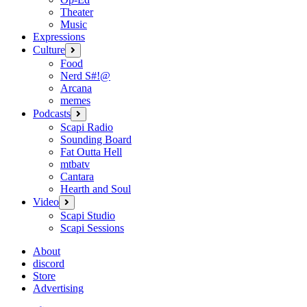
Theater
Music
Expressions
Culture
open
menu
Food
Nerd S#!@
Arcana
memes
Podcasts
open
menu
Scapi Radio
Sounding Board
Fat Outta Hell
mtbatv
Cantara
Hearth and Soul
Video
open
menu
Scapi Studio
Scapi Sessions
About
discord
Store
Advertising