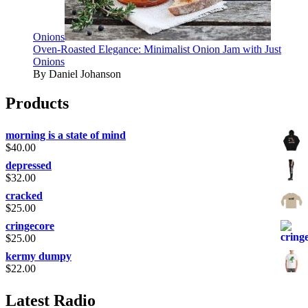
Onions
Oven-Roasted Elegance: Minimalist Onion Jam with Just
Onions
By Daniel Johanson
Products
morning is a state of mind
$
40.00
depressed
$
32.00
cracked
$
25.00
cringecore
$
25.00
kermy dumpy
$
22.00
Latest Radio