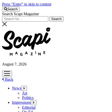
Press "Enter" to skip to content
Search
Search Scapi Magazine
August 7, 2026
open
menu
Back
News
open
menu
Art
Politics
Impressions
open
menu
Editorial
Op-Ed