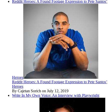
Reddit Heroes: A Found Footage Expression to Pete Santos’
Heroes
Reddit Heroes: A Found Footage Expression to Pete Santos’
Heroes
By Cajetan Sorich on July 12, 2019
Write In My Own Voice: An Interview with Playwright