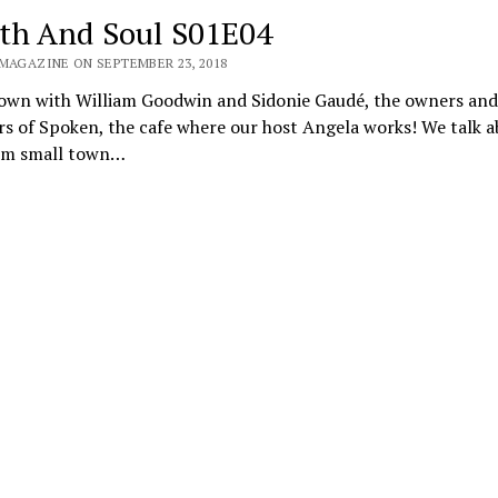
th And Soul S01E04
 MAGAZINE ON SEPTEMBER 23, 2018
down with William Goodwin and Sidonie Gaudé, the owners and
s of Spoken, the cafe where our host Angela works! We talk a
om small town…