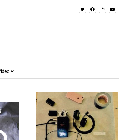
Video