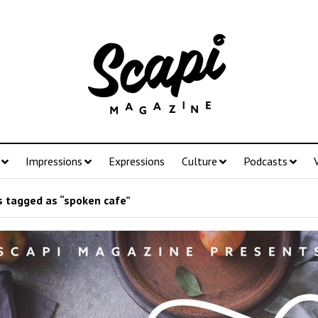
Impressions
Expressions
Culture
Podcasts
 tagged as “spoken cafe”