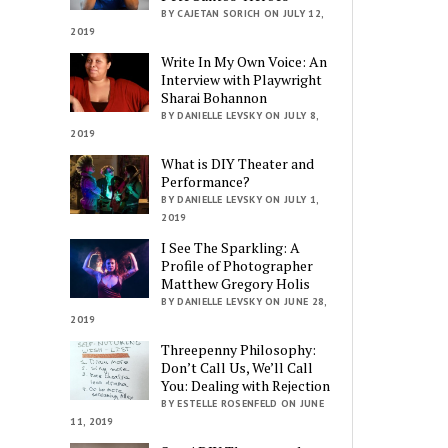
BY CAJETAN SORICH ON JULY 12,
2019
Write In My Own Voice: An
Interview with Playwright
Sharai Bohannon
BY DANIELLE LEVSKY ON JULY 8,
2019
What is DIY Theater and
Performance?
BY DANIELLE LEVSKY ON JULY 1,
2019
I See The Sparkling: A
Profile of Photographer
Matthew Gregory Holis
BY DANIELLE LEVSKY ON JUNE 28,
2019
Threepenny Philosophy:
Don’t Call Us, We’ll Call
You: Dealing with Rejection
BY ESTELLE ROSENFELD ON JUNE
11, 2019