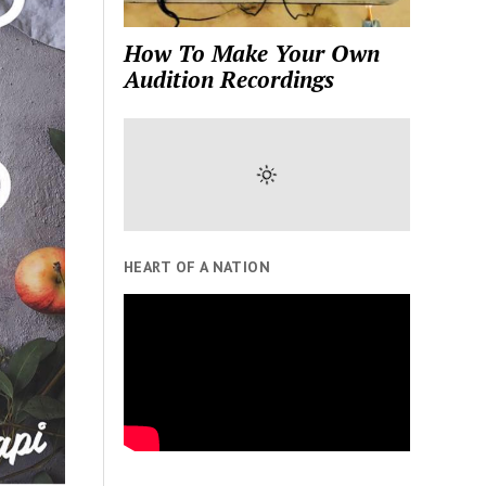
How To Make Your Own
Audition Recordings
HEART OF A NATION