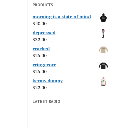
PRODUCTS
morning is a state of mind
$
40.00
depressed
$
32.00
cracked
$
25.00
cringecore
$
25.00
kermy dumpy
$
22.00
LATEST RADIO