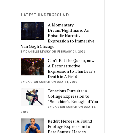
LATEST UNDERGROUND
A Momentary
Dream/Nightmare: An
Episodic Narrative
Expression to Immersive
Van Gogh Chicago
BY DANIELLE LEVSKY ON FEBRUARY 24, 2021
Can’t Eat the Queso, now:
A Deconstructive
Expression to Thin Lear’s
Death in A Field
BY CAJETAN SORICH ON JULY 24, 2019
Tenacious Pursuits: A
Collage Expression to
19machine’s Enough of You
BY CAJETAN SORICH ON JULY 18,
2019
Reddit Heroes: A Found
Footage Expression to
Pete Santos’ Heroes