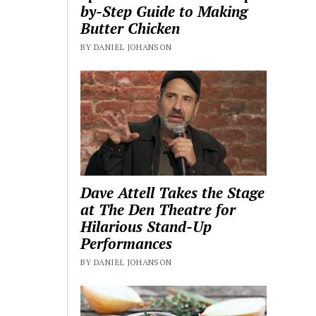
by-Step Guide to Making
Butter Chicken
BY DANIEL JOHANSON
Dave Attell Takes the Stage
at The Den Theatre for
Hilarious Stand-Up
Performances
BY DANIEL JOHANSON