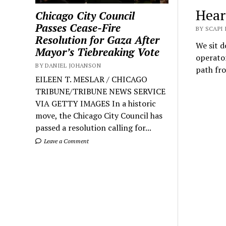
Hear
Chicago City Council
Passes Cease-Fire
BY SCAPI
Resolution for Gaza After
We sit 
Mayor’s Tiebreaking Vote
operator
BY DANIEL JOHANSON
path fr
EILEEN T. MESLAR / CHICAGO
TRIBUNE/TRIBUNE NEWS SERVICE
VIA GETTY IMAGES In a historic
move, the Chicago City Council has
passed a resolution calling for...
Leave a Comment