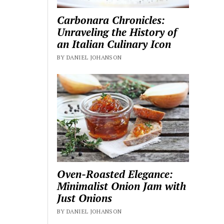
Carbonara Chronicles:
Unraveling the History of
an Italian Culinary Icon
BY DANIEL JOHANSON
Oven-Roasted Elegance:
Minimalist Onion Jam with
Just Onions
BY DANIEL JOHANSON