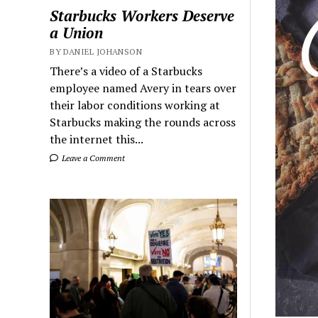
Starbucks Workers Deserve
a Union
BY DANIEL JOHANSON
There’s a video of a Starbucks
employee named Avery in tears over
their labor conditions working at
Starbucks making the rounds across
the internet this...
Leave a Comment