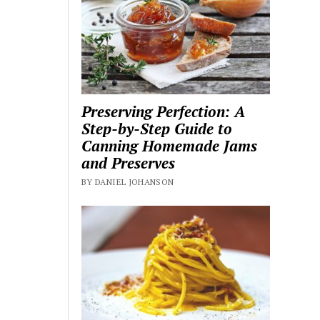
Preserving Perfection: A
Step-by-Step Guide to
Canning Homemade Jams
and Preserves
BY DANIEL JOHANSON