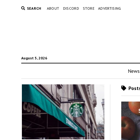
SEARCH
ABOUT
DISCORD
STORE
ADVERTISING
August 5, 2026
News
Posts