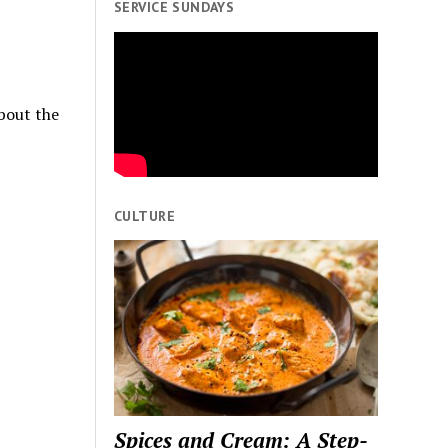
SERVICE SUNDAYS
bout the
CULTURE
Spices and Cream: A Step-