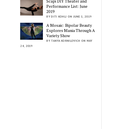
Scapi DIY Theater and
Performance List: June
2019
BY DITI KOHLI ON JUNE 1, 2019
A Mosaic: Bipolar Beauty
Explores Mania Through A
Variety Show
BY TANYA KORNILOVICH ON MAY
24, 2019