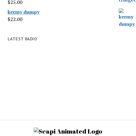
$
25.00
kermy dumpy
$
22.00
LATEST RADIO