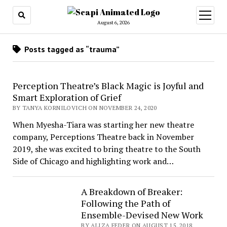
open
menu
August 6, 2026
Posts tagged as “trauma”
Perception Theatre’s Black Magic is Joyful and
Smart Exploration of Grief
BY TANYA KORNILOVICH ON NOVEMBER 24, 2020
When Myesha-Tiara was starting her new theatre
company, Perceptions Theatre back in November
2019, she was excited to bring theatre to the South
Side of Chicago and highlighting work and…
A Breakdown of Breaker:
Following the Path of
Ensemble-Devised New Work
BY ALIZA FEDER ON AUGUST 15, 2018