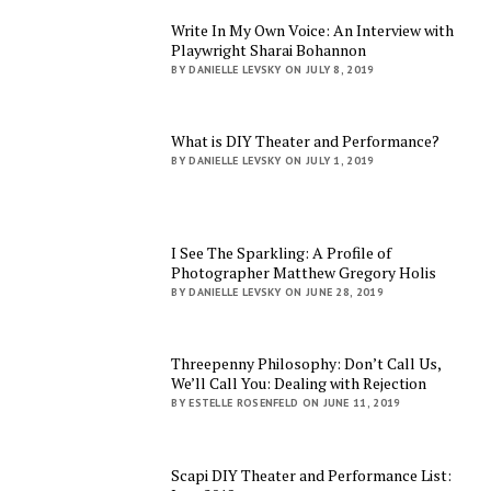
Write In My Own Voice: An Interview with
Playwright Sharai Bohannon
BY DANIELLE LEVSKY ON JULY 8, 2019
What is DIY Theater and Performance?
BY DANIELLE LEVSKY ON JULY 1, 2019
I See The Sparkling: A Profile of
Photographer Matthew Gregory Holis
BY DANIELLE LEVSKY ON JUNE 28, 2019
Threepenny Philosophy: Don’t Call Us,
We’ll Call You: Dealing with Rejection
BY ESTELLE ROSENFELD ON JUNE 11, 2019
Scapi DIY Theater and Performance List: