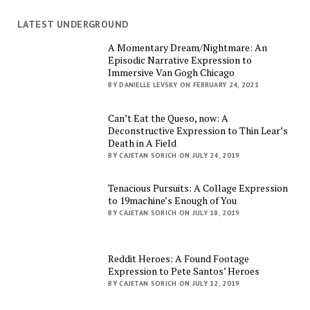
LATEST UNDERGROUND
A Momentary Dream/Nightmare: An
Episodic Narrative Expression to
Immersive Van Gogh Chicago
BY DANIELLE LEVSKY ON FEBRUARY 24, 2021
Can’t Eat the Queso, now: A
Deconstructive Expression to Thin Lear’s
Death in A Field
BY CAJETAN SORICH ON JULY 24, 2019
Tenacious Pursuits: A Collage Expression
to 19machine’s Enough of You
BY CAJETAN SORICH ON JULY 18, 2019
Reddit Heroes: A Found Footage
Expression to Pete Santos’ Heroes
BY CAJETAN SORICH ON JULY 12, 2019