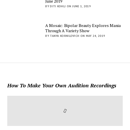
June 2019
BY DITI KOHLI ON JUNE 1, 2019
A Mosaic: Bipolar Beauty Explores Mania
Through A Variety Show
BY TANYA KORNILOVICH ON MAY 24, 2019
How To Make Your Own Audition Recordings