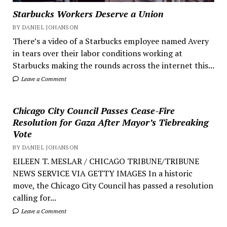
Starbucks Workers Deserve a Union
BY DANIEL JOHANSON
There’s a video of a Starbucks employee named Avery
in tears over their labor conditions working at
Starbucks making the rounds across the internet this...
Leave a Comment
Chicago City Council Passes Cease-Fire
Resolution for Gaza After Mayor’s Tiebreaking
Vote
BY DANIEL JOHANSON
EILEEN T. MESLAR / CHICAGO TRIBUNE/TRIBUNE
NEWS SERVICE VIA GETTY IMAGES In a historic
move, the Chicago City Council has passed a resolution
calling for...
Leave a Comment