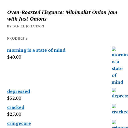
Oven-Roasted Elegance: Minimalist Onion Jam
with Just Onions
BY DANIEL JOHANSON
PRODUCTS
morning is a state of mind
$
40.00
depressed
$
32.00
cracked
$
25.00
cringecore