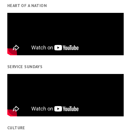
HEART OF A NATION
SERVICE SUNDAYS
CULTURE