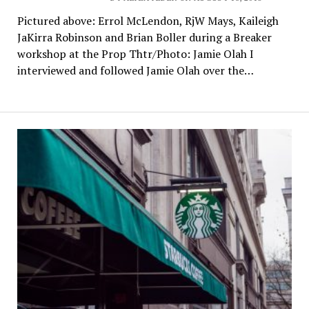
Pictured above: Errol McLendon, RjW Mays, Kaileigh
JaKirra Robinson and Brian Boller during a Breaker
workshop at the Prop Thtr/Photo: Jamie Olah I
interviewed and followed Jamie Olah over the…