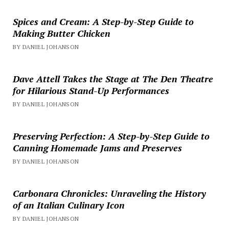
Spices and Cream: A Step-by-Step Guide to
Making Butter Chicken
BY DANIEL JOHANSON
Dave Attell Takes the Stage at The Den Theatre
for Hilarious Stand-Up Performances
BY DANIEL JOHANSON
Preserving Perfection: A Step-by-Step Guide to
Canning Homemade Jams and Preserves
BY DANIEL JOHANSON
Carbonara Chronicles: Unraveling the History
of an Italian Culinary Icon
BY DANIEL JOHANSON