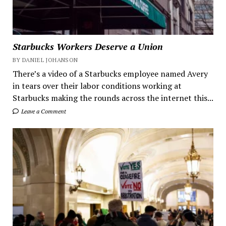
Starbucks Workers Deserve a Union
BY DANIEL JOHANSON
There’s a video of a Starbucks employee named Avery
in tears over their labor conditions working at
Starbucks making the rounds across the internet this...
Leave a Comment