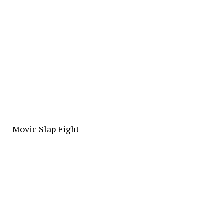
Movie Slap Fight