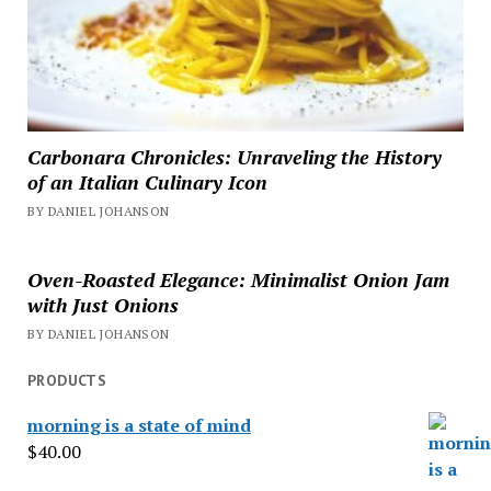
Carbonara Chronicles: Unraveling the History
of an Italian Culinary Icon
BY DANIEL JOHANSON
Oven-Roasted Elegance: Minimalist Onion Jam
with Just Onions
BY DANIEL JOHANSON
PRODUCTS
morning is a state of mind
$
40.00