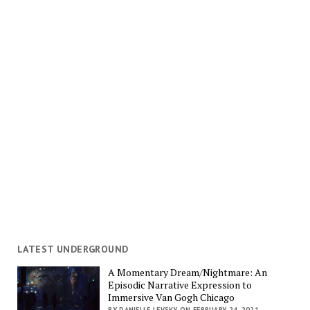
LATEST UNDERGROUND
A Momentary Dream/Nightmare: An
Episodic Narrative Expression to
Immersive Van Gogh Chicago
BY DANIELLE LEVSKY ON FEBRUARY 24, 2021