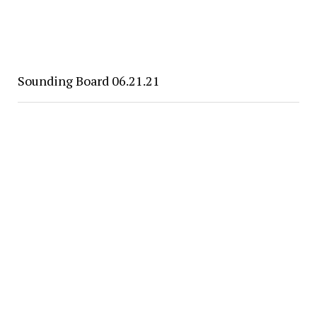
Sounding Board 06.21.21