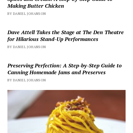
Making Butter Chicken
BY DANIEL JOHANSON
Dave Attell Takes the Stage at The Den Theatre
for Hilarious Stand-Up Performances
BY DANIEL JOHANSON
Preserving Perfection: A Step-by-Step Guide to
Canning Homemade Jams and Preserves
BY DANIEL JOHANSON