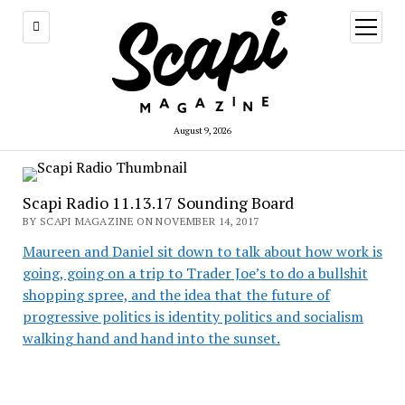
open
menu
August 9, 2026
Scapi Radio 11.13.17 Sounding Board
BY SCAPI MAGAZINE ON NOVEMBER 14, 2017
Maureen and Daniel sit down to talk about how work is
going, going on a trip to Trader Joe’s to do a bullshit
shopping spree, and the idea that the future of
progressive politics is identity politics and socialism
walking hand and hand into the sunset.