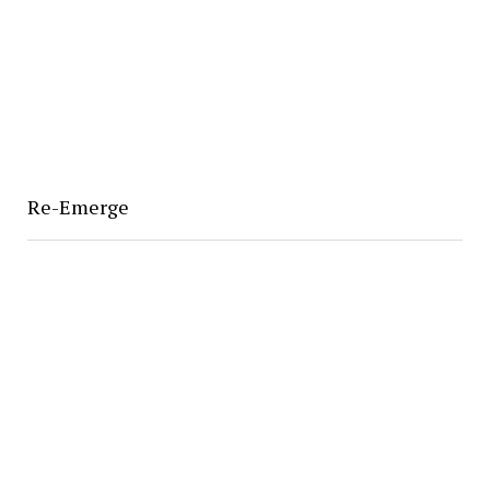
Re-Emerge