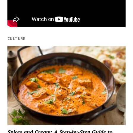
CULTURE
Spices and Cream: A Step-by-Step Guide to