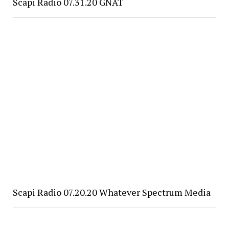
Scapi Radio 07.31.20 GNAT
Scapi Radio 07.20.20 Whatever Spectrum Media