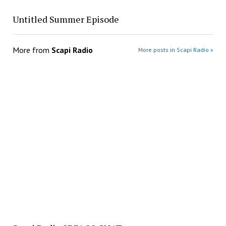
Untitled Summer Episode
More from
Scapi Radio
More posts in Scapi Radio »