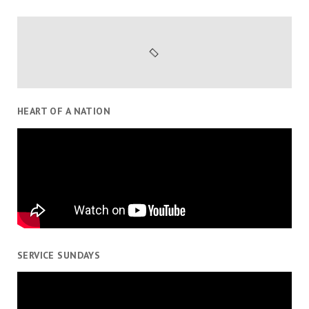
HEART OF A NATION
SERVICE SUNDAYS