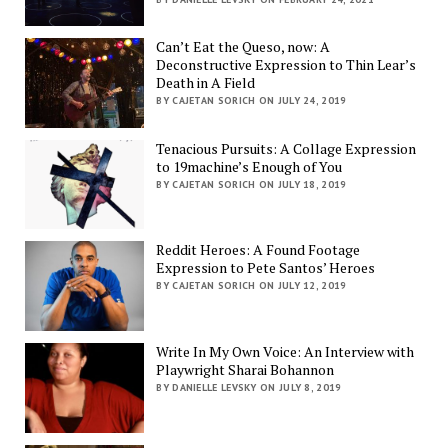
Can’t Eat the Queso, now: A
Deconstructive Expression to Thin Lear’s
Death in A Field
BY CAJETAN SORICH ON JULY 24, 2019
Tenacious Pursuits: A Collage Expression
to 19machine’s Enough of You
BY CAJETAN SORICH ON JULY 18, 2019
Reddit Heroes: A Found Footage
Expression to Pete Santos’ Heroes
BY CAJETAN SORICH ON JULY 12, 2019
Write In My Own Voice: An Interview with
Playwright Sharai Bohannon
BY DANIELLE LEVSKY ON JULY 8, 2019