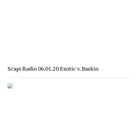
Scapi Radio 06.01.20 Exotic v. Baskin