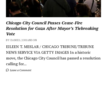
Chicago City Council Passes Cease-Fire
Resolution for Gaza After Mayor’s Tiebreaking
Vote
BY DANIEL JOHANSON
EILEEN T. MESLAR / CHICAGO TRIBUNE/TRIBUNE
NEWS SERVICE VIA GETTY IMAGES In a historic
move, the Chicago City Council has passed a resolution
calling for...
Leave a Comment