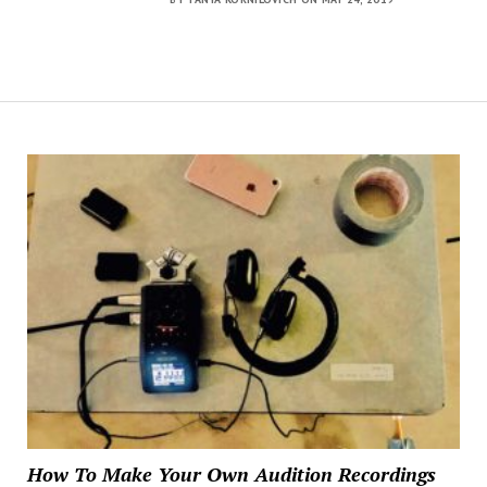
How To Make Your Own Audition Recordings