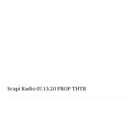
Scapi Radio 07.13.20 PROP THTR