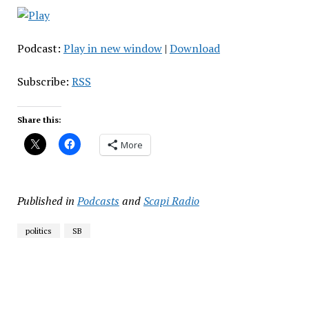
Podcast:
Play in new window
|
Download
Subscribe:
RSS
Share this:
More
Published in
Podcasts
and
Scapi Radio
politics
SB