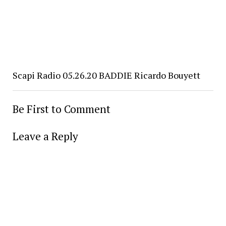
Scapi Radio 05.26.20 BADDIE Ricardo Bouyett
Be First to Comment
Leave a Reply