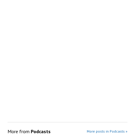
More from
Podcasts
More posts in Podcasts »