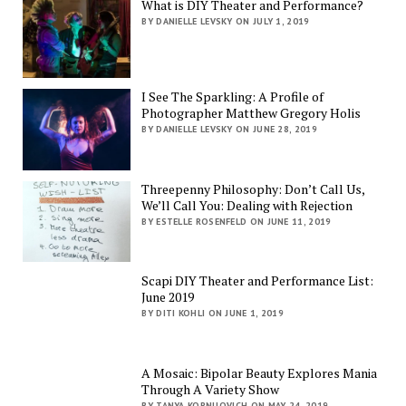
What is DIY Theater and Performance?
BY DANIELLE LEVSKY ON JULY 1, 2019
I See The Sparkling: A Profile of
Photographer Matthew Gregory Holis
BY DANIELLE LEVSKY ON JUNE 28, 2019
Threepenny Philosophy: Don’t Call Us,
We’ll Call You: Dealing with Rejection
BY ESTELLE ROSENFELD ON JUNE 11, 2019
Scapi DIY Theater and Performance List:
June 2019
BY DITI KOHLI ON JUNE 1, 2019
A Mosaic: Bipolar Beauty Explores Mania
Through A Variety Show
BY TANYA KORNILOVICH ON MAY 24, 2019