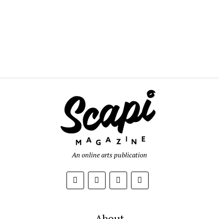
An online arts publication
About