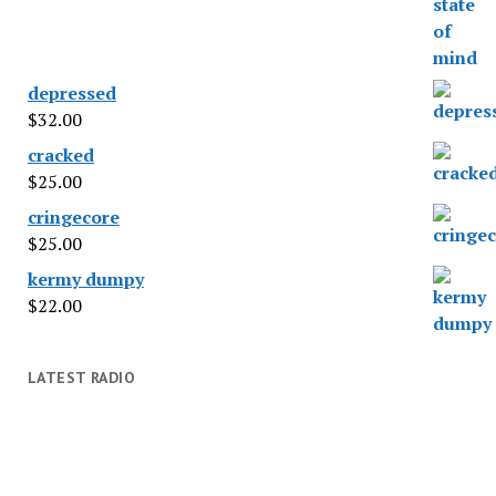
depressed
$
32.00
cracked
$
25.00
cringecore
$
25.00
kermy dumpy
$
22.00
LATEST RADIO