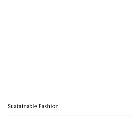
Sustainable Fashion