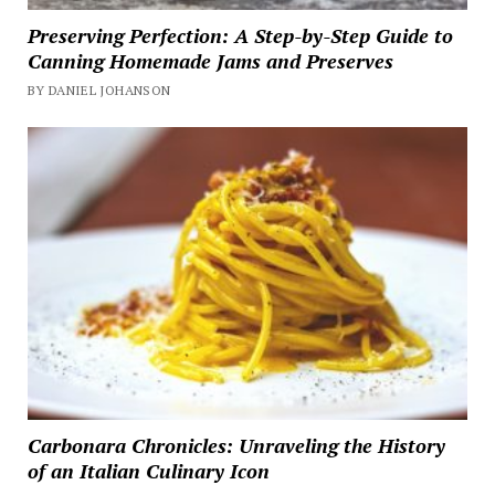
Preserving Perfection: A Step-by-Step Guide to
Canning Homemade Jams and Preserves
BY DANIEL JOHANSON
Carbonara Chronicles: Unraveling the History
of an Italian Culinary Icon