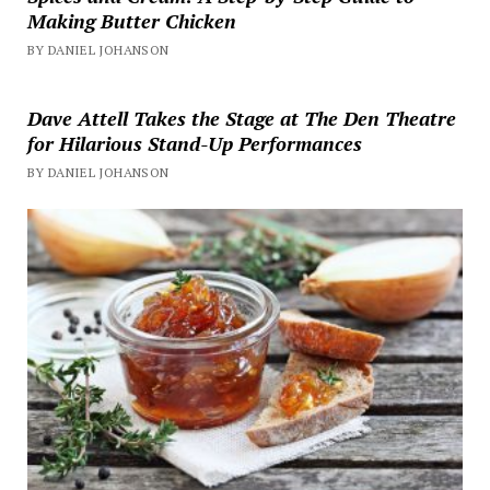
Making Butter Chicken
BY DANIEL JOHANSON
Dave Attell Takes the Stage at The Den Theatre
for Hilarious Stand-Up Performances
BY DANIEL JOHANSON