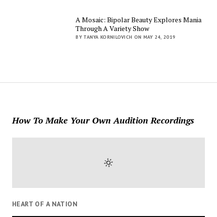
A Mosaic: Bipolar Beauty Explores Mania
Through A Variety Show
BY TANYA KORNILOVICH ON MAY 24, 2019
How To Make Your Own Audition Recordings
HEART OF A NATION