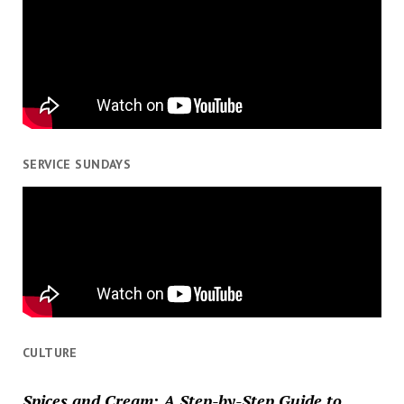
SERVICE SUNDAYS
CULTURE
Spices and Cream: A Step-by-Step Guide to