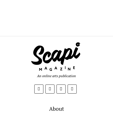
An online arts publication
About