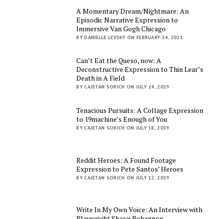
A Momentary Dream/Nightmare: An
Episodic Narrative Expression to
Immersive Van Gogh Chicago
BY DANIELLE LEVSKY ON FEBRUARY 24, 2021
Can’t Eat the Queso, now: A
Deconstructive Expression to Thin Lear’s
Death in A Field
BY CAJETAN SORICH ON JULY 24, 2019
Tenacious Pursuits: A Collage Expression
to 19machine’s Enough of You
BY CAJETAN SORICH ON JULY 18, 2019
Reddit Heroes: A Found Footage
Expression to Pete Santos’ Heroes
BY CAJETAN SORICH ON JULY 12, 2019
Write In My Own Voice: An Interview with
Playwright Sharai Bohannon