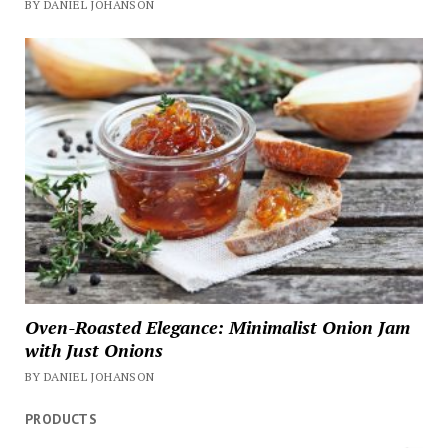
BY DANIEL JOHANSON
Oven-Roasted Elegance: Minimalist Onion Jam
with Just Onions
BY DANIEL JOHANSON
PRODUCTS