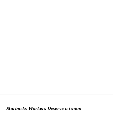
Starbucks Workers Deserve a Union