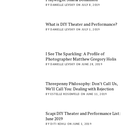
BY DANIELLE LEVSKY ON JULY 8, 2019
What is DIY Theater and Performance?
BY DANIELLE LEVSKY ON JULY 1, 2019
I See The Sparkling: A Profile of
Photographer Matthew Gregory Holis
BY DANIELLE LEVSKY ON JUNE 28, 2019
Threepenny Philosophy: Don’t Call Us,
We’ll Call You: Dealing with Rejection
BY ESTELLE ROSENFELD ON JUNE 11, 2019
Scapi DIY Theater and Performance List:
June 2019
BY DITI KOHLI ON JUNE 1, 2019