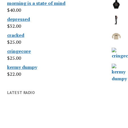
morning is a state of mind
$
40.00
depressed
$
32.00
cracked
$
25.00
cringecore
$
25.00
kermy dumpy
$
22.00
LATEST RADIO