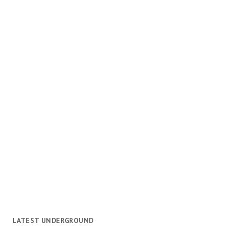
LATEST UNDERGROUND