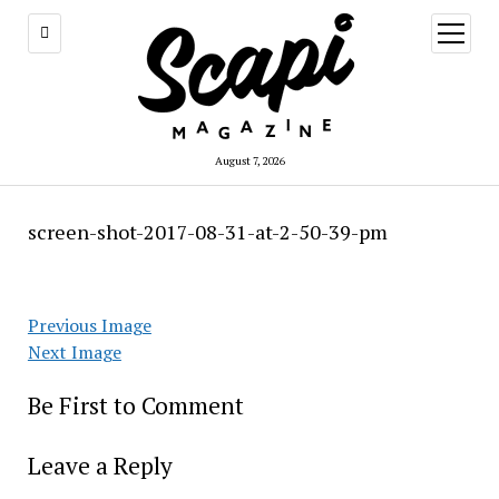
open
menu
August 7, 2026
screen-shot-2017-08-31-at-2-50-39-pm
Previous Image
Next Image
Be First to Comment
Leave a Reply