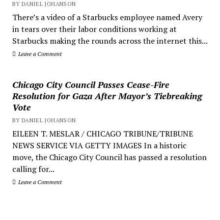
BY DANIEL JOHANSON
There’s a video of a Starbucks employee named Avery
in tears over their labor conditions working at
Starbucks making the rounds across the internet this...
Leave a Comment
Chicago City Council Passes Cease-Fire
Resolution for Gaza After Mayor’s Tiebreaking
Vote
BY DANIEL JOHANSON
EILEEN T. MESLAR / CHICAGO TRIBUNE/TRIBUNE
NEWS SERVICE VIA GETTY IMAGES In a historic
move, the Chicago City Council has passed a resolution
calling for...
Leave a Comment