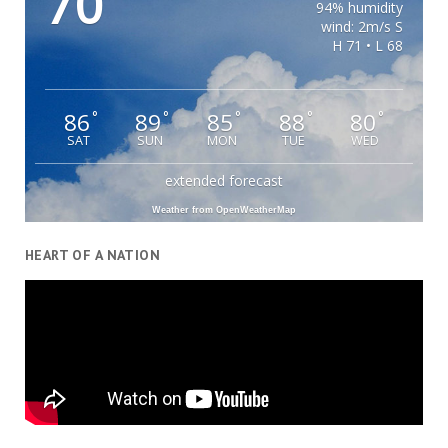
70
94% humidity
wind: 2m/s S
H 71 • L 68
86
89
85
88
80
°
°
°
°
°
SAT
SUN
MON
TUE
WED
extended forecast
Weather from OpenWeatherMap
HEART OF A NATION