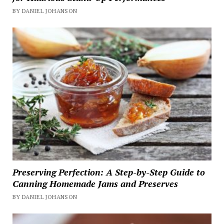
BY DANIEL JOHANSON
Preserving Perfection: A Step-by-Step Guide to
Canning Homemade Jams and Preserves
BY DANIEL JOHANSON