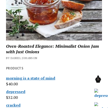
Oven-Roasted Elegance: Minimalist Onion Jam
with Just Onions
BY DANIEL JOHANSON
PRODUCTS
morning is a state of mind
$
40.00
depressed
$
32.00
cracked