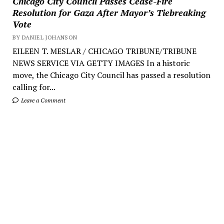
Chicago City Council Passes Cease-Fire
Resolution for Gaza After Mayor’s Tiebreaking
Vote
BY DANIEL JOHANSON
EILEEN T. MESLAR / CHICAGO TRIBUNE/TRIBUNE
NEWS SERVICE VIA GETTY IMAGES In a historic
move, the Chicago City Council has passed a resolution
calling for...
Leave a Comment