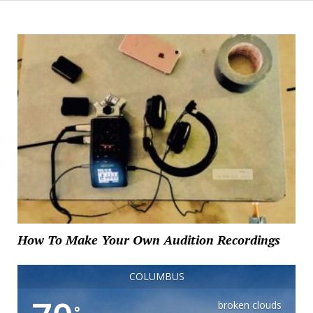
How To Make Your Own Audition Recordings
COLUMBUS
broken clouds
°