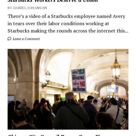
BY DANIEL JOHANSON
There’s a video of a Starbucks employee named Avery
in tears over their labor conditions working at
Starbucks making the rounds across the internet this...
Leave a Comment