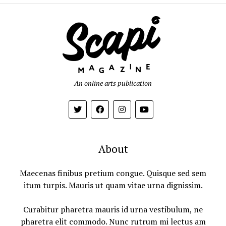
An online arts publication
About
Maecenas finibus pretium congue. Quisque sed sem
itum turpis. Mauris ut quam vitae urna dignissim.
Curabitur pharetra mauris id urna vestibulum, ne
pharetra elit commodo. Nunc rutrum mi lectus am