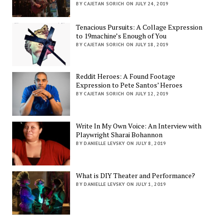
BY CAJETAN SORICH ON JULY 24, 2019
Tenacious Pursuits: A Collage Expression
to 19machine’s Enough of You
BY CAJETAN SORICH ON JULY 18, 2019
Reddit Heroes: A Found Footage
Expression to Pete Santos’ Heroes
BY CAJETAN SORICH ON JULY 12, 2019
Write In My Own Voice: An Interview with
Playwright Sharai Bohannon
BY DANIELLE LEVSKY ON JULY 8, 2019
What is DIY Theater and Performance?
BY DANIELLE LEVSKY ON JULY 1, 2019