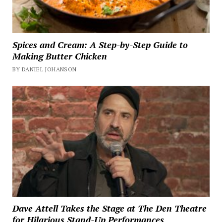
Spices and Cream: A Step-by-Step Guide to
Making Butter Chicken
BY DANIEL JOHANSON
Dave Attell Takes the Stage at The Den Theatre
for Hilarious Stand-Up Performances