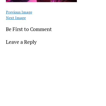
Previous Image
Next Image
Be First to Comment
Leave a Reply