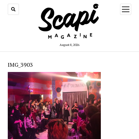
open
menu
August 8, 2026
IMG_3903