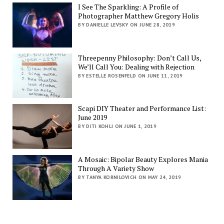
I See The Sparkling: A Profile of
Photographer Matthew Gregory Holis
BY DANIELLE LEVSKY ON JUNE 28, 2019
Threepenny Philosophy: Don’t Call Us,
We’ll Call You: Dealing with Rejection
BY ESTELLE ROSENFELD ON JUNE 11, 2019
Scapi DIY Theater and Performance List:
June 2019
BY DITI KOHLI ON JUNE 1, 2019
A Mosaic: Bipolar Beauty Explores Mania
Through A Variety Show
BY TANYA KORNILOVICH ON MAY 24, 2019