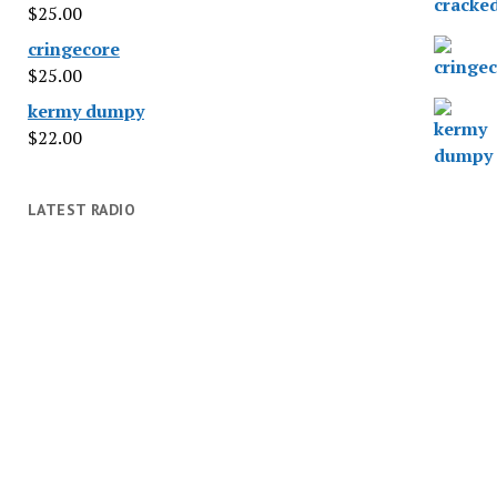
$
25.00
cringecore
$
25.00
kermy dumpy
$
22.00
LATEST RADIO