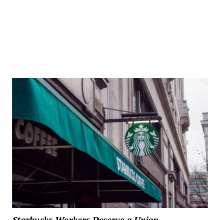
Starbucks Workers Deserve a Union