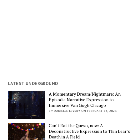
LATEST UNDERGROUND
A Momentary Dream/Nightmare: An
Episodic Narrative Expression to
Immersive Van Gogh Chicago
BY DANIELLE LEVSKY ON FEBRUARY 24, 2021
Can’t Eat the Queso, now: A
Deconstructive Expression to Thin Lear’s
Death in A Field