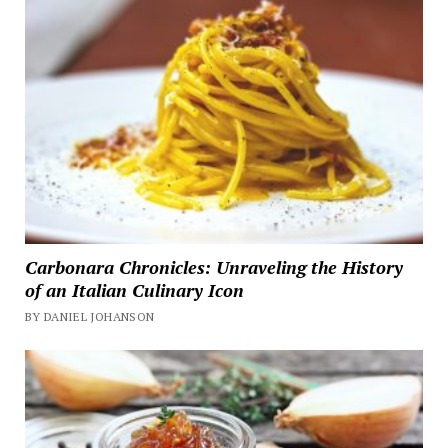
Carbonara Chronicles: Unraveling the History
of an Italian Culinary Icon
BY DANIEL JOHANSON