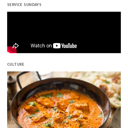
SERVICE SUNDAYS
CULTURE