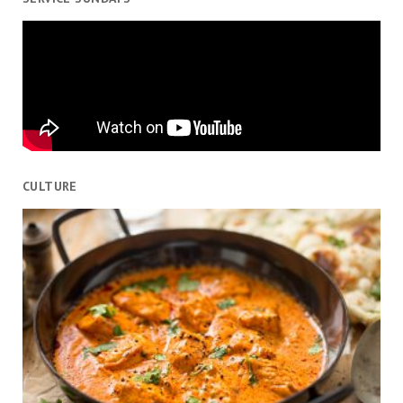
CULTURE