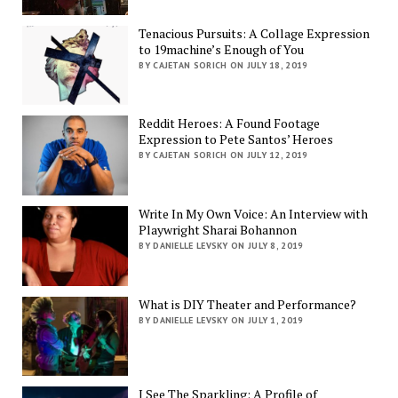
Tenacious Pursuits: A Collage Expression
to 19machine’s Enough of You
BY CAJETAN SORICH ON JULY 18, 2019
Reddit Heroes: A Found Footage
Expression to Pete Santos’ Heroes
BY CAJETAN SORICH ON JULY 12, 2019
Write In My Own Voice: An Interview with
Playwright Sharai Bohannon
BY DANIELLE LEVSKY ON JULY 8, 2019
What is DIY Theater and Performance?
BY DANIELLE LEVSKY ON JULY 1, 2019
I See The Sparkling: A Profile of