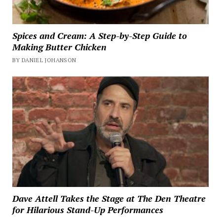
Spices and Cream: A Step-by-Step Guide to
Making Butter Chicken
BY DANIEL JOHANSON
Dave Attell Takes the Stage at The Den Theatre
for Hilarious Stand-Up Performances