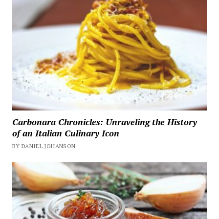
Carbonara Chronicles: Unraveling the History
of an Italian Culinary Icon
BY DANIEL JOHANSON