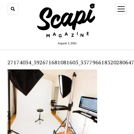
open
menu
August 5, 2026
27174034_592671681081605_357796618520280647