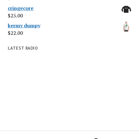
cringecore
$
25.00
kermy dumpy
$
22.00
LATEST RADIO