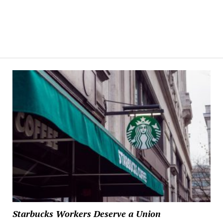
Starbucks Workers Deserve a Union