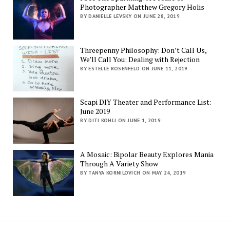
Photographer Matthew Gregory Holis
BY DANIELLE LEVSKY ON JUNE 28, 2019
Threepenny Philosophy: Don’t Call Us,
We’ll Call You: Dealing with Rejection
BY ESTELLE ROSENFELD ON JUNE 11, 2019
Scapi DIY Theater and Performance List:
June 2019
BY DITI KOHLI ON JUNE 1, 2019
A Mosaic: Bipolar Beauty Explores Mania
Through A Variety Show
BY TANYA KORNILOVICH ON MAY 24, 2019