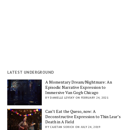
LATEST UNDERGROUND
A Momentary Dream/Nightmare: An
Episodic Narrative Expression to
Immersive Van Gogh Chicago
BY DANIELLE LEVSKY ON FEBRUARY 24, 2021
Can’t Eat the Queso, now: A
Deconstructive Expression to Thin Lear’s
Death in A Field
BY CAJETAN SORICH ON JULY 24, 2019