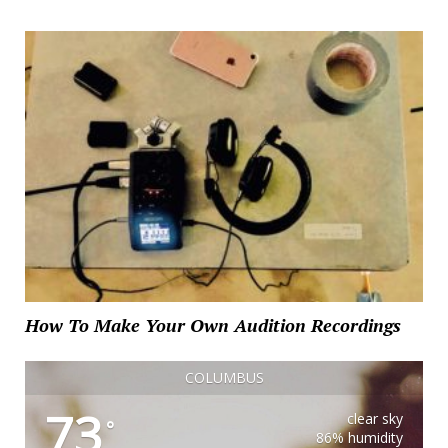
How To Make Your Own Audition Recordings
COLUMBUS
73
clear sky
°
86% humidity