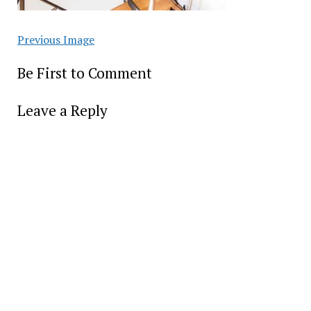
Previous Image
Be First to Comment
Leave a Reply