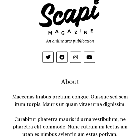
An online arts publication
About
Maecenas finibus pretium congue. Quisque sed sem
itum turpis. Mauris ut quam vitae urna dignissim.
Curabitur pharetra mauris id urna vestibulum, ne
pharetra elit commodo. Nunc rutrum mi lectus am
utan es nimbus avientin am estas potivan.