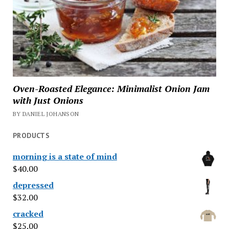
Oven-Roasted Elegance: Minimalist Onion Jam
with Just Onions
BY DANIEL JOHANSON
PRODUCTS
morning is a state of mind
$
40.00
depressed
$
32.00
cracked
$
25.00