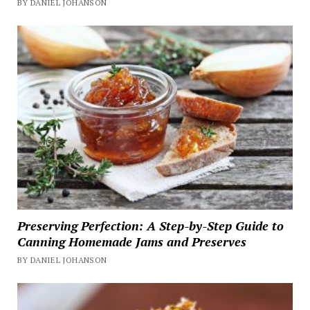
BY DANIEL JOHANSON
Preserving Perfection: A Step-by-Step Guide to
Canning Homemade Jams and Preserves
BY DANIEL JOHANSON