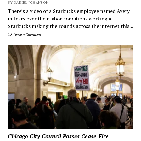
BY DANIEL JOHANSON
There’s a video of a Starbucks employee named Avery
in tears over their labor conditions working at
Starbucks making the rounds across the internet this...
Leave a Comment
Chicago City Council Passes Cease-Fire