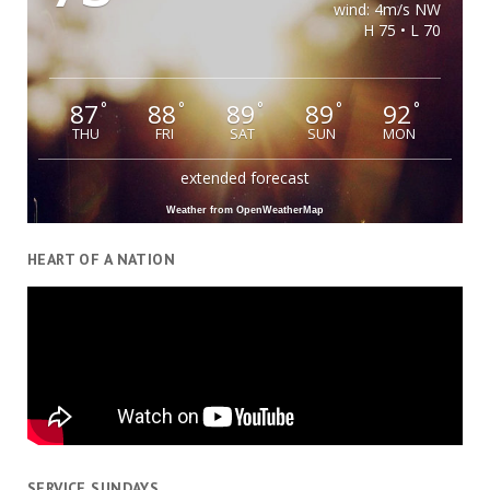
wind: 4m/s NW
H 75 • L 70
87
88
89
89
92
°
°
°
°
°
THU
FRI
SAT
SUN
MON
extended forecast
Weather from OpenWeatherMap
HEART OF A NATION
SERVICE SUNDAYS