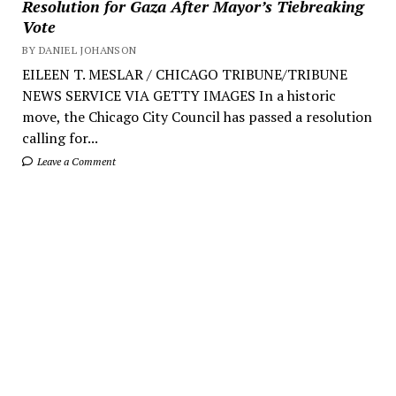
Resolution for Gaza After Mayor’s Tiebreaking
Vote
BY DANIEL JOHANSON
EILEEN T. MESLAR / CHICAGO TRIBUNE/TRIBUNE
NEWS SERVICE VIA GETTY IMAGES In a historic
move, the Chicago City Council has passed a resolution
calling for...
Leave a Comment