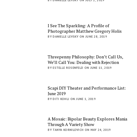
BY DANIELLE LEVSKY ON JULY 1, 2019
I See The Sparkling: A Profile of
Photographer Matthew Gregory Holis
BY DANIELLE LEVSKY ON JUNE 28, 2019
Threepenny Philosophy: Don’t Call Us,
We’ll Call You: Dealing with Rejection
BY ESTELLE ROSENFELD ON JUNE 11, 2019
Scapi DIY Theater and Performance List:
June 2019
BY DITI KOHLI ON JUNE 1, 2019
A Mosaic: Bipolar Beauty Explores Mania
Through A Variety Show
BY TANYA KORNILOVICH ON MAY 24, 2019