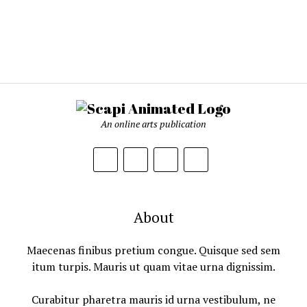
An online arts publication
About
Maecenas finibus pretium congue. Quisque sed sem
itum turpis. Mauris ut quam vitae urna dignissim.
Curabitur pharetra mauris id urna vestibulum, ne