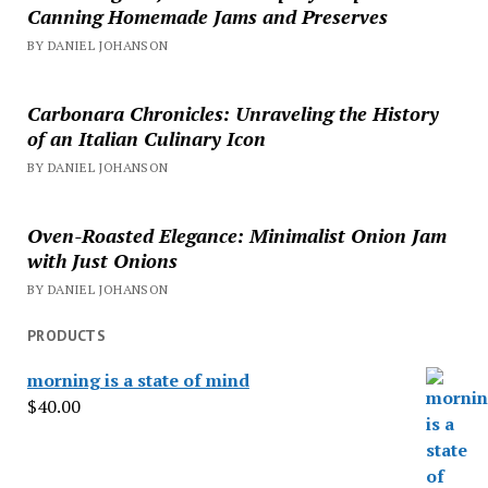
Canning Homemade Jams and Preserves
BY DANIEL JOHANSON
Carbonara Chronicles: Unraveling the History
of an Italian Culinary Icon
BY DANIEL JOHANSON
Oven-Roasted Elegance: Minimalist Onion Jam
with Just Onions
BY DANIEL JOHANSON
PRODUCTS
morning is a state of mind
$
40.00