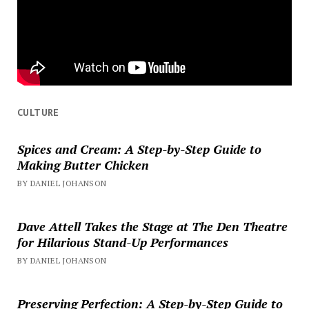
CULTURE
Spices and Cream: A Step-by-Step Guide to
Making Butter Chicken
BY DANIEL JOHANSON
Dave Attell Takes the Stage at The Den Theatre
for Hilarious Stand-Up Performances
BY DANIEL JOHANSON
Preserving Perfection: A Step-by-Step Guide to