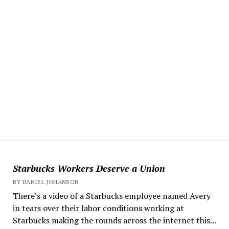
Starbucks Workers Deserve a Union
BY DANIEL JOHANSON
There’s a video of a Starbucks employee named Avery
in tears over their labor conditions working at
Starbucks making the rounds across the internet this...