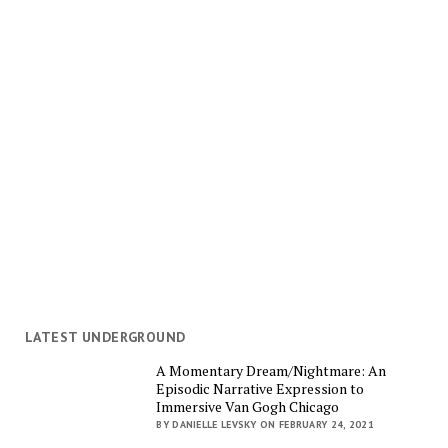
LATEST UNDERGROUND
A Momentary Dream/Nightmare: An
Episodic Narrative Expression to
Immersive Van Gogh Chicago
BY DANIELLE LEVSKY ON FEBRUARY 24, 2021