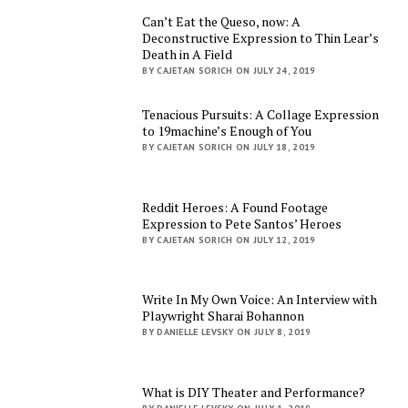
Can’t Eat the Queso, now: A
Deconstructive Expression to Thin Lear’s
Death in A Field
BY CAJETAN SORICH ON JULY 24, 2019
Tenacious Pursuits: A Collage Expression
to 19machine’s Enough of You
BY CAJETAN SORICH ON JULY 18, 2019
Reddit Heroes: A Found Footage
Expression to Pete Santos’ Heroes
BY CAJETAN SORICH ON JULY 12, 2019
Write In My Own Voice: An Interview with
Playwright Sharai Bohannon
BY DANIELLE LEVSKY ON JULY 8, 2019
What is DIY Theater and Performance?