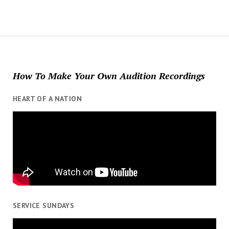
How To Make Your Own Audition Recordings
HEART OF A NATION
SERVICE SUNDAYS