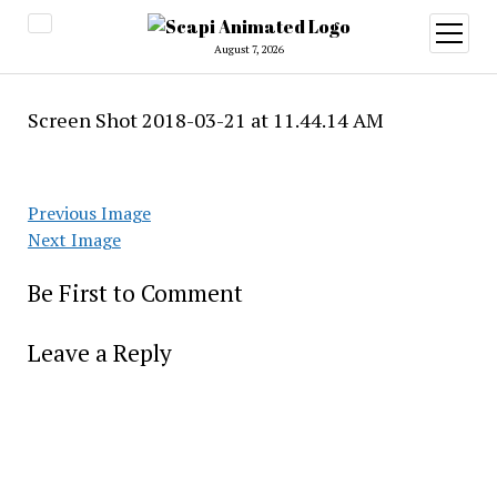
open
menu
August 7, 2026
Screen Shot 2018-03-21 at 11.44.14 AM
Previous Image
Next Image
Be First to Comment
Leave a Reply