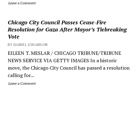
Leave a Comment
Chicago City Council Passes Cease-Fire
Resolution for Gaza After Mayor’s Tiebreaking
Vote
BY DANIEL JOHANSON
EILEEN T. MESLAR / CHICAGO TRIBUNE/TRIBUNE
NEWS SERVICE VIA GETTY IMAGES In a historic
move, the Chicago City Council has passed a resolution
calling for...
Leave a Comment