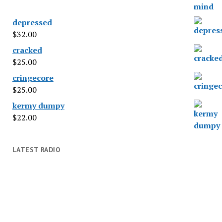
depressed
$
32.00
cracked
$
25.00
cringecore
$
25.00
kermy dumpy
$
22.00
LATEST RADIO