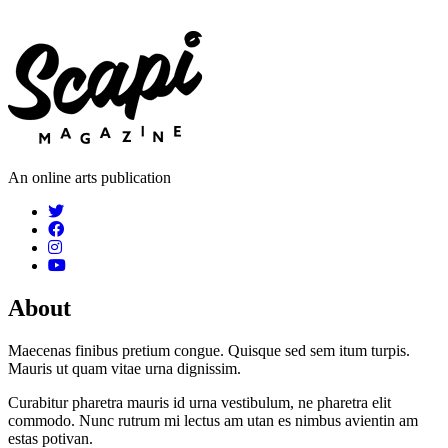
An online arts publication
About
Maecenas finibus pretium congue. Quisque sed sem itum turpis.
Mauris ut quam vitae urna dignissim.
Curabitur pharetra mauris id urna vestibulum, ne pharetra elit
commodo. Nunc rutrum mi lectus am utan es nimbus avientin am
estas potivan.