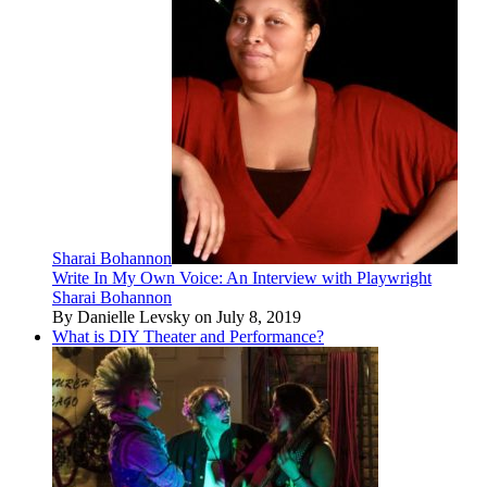
Sharai Bohannon
Write In My Own Voice: An Interview with Playwright
Sharai Bohannon
By Danielle Levsky on July 8, 2019
What is DIY Theater and Performance?