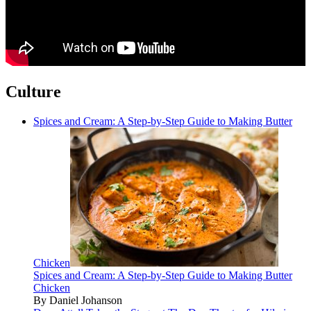
Culture
Spices and Cream: A Step-by-Step Guide to Making Butter
Chicken
Spices and Cream: A Step-by-Step Guide to Making Butter
Chicken
By Daniel Johanson