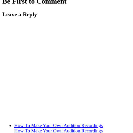
Be First to Comment
Leave a Reply
How To Make Your Own Audition Recordings
How To Make Your Own Audition Recordings