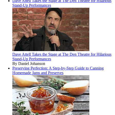
Dave Attell Takes the Stage at The Den Theatre for Hilarious
Stand-Up Performances
Dave Attell Takes the Stage at The Den Theatre for Hilarious
Stand-Up Performances
By Daniel Johanson
Preserving Perfection: A Step-by-Step Guide to Canning
Homemade Jams and Preserves