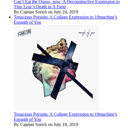
Can’t Eat the Queso, now: A Deconstructive Expression to
Thin Lear’s Death in A Field
By Cajetan Sorich on July 24, 2019
Tenacious Pursuits: A Collage Expression to 19machine’s
Enough of You
Tenacious Pursuits: A Collage Expression to 19machine’s
Enough of You
By Cajetan Sorich on July 18, 2019