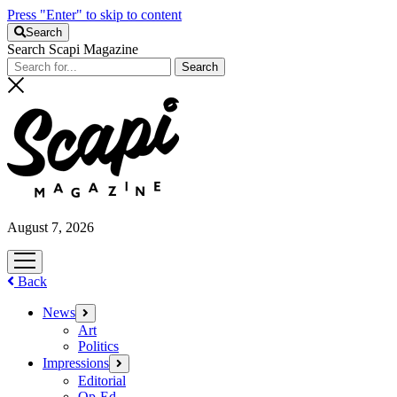
Press "Enter" to skip to content
Search
Search Scapi Magazine
August 7, 2026
open
menu
Back
News
open
menu
Art
Politics
Impressions
open
menu
Editorial
Op-Ed