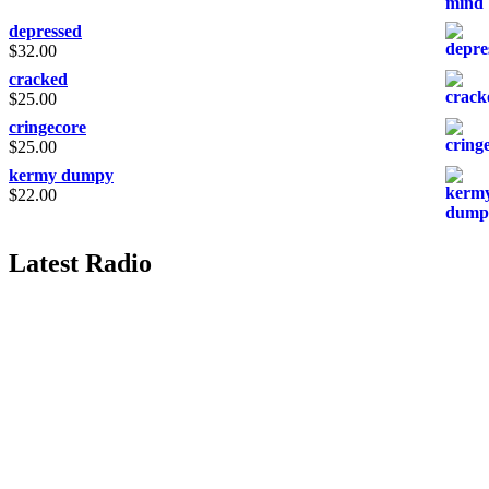
depressed
$
32.00
cracked
$
25.00
cringecore
$
25.00
kermy dumpy
$
22.00
Latest Radio