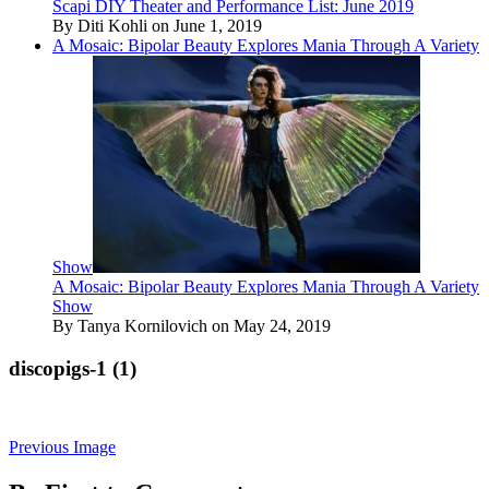
Scapi DIY Theater and Performance List: June 2019
By Diti Kohli on June 1, 2019
A Mosaic: Bipolar Beauty Explores Mania Through A Variety
Show
A Mosaic: Bipolar Beauty Explores Mania Through A Variety
Show
By Tanya Kornilovich on May 24, 2019
discopigs-1 (1)
Previous Image