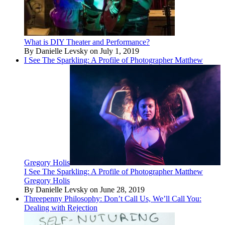
What is DIY Theater and Performance?
By Danielle Levsky on July 1, 2019
I See The Sparkling: A Profile of Photographer Matthew
Gregory Holis
I See The Sparkling: A Profile of Photographer Matthew
Gregory Holis
By Danielle Levsky on June 28, 2019
Threepenny Philosophy: Don’t Call Us, We’ll Call You:
Dealing with Rejection