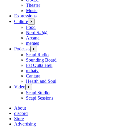
Theater
Music
Expressions
Culture
open
menu
Food
Nerd S#!@
Arcana
memes
Podcasts
open
menu
Scapi Radio
Sounding Board
Fat Outta Hell
mtbatv
Cantara
Hearth and Soul
Video
open
menu
Scapi Studio
Scapi Sessions
About
discord
Store
Advertising