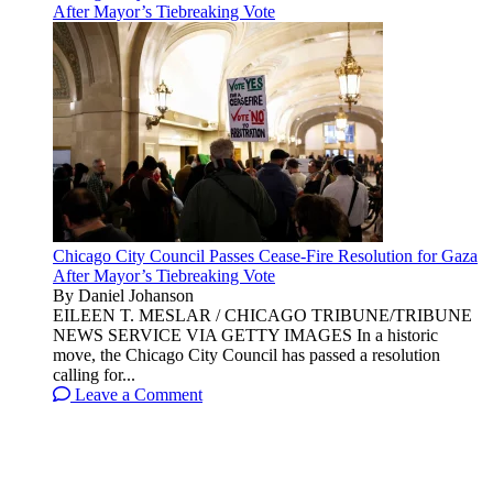
After Mayor’s Tiebreaking Vote
Chicago City Council Passes Cease-Fire Resolution for Gaza
After Mayor’s Tiebreaking Vote
By Daniel Johanson
EILEEN T. MESLAR / CHICAGO TRIBUNE/TRIBUNE
NEWS SERVICE VIA GETTY IMAGES In a historic
move, the Chicago City Council has passed a resolution
calling for...
Leave a Comment