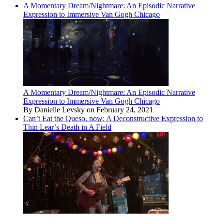
A Momentary Dream/Nightmare: An Episodic Narrative
Expression to Immersive Van Gogh Chicago
A Momentary Dream/Nightmare: An Episodic Narrative
Expression to Immersive Van Gogh Chicago
By Danielle Levsky on February 24, 2021
Can’t Eat the Queso, now: A Deconstructive Expression to
Thin Lear’s Death in A Field