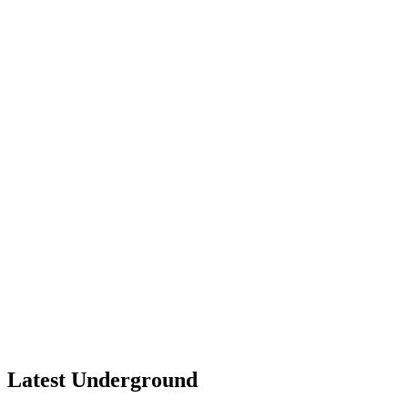
Latest Underground