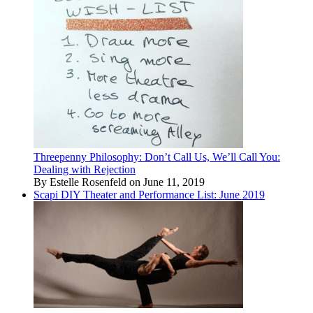
Threepenny Philosophy: Don’t Call Us, We’ll Call You:
Dealing with Rejection
By Estelle Rosenfeld on June 11, 2019
Scapi DIY Theater and Performance List: June 2019