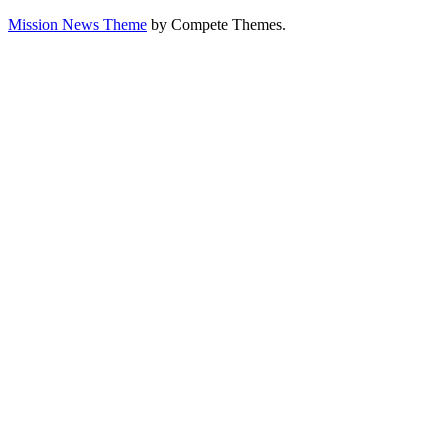
Mission News Theme
by Compete Themes.