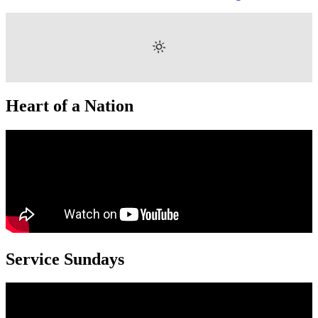
Heart of a Nation
Service Sundays