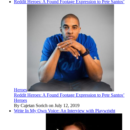
Reddit Heroes: A Found Footage Expression to Pete Santos’
Heroes
Reddit Heroes: A Found Footage Expression to Pete Santos’
Heroes
By Cajetan Sorich on July 12, 2019
Write In My Own Voice: An Interview with Playwright