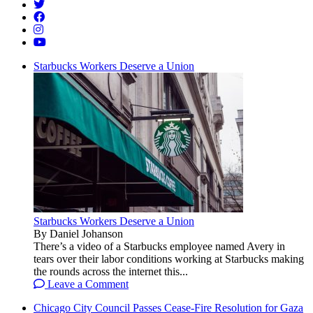
Starbucks Workers Deserve a Union
Starbucks Workers Deserve a Union
By Daniel Johanson
There’s a video of a Starbucks employee named Avery in
tears over their labor conditions working at Starbucks making
the rounds across the internet this...
Leave a Comment
Chicago City Council Passes Cease-Fire Resolution for Gaza