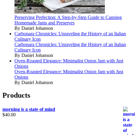
Preserving Perfection: A Step-by-Step Guide to Canning
Homemade Jams and Preserves
By Daniel Johanson
Carbonara Chronicles: Unraveling the History of an Italian
Culinary Icon
Carbonara Chronicles: Unraveling the History of an Italian
Culinary Icon
By Daniel Johanson
Oven-Roasted Elegance: Minimalist Onion Jam with Just
Onions
Oven-Roasted Elegance: Minimalist Onion Jam with Just
Onions
By Daniel Johanson
Products
morning is a state of mind
$
40.00