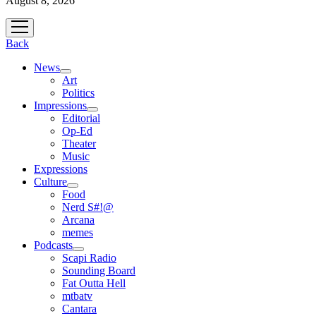
August 8, 2026
open
menu
Back
News
open
Art
menu
Politics
Impressions
open
Editorial
menu
Op-Ed
Theater
Music
Expressions
Culture
open
Food
menu
Nerd S#!@
Arcana
memes
Podcasts
open
Scapi Radio
menu
Sounding Board
Fat Outta Hell
mtbatv
Cantara