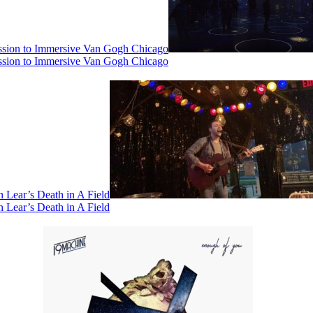
ssion to Immersive Van Gogh Chicago
ssion to Immersive Van Gogh Chicago
 Lear’s Death in A Field
 Lear’s Death in A Field