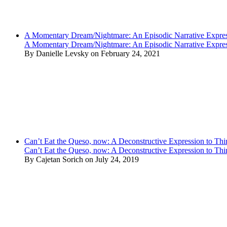
A Momentary Dream/Nightmare: An Episodic Narrative Expre
A Momentary Dream/Nightmare: An Episodic Narrative Expre
By Danielle Levsky on February 24, 2021
Can’t Eat the Queso, now: A Deconstructive Expression to Thin
Can’t Eat the Queso, now: A Deconstructive Expression to Thin
By Cajetan Sorich on July 24, 2019