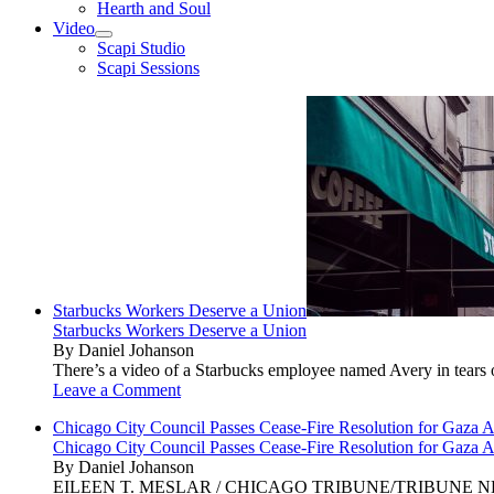
Hearth and Soul
Video
open
Scapi Studio
menu
Scapi Sessions
Starbucks Workers Deserve a Union
Starbucks Workers Deserve a Union
By Daniel Johanson
There’s a video of a Starbucks employee named Avery in tears ov
Leave a Comment
Chicago City Council Passes Cease-Fire Resolution for Gaza A
Chicago City Council Passes Cease-Fire Resolution for Gaza A
By Daniel Johanson
EILEEN T. MESLAR / CHICAGO TRIBUNE/TRIBUNE NEWS SERVI