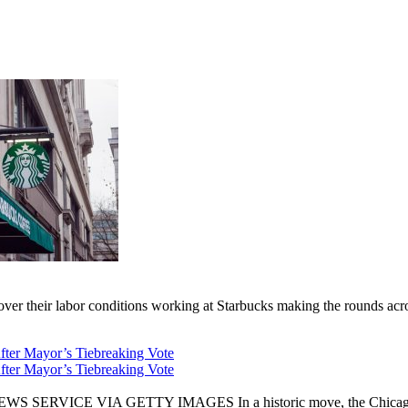
er their labor conditions working at Starbucks making the rounds across
fter Mayor’s Tiebreaking Vote
fter Mayor’s Tiebreaking Vote
CE VIA GETTY IMAGES In a historic move, the Chicago City Cou