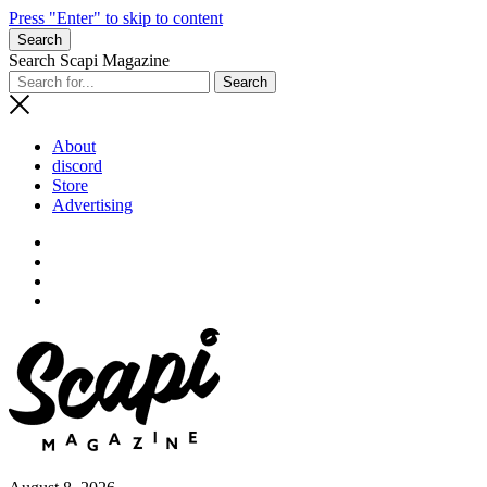
Press "Enter" to skip to content
Search
Search Scapi Magazine
About
discord
Store
Advertising