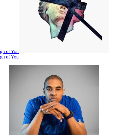
ugh of You
ugh of You