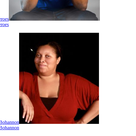
eroes
eroes
i Bohannon
i Bohannon