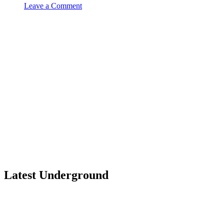
Leave a Comment
Latest Underground