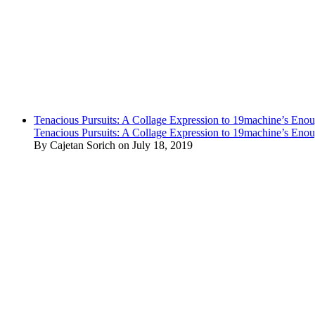
Tenacious Pursuits: A Collage Expression to 19machine’s Eno
Tenacious Pursuits: A Collage Expression to 19machine’s Eno
By Cajetan Sorich on July 18, 2019