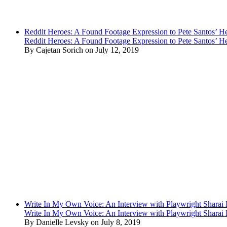
Reddit Heroes: A Found Footage Expression to Pete Santos’ H
Reddit Heroes: A Found Footage Expression to Pete Santos’ H
By Cajetan Sorich on July 12, 2019
Write In My Own Voice: An Interview with Playwright Shara
Write In My Own Voice: An Interview with Playwright Shara
By Danielle Levsky on July 8, 2019