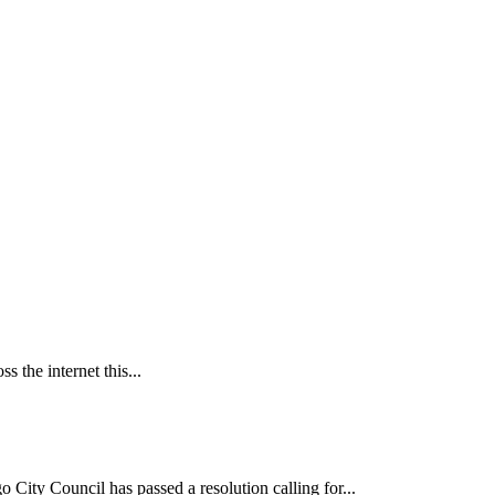
 the internet this...
ncil has passed a resolution calling for...