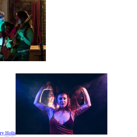
ry Holis