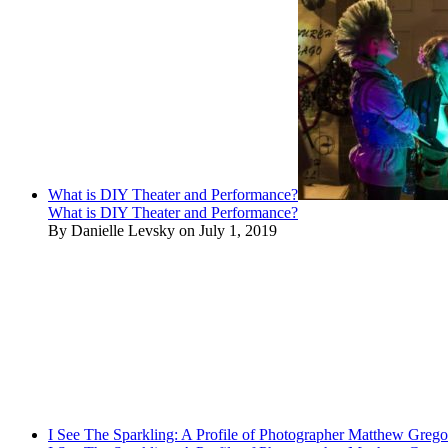
What is DIY Theater and Performance?
What is DIY Theater and Performance?
By Danielle Levsky on July 1, 2019
I See The Sparkling: A Profile of Photographer Matthew Grego