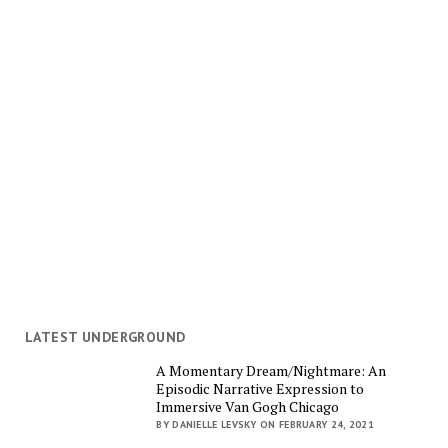
LATEST UNDERGROUND
A Momentary Dream/Nightmare: An
Episodic Narrative Expression to
Immersive Van Gogh Chicago
BY DANIELLE LEVSKY ON FEBRUARY 24, 2021