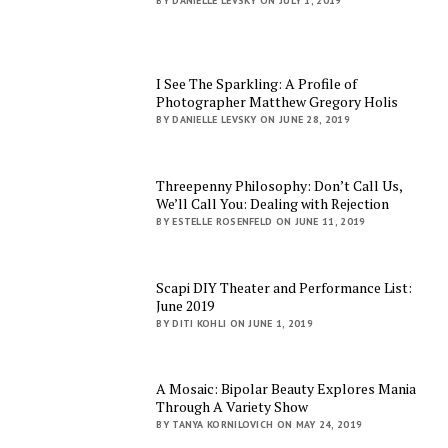
BY DANIELLE LEVSKY ON JULY 1, 2019
I See The Sparkling: A Profile of
Photographer Matthew Gregory Holis
BY DANIELLE LEVSKY ON JUNE 28, 2019
Threepenny Philosophy: Don’t Call Us,
We’ll Call You: Dealing with Rejection
BY ESTELLE ROSENFELD ON JUNE 11, 2019
Scapi DIY Theater and Performance List:
June 2019
BY DITI KOHLI ON JUNE 1, 2019
A Mosaic: Bipolar Beauty Explores Mania
Through A Variety Show
BY TANYA KORNILOVICH ON MAY 24, 2019