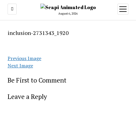
open
menu
August 6, 2026
inclusion-2731343_1920
Previous Image
Next Image
Be First to Comment
Leave a Reply