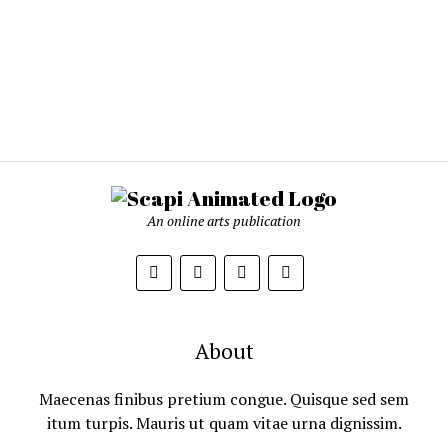
An online arts publication
About
Maecenas finibus pretium congue. Quisque sed sem
itum turpis. Mauris ut quam vitae urna dignissim.