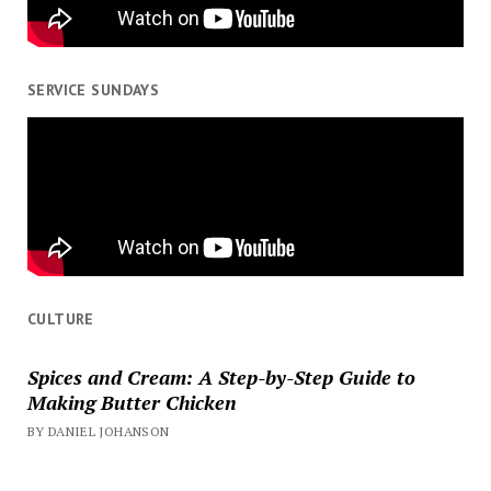
SERVICE SUNDAYS
CULTURE
Spices and Cream: A Step-by-Step Guide to
Making Butter Chicken
BY DANIEL JOHANSON