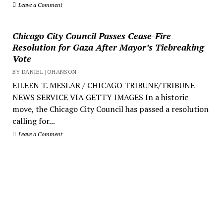
Leave a Comment
Chicago City Council Passes Cease-Fire
Resolution for Gaza After Mayor’s Tiebreaking
Vote
BY DANIEL JOHANSON
EILEEN T. MESLAR / CHICAGO TRIBUNE/TRIBUNE
NEWS SERVICE VIA GETTY IMAGES In a historic
move, the Chicago City Council has passed a resolution
calling for...
Leave a Comment