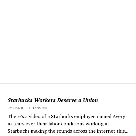
Starbucks Workers Deserve a Union
BY DANIEL JOHANSON
There’s a video of a Starbucks employee named Avery
in tears over their labor conditions working at
Starbucks making the rounds across the internet this...