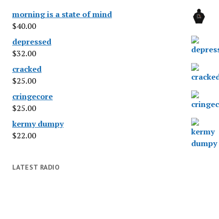
morning is a state of mind
$
40.00
depressed
$
32.00
cracked
$
25.00
cringecore
$
25.00
kermy dumpy
$
22.00
LATEST RADIO