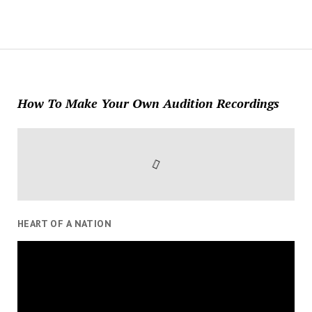
How To Make Your Own Audition Recordings
HEART OF A NATION