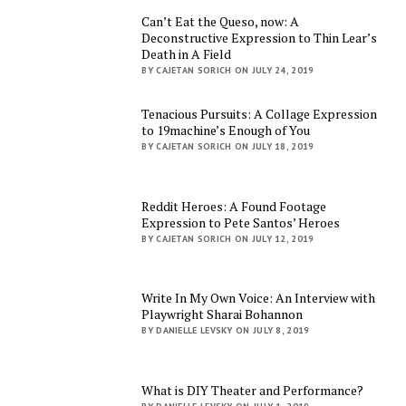
Can’t Eat the Queso, now: A
Deconstructive Expression to Thin Lear’s
Death in A Field
BY CAJETAN SORICH ON JULY 24, 2019
Tenacious Pursuits: A Collage Expression
to 19machine’s Enough of You
BY CAJETAN SORICH ON JULY 18, 2019
Reddit Heroes: A Found Footage
Expression to Pete Santos’ Heroes
BY CAJETAN SORICH ON JULY 12, 2019
Write In My Own Voice: An Interview with
Playwright Sharai Bohannon
BY DANIELLE LEVSKY ON JULY 8, 2019
What is DIY Theater and Performance?