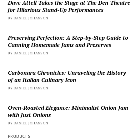
Dave Attell Takes the Stage at The Den Theatre
for Hilarious Stand-Up Performances
BY DANIEL JOHANSON
Preserving Perfection: A Step-by-Step Guide to
Canning Homemade Jams and Preserves
BY DANIEL JOHANSON
Carbonara Chronicles: Unraveling the History
of an Italian Culinary Icon
BY DANIEL JOHANSON
Oven-Roasted Elegance: Minimalist Onion Jam
with Just Onions
BY DANIEL JOHANSON
PRODUCTS