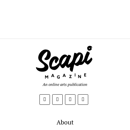
An online arts publication
About