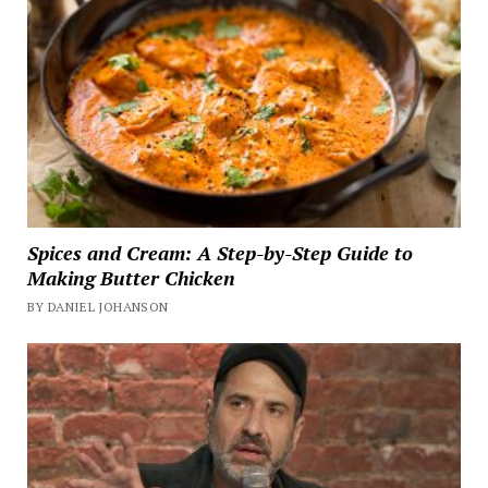
Spices and Cream: A Step-by-Step Guide to
Making Butter Chicken
BY DANIEL JOHANSON