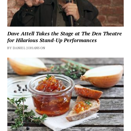
Dave Attell Takes the Stage at The Den Theatre
for Hilarious Stand-Up Performances
BY DANIEL JOHANSON