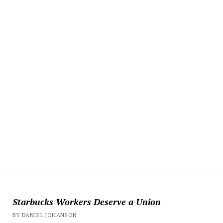
Starbucks Workers Deserve a Union
BY DANIEL JOHANSON