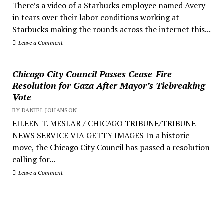
There’s a video of a Starbucks employee named Avery
in tears over their labor conditions working at
Starbucks making the rounds across the internet this...
Leave a Comment
Chicago City Council Passes Cease-Fire
Resolution for Gaza After Mayor’s Tiebreaking
Vote
BY DANIEL JOHANSON
EILEEN T. MESLAR / CHICAGO TRIBUNE/TRIBUNE
NEWS SERVICE VIA GETTY IMAGES In a historic
move, the Chicago City Council has passed a resolution
calling for...
Leave a Comment