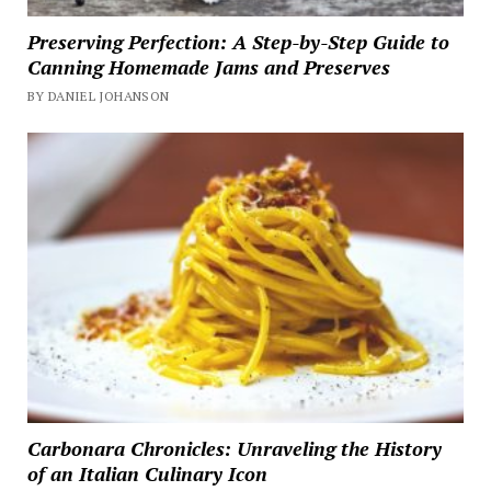
Preserving Perfection: A Step-by-Step Guide to
Canning Homemade Jams and Preserves
BY DANIEL JOHANSON
Carbonara Chronicles: Unraveling the History
of an Italian Culinary Icon