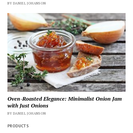
BY DANIEL JOHANSON
Oven-Roasted Elegance: Minimalist Onion Jam
with Just Onions
BY DANIEL JOHANSON
PRODUCTS