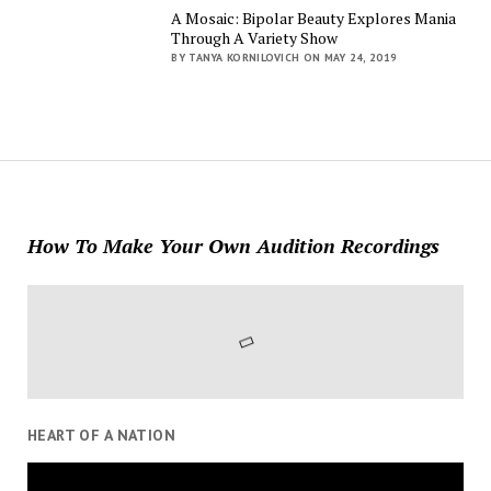
A Mosaic: Bipolar Beauty Explores Mania
Through A Variety Show
BY TANYA KORNILOVICH ON MAY 24, 2019
How To Make Your Own Audition Recordings
HEART OF A NATION