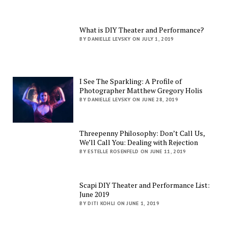
What is DIY Theater and Performance?
BY DANIELLE LEVSKY ON JULY 1, 2019
I See The Sparkling: A Profile of
Photographer Matthew Gregory Holis
BY DANIELLE LEVSKY ON JUNE 28, 2019
Threepenny Philosophy: Don’t Call Us,
We’ll Call You: Dealing with Rejection
BY ESTELLE ROSENFELD ON JUNE 11, 2019
Scapi DIY Theater and Performance List:
June 2019
BY DITI KOHLI ON JUNE 1, 2019