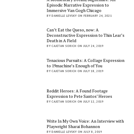
Episodic Narrative Expression to
Immersive Van Gogh Chicago
BY DANIELLE LEVSKY ON FEBRUARY 24, 2021
Can’t Eat the Queso, now: A
Deconstructive Expression to Thin Lear’s
Death in A Field
BY CAJETAN SORICH ON JULY 24, 2019
Tenacious Pursuits: A Collage Expression
to 19machine’s Enough of You
BY CAJETAN SORICH ON JULY 18, 2019
Reddit Heroes: A Found Footage
Expression to Pete Santos’ Heroes
BY CAJETAN SORICH ON JULY 12, 2019
Write In My Own Voice: An Interview with
Playwright Sharai Bohannon
BY DANIELLE LEVSKY ON JULY 8, 2019