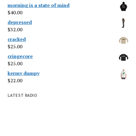
morning is a state of mind
$
40.00
depressed
$
32.00
cracked
$
25.00
cringecore
$
25.00
kermy dumpy
$
22.00
LATEST RADIO