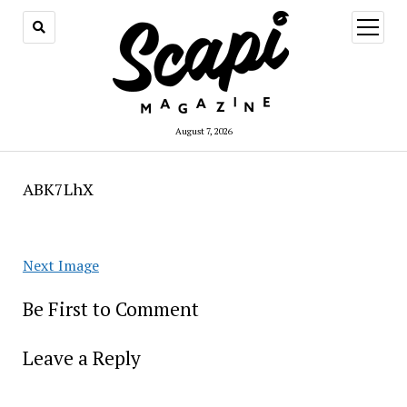
open
menu
August 7, 2026
ABK7LhX
Next Image
Be First to Comment
Leave a Reply