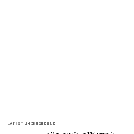
LATEST UNDERGROUND
A Momentary Dream/Nightmare: An