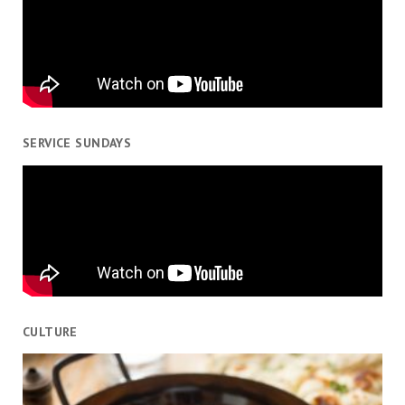
SERVICE SUNDAYS
CULTURE