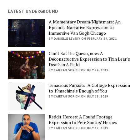
LATEST UNDERGROUND
A Momentary Dream/Nightmare: An
Episodic Narrative Expression to
Immersive Van Gogh Chicago
BY DANIELLE LEVSKY ON FEBRUARY 24, 2021
Can’t Eat the Queso, now: A
Deconstructive Expression to Thin Lear’s
Death in A Field
BY CAJETAN SORICH ON JULY 24, 2019
Tenacious Pursuits: A Collage Expression
to 19machine’s Enough of You
BY CAJETAN SORICH ON JULY 18, 2019
Reddit Heroes: A Found Footage
Expression to Pete Santos’ Heroes
BY CAJETAN SORICH ON JULY 12, 2019