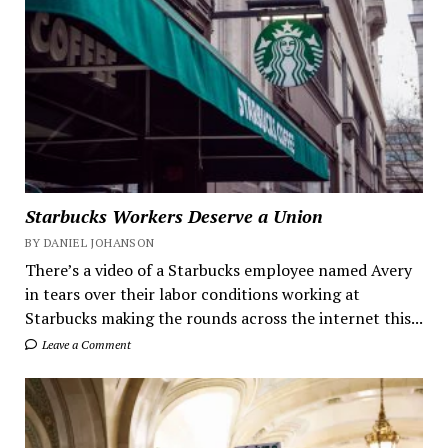
Starbucks Workers Deserve a Union
BY DANIEL JOHANSON
There’s a video of a Starbucks employee named Avery
in tears over their labor conditions working at
Starbucks making the rounds across the internet this...
Leave a Comment