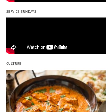
SERVICE SUNDAYS
CULTURE