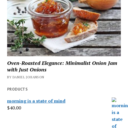
Oven-Roasted Elegance: Minimalist Onion Jam
with Just Onions
BY DANIEL JOHANSON
PRODUCTS
morning is a state of mind
$
40.00