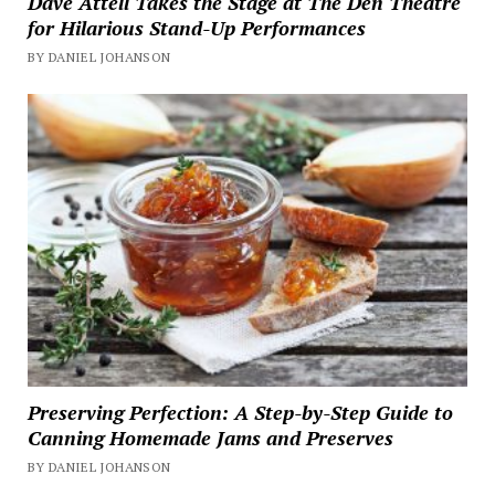
Dave Attell Takes the Stage at The Den Theatre
for Hilarious Stand-Up Performances
BY DANIEL JOHANSON
Preserving Perfection: A Step-by-Step Guide to
Canning Homemade Jams and Preserves
BY DANIEL JOHANSON