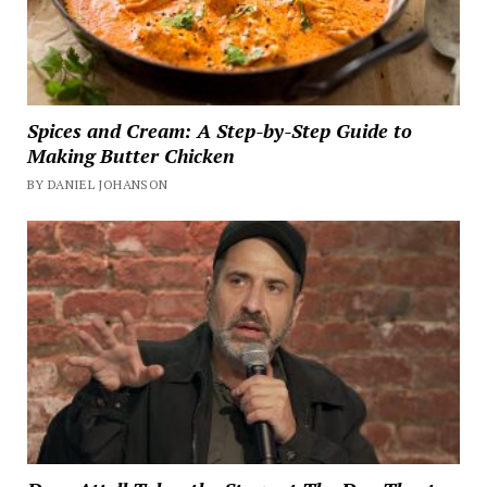
Spices and Cream: A Step-by-Step Guide to
Making Butter Chicken
BY DANIEL JOHANSON