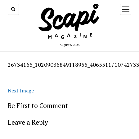
open
menu
August 6, 2026
26734165_10209036849118955_4065511710742733
Next Image
Be First to Comment
Leave a Reply