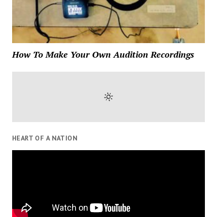
How To Make Your Own Audition Recordings
HEART OF A NATION