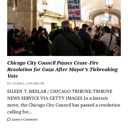
Chicago City Council Passes Cease-Fire
Resolution for Gaza After Mayor’s Tiebreaking
Vote
BY DANIEL JOHANSON
EILEEN T. MESLAR / CHICAGO TRIBUNE/TRIBUNE
NEWS SERVICE VIA GETTY IMAGES In a historic
move, the Chicago City Council has passed a resolution
calling for...
Leave a Comment