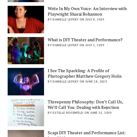
Write In My Own Voice: An Interview with
Playwright Sharai Bohannon
BY DANIELLE LEVSKY ON JULY 8, 2019
What is DIY Theater and Performance?
BY DANIELLE LEVSKY ON JULY 1, 2019
I See The Sparkling: A Profile of
Photographer Matthew Gregory Holis
BY DANIELLE LEVSKY ON JUNE 28, 2019
Threepenny Philosophy: Don’t Call Us,
We’ll Call You: Dealing with Rejection
BY ESTELLE ROSENFELD ON JUNE 11, 2019
Scapi DIY Theater and Performance List: