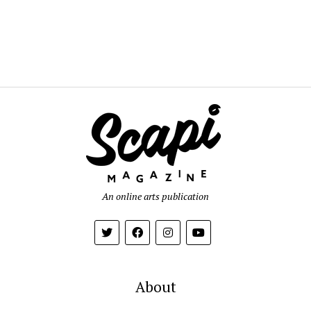
An online arts publication
About