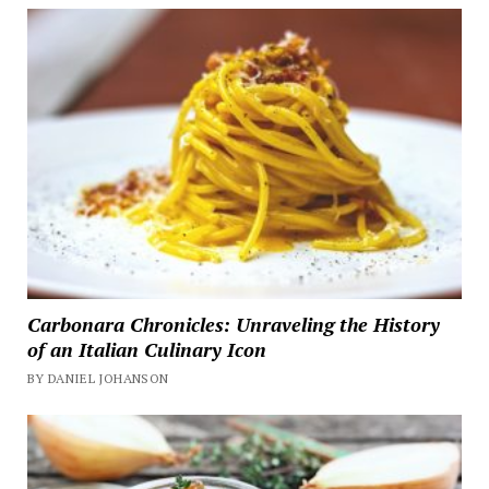
Carbonara Chronicles: Unraveling the History
of an Italian Culinary Icon
BY DANIEL JOHANSON