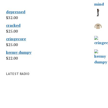
depressed
$
32.00
cracked
$
25.00
cringecore
$
25.00
kermy dumpy
$
22.00
LATEST RADIO