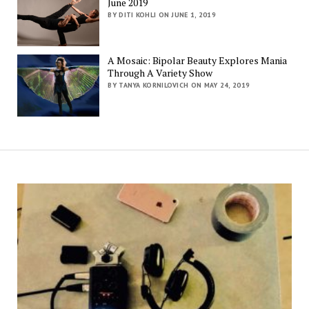
June 2019
BY DITI KOHLI ON JUNE 1, 2019
A Mosaic: Bipolar Beauty Explores Mania
Through A Variety Show
BY TANYA KORNILOVICH ON MAY 24, 2019