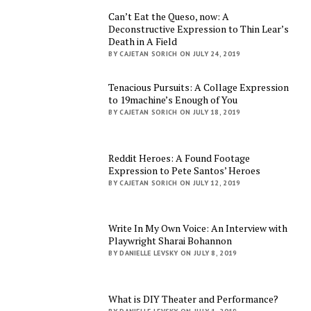
Can’t Eat the Queso, now: A
Deconstructive Expression to Thin Lear’s
Death in A Field
BY CAJETAN SORICH ON JULY 24, 2019
Tenacious Pursuits: A Collage Expression
to 19machine’s Enough of You
BY CAJETAN SORICH ON JULY 18, 2019
Reddit Heroes: A Found Footage
Expression to Pete Santos’ Heroes
BY CAJETAN SORICH ON JULY 12, 2019
Write In My Own Voice: An Interview with
Playwright Sharai Bohannon
BY DANIELLE LEVSKY ON JULY 8, 2019
What is DIY Theater and Performance?