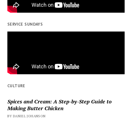
SERVICE SUNDAYS
CULTURE
Spices and Cream: A Step-by-Step Guide to
Making Butter Chicken
BY DANIEL JOHANSON