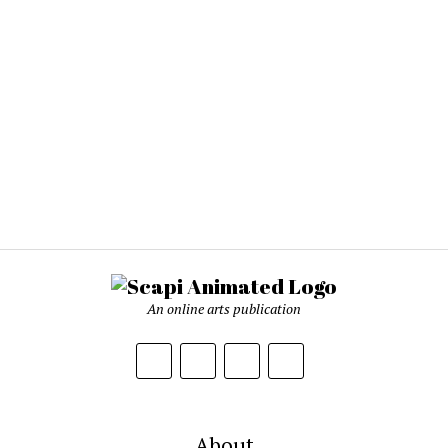
An online arts publication
About