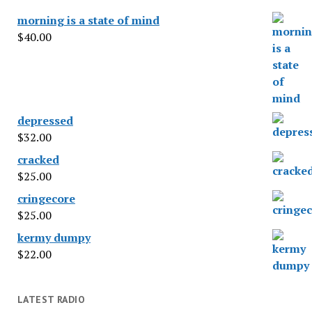
morning is a state of mind
$
40.00
depressed
$
32.00
cracked
$
25.00
cringecore
$
25.00
kermy dumpy
$
22.00
LATEST RADIO