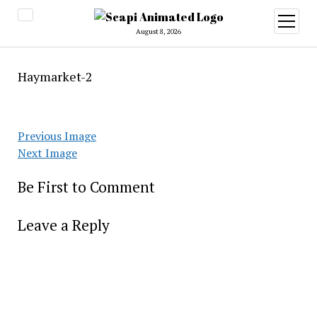
open
menu
August 8, 2026
Haymarket-2
Previous Image
Next Image
Be First to Comment
Leave a Reply