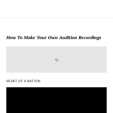
How To Make Your Own Audition Recordings
HEART OF A NATION