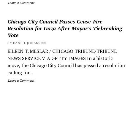
Leave a Comment
Chicago City Council Passes Cease-Fire
Resolution for Gaza After Mayor’s Tiebreaking
Vote
BY DANIEL JOHANSON
EILEEN T. MESLAR / CHICAGO TRIBUNE/TRIBUNE
NEWS SERVICE VIA GETTY IMAGES In a historic
move, the Chicago City Council has passed a resolution
calling for...
Leave a Comment