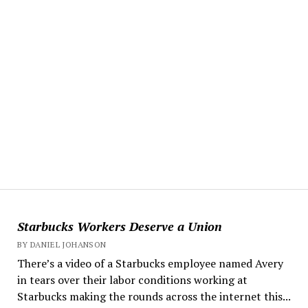
Starbucks Workers Deserve a Union
BY DANIEL JOHANSON
There’s a video of a Starbucks employee named Avery
in tears over their labor conditions working at
Starbucks making the rounds across the internet this...