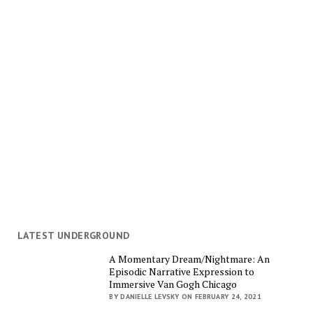
LATEST UNDERGROUND
A Momentary Dream/Nightmare: An
Episodic Narrative Expression to
Immersive Van Gogh Chicago
BY DANIELLE LEVSKY ON FEBRUARY 24, 2021