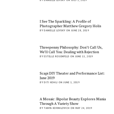
BY DANIELLE LEVSKY ON JULY 1, 2019
I See The Sparkling: A Profile of
Photographer Matthew Gregory Holis
BY DANIELLE LEVSKY ON JUNE 28, 2019
Threepenny Philosophy: Don’t Call Us,
We’ll Call You: Dealing with Rejection
BY ESTELLE ROSENFELD ON JUNE 11, 2019
Scapi DIY Theater and Performance List:
June 2019
BY DITI KOHLI ON JUNE 1, 2019
A Mosaic: Bipolar Beauty Explores Mania
Through A Variety Show
BY TANYA KORNILOVICH ON MAY 24, 2019