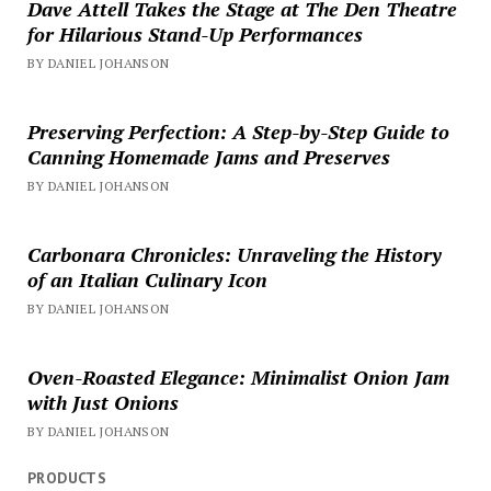
Dave Attell Takes the Stage at The Den Theatre
for Hilarious Stand-Up Performances
BY DANIEL JOHANSON
Preserving Perfection: A Step-by-Step Guide to
Canning Homemade Jams and Preserves
BY DANIEL JOHANSON
Carbonara Chronicles: Unraveling the History
of an Italian Culinary Icon
BY DANIEL JOHANSON
Oven-Roasted Elegance: Minimalist Onion Jam
with Just Onions
BY DANIEL JOHANSON
PRODUCTS