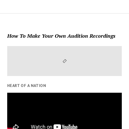
How To Make Your Own Audition Recordings
HEART OF A NATION