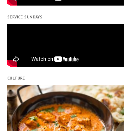
SERVICE SUNDAYS
CULTURE