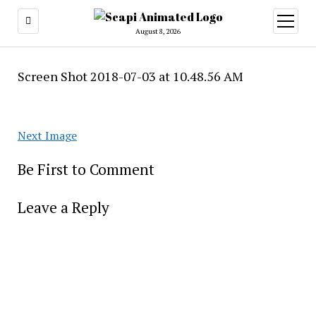
open
menu
August 8, 2026
Screen Shot 2018-07-03 at 10.48.56 AM
Next Image
Be First to Comment
Leave a Reply