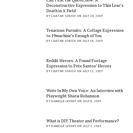
Deconstructive Expression to Thin Lear’s
Death in A Field
BY CAJETAN SORICH ON JULY 24, 2019
Tenacious Pursuits: A Collage Expression
to 19machine’s Enough of You
BY CAJETAN SORICH ON JULY 18, 2019
Reddit Heroes: A Found Footage
Expression to Pete Santos’ Heroes
BY CAJETAN SORICH ON JULY 12, 2019
Write In My Own Voice: An Interview with
Playwright Sharai Bohannon
BY DANIELLE LEVSKY ON JULY 8, 2019
What is DIY Theater and Performance?
BY DANIELLE LEVSKY ON JULY 1, 2019