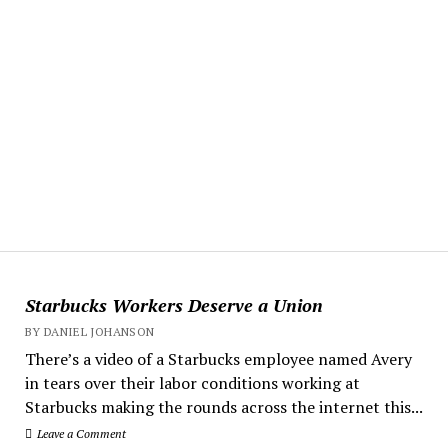
Starbucks Workers Deserve a Union
BY DANIEL JOHANSON
There’s a video of a Starbucks employee named Avery
in tears over their labor conditions working at
Starbucks making the rounds across the internet this...
Leave a Comment