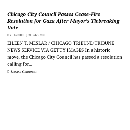
Chicago City Council Passes Cease-Fire
Resolution for Gaza After Mayor’s Tiebreaking
Vote
BY DANIEL JOHANSON
EILEEN T. MESLAR / CHICAGO TRIBUNE/TRIBUNE
NEWS SERVICE VIA GETTY IMAGES In a historic
move, the Chicago City Council has passed a resolution
calling for...
Leave a Comment