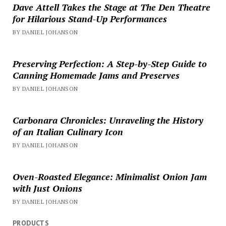
Dave Attell Takes the Stage at The Den Theatre
for Hilarious Stand-Up Performances
BY DANIEL JOHANSON
Preserving Perfection: A Step-by-Step Guide to
Canning Homemade Jams and Preserves
BY DANIEL JOHANSON
Carbonara Chronicles: Unraveling the History
of an Italian Culinary Icon
BY DANIEL JOHANSON
Oven-Roasted Elegance: Minimalist Onion Jam
with Just Onions
BY DANIEL JOHANSON
PRODUCTS