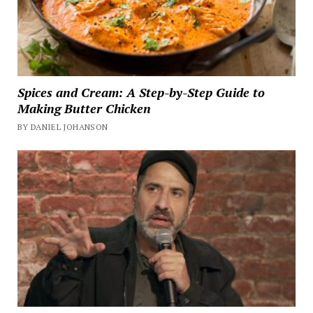
Spices and Cream: A Step-by-Step Guide to
Making Butter Chicken
BY DANIEL JOHANSON