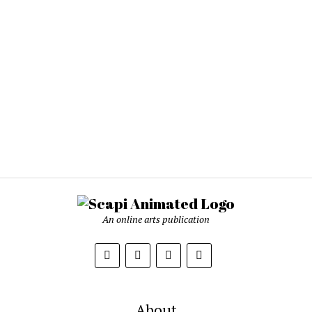
An online arts publication
About