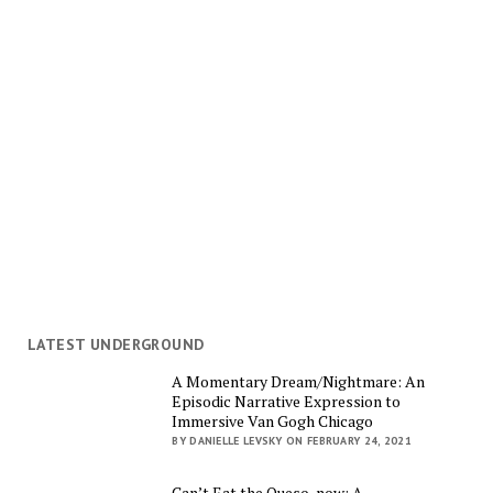
LATEST UNDERGROUND
A Momentary Dream/Nightmare: An
Episodic Narrative Expression to
Immersive Van Gogh Chicago
BY DANIELLE LEVSKY ON FEBRUARY 24, 2021
Can’t Eat the Queso, now: A