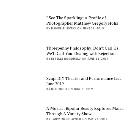
I See The Sparkling: A Profile of
Photographer Matthew Gregory Holis
BY DANIELLE LEVSKY ON JUNE 28, 2019
Threepenny Philosophy: Don’t Call Us,
We’ll Call You: Dealing with Rejection
BY ESTELLE ROSENFELD ON JUNE 11, 2019
Scapi DIY Theater and Performance List:
June 2019
BY DITI KOHLI ON JUNE 1, 2019
A Mosaic: Bipolar Beauty Explores Mania
Through A Variety Show
BY TANYA KORNILOVICH ON MAY 24, 2019