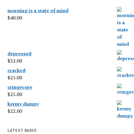
morning is a state of mind
$
40.00
depressed
$
32.00
cracked
$
25.00
cringecore
$
25.00
kermy dumpy
$
22.00
LATEST RADIO