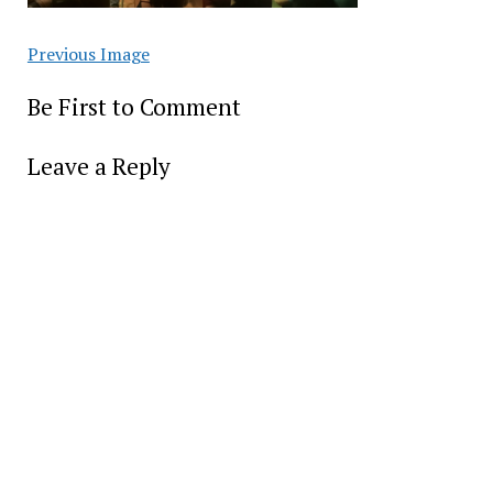
Previous Image
Be First to Comment
Leave a Reply