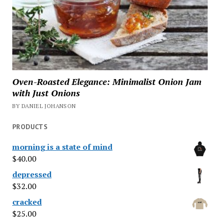
Oven-Roasted Elegance: Minimalist Onion Jam
with Just Onions
BY DANIEL JOHANSON
PRODUCTS
morning is a state of mind
$
40.00
depressed
$
32.00
cracked
$
25.00