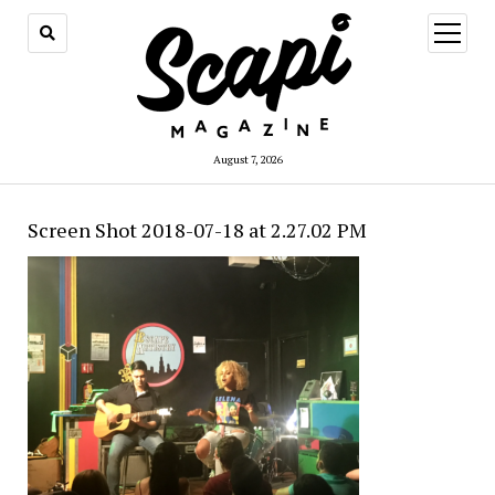
open
menu
August 7, 2026
Screen Shot 2018-07-18 at 2.27.02 PM