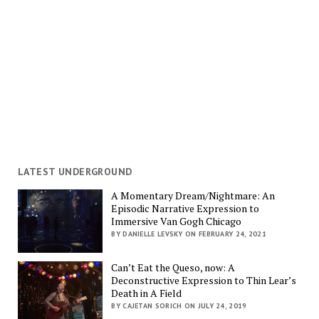
LATEST UNDERGROUND
A Momentary Dream/Nightmare: An
Episodic Narrative Expression to
Immersive Van Gogh Chicago
BY DANIELLE LEVSKY ON FEBRUARY 24, 2021
Can’t Eat the Queso, now: A
Deconstructive Expression to Thin Lear’s
Death in A Field
BY CAJETAN SORICH ON JULY 24, 2019