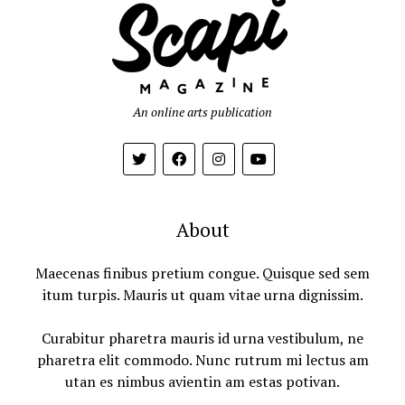
An online arts publication
About
Maecenas finibus pretium congue. Quisque sed sem
itum turpis. Mauris ut quam vitae urna dignissim.
Curabitur pharetra mauris id urna vestibulum, ne
pharetra elit commodo. Nunc rutrum mi lectus am
utan es nimbus avientin am estas potivan.