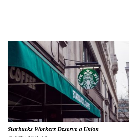
Starbucks Workers Deserve a Union
BY DANIEL JOHANSON