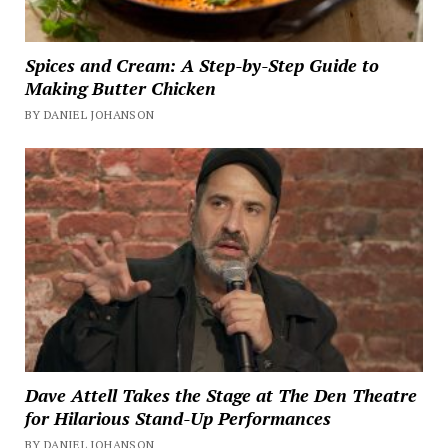
Spices and Cream: A Step-by-Step Guide to
Making Butter Chicken
BY DANIEL JOHANSON
Dave Attell Takes the Stage at The Den Theatre
for Hilarious Stand-Up Performances
BY DANIEL JOHANSON