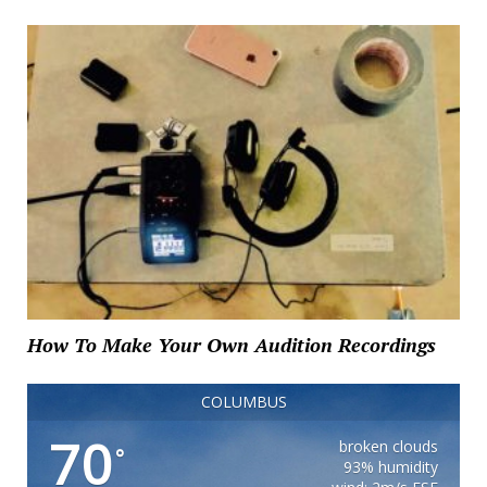
How To Make Your Own Audition Recordings
COLUMBUS
70
broken clouds
°
93% humidity