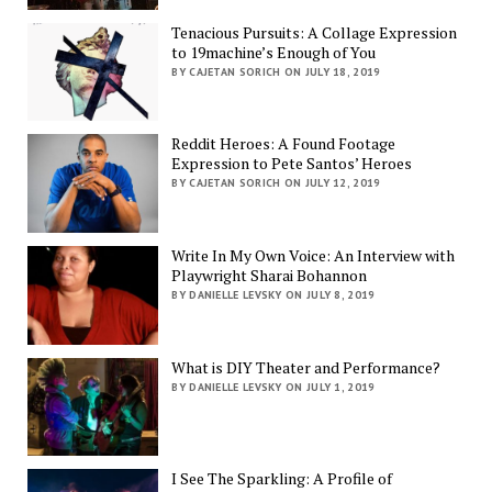
Tenacious Pursuits: A Collage Expression
to 19machine’s Enough of You
BY CAJETAN SORICH ON JULY 18, 2019
Reddit Heroes: A Found Footage
Expression to Pete Santos’ Heroes
BY CAJETAN SORICH ON JULY 12, 2019
Write In My Own Voice: An Interview with
Playwright Sharai Bohannon
BY DANIELLE LEVSKY ON JULY 8, 2019
What is DIY Theater and Performance?
BY DANIELLE LEVSKY ON JULY 1, 2019
I See The Sparkling: A Profile of