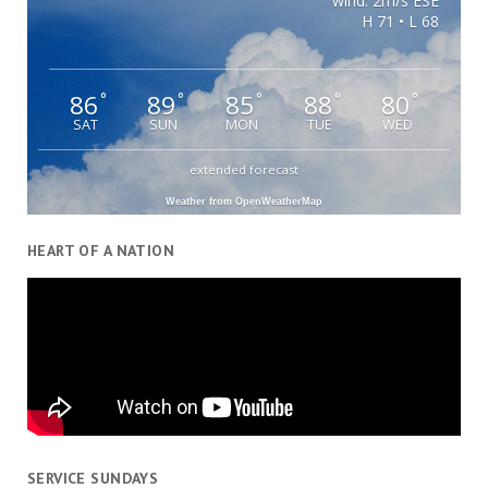
wind: 2m/s ESE
H 71 • L 68
86
89
85
88
80
°
°
°
°
°
SAT
SUN
MON
TUE
WED
extended forecast
Weather from OpenWeatherMap
HEART OF A NATION
SERVICE SUNDAYS