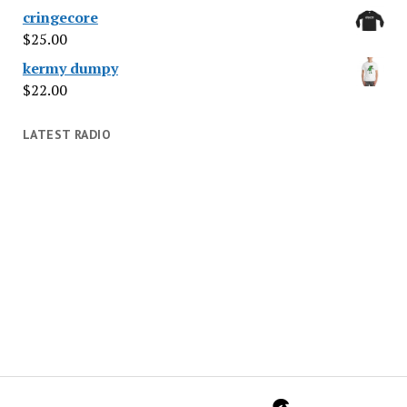
cringecore
$
25.00
kermy dumpy
$
22.00
LATEST RADIO