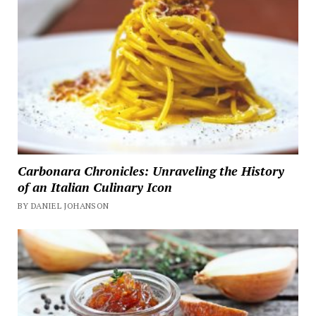
Carbonara Chronicles: Unraveling the History
of an Italian Culinary Icon
BY DANIEL JOHANSON