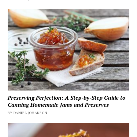
Preserving Perfection: A Step-by-Step Guide to
Canning Homemade Jams and Preserves
BY DANIEL JOHANSON