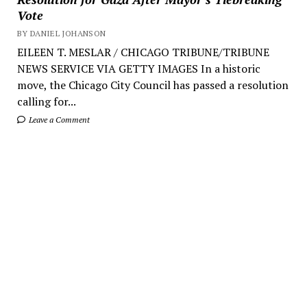
Vote
BY DANIEL JOHANSON
EILEEN T. MESLAR / CHICAGO TRIBUNE/TRIBUNE
NEWS SERVICE VIA GETTY IMAGES In a historic
move, the Chicago City Council has passed a resolution
calling for...
Leave a Comment