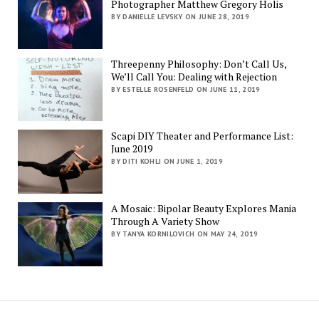
Photographer Matthew Gregory Holis
BY DANIELLE LEVSKY ON JUNE 28, 2019
Threepenny Philosophy: Don’t Call Us,
We’ll Call You: Dealing with Rejection
BY ESTELLE ROSENFELD ON JUNE 11, 2019
Scapi DIY Theater and Performance List:
June 2019
BY DITI KOHLI ON JUNE 1, 2019
A Mosaic: Bipolar Beauty Explores Mania
Through A Variety Show
BY TANYA KORNILOVICH ON MAY 24, 2019