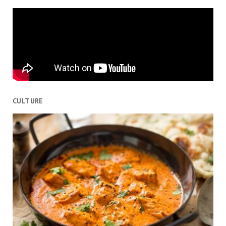
CULTURE