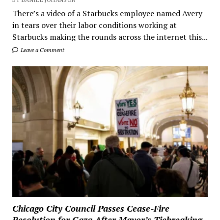
There’s a video of a Starbucks employee named Avery
in tears over their labor conditions working at
Starbucks making the rounds across the internet this...
Leave a Comment
Chicago City Council Passes Cease-Fire
Resolution for Gaza After Mayor’s Tiebreaking