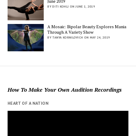
June 2019
BY DITI KOHLI ON JUNE 1, 2019
A Mosaic: Bipolar Beauty Explores Mania
Through A Variety Show
BY TANYA KORNILOVICH ON MAY 24, 2019
How To Make Your Own Audition Recordings
HEART OF A NATION