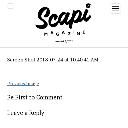
open
menu
August 7, 2026
Screen Shot 2018-07-24 at 10.40.41 AM
Previous Image
Be First to Comment
Leave a Reply