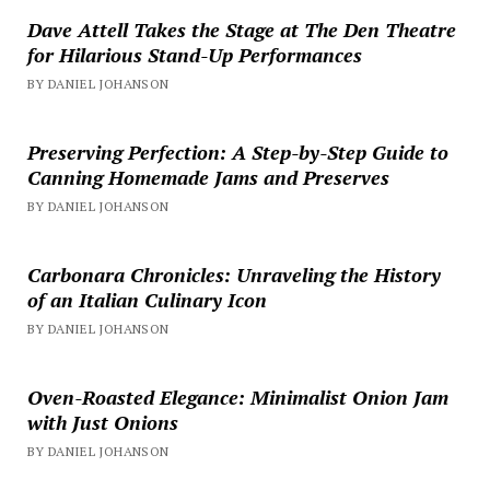
Dave Attell Takes the Stage at The Den Theatre
for Hilarious Stand-Up Performances
BY DANIEL JOHANSON
Preserving Perfection: A Step-by-Step Guide to
Canning Homemade Jams and Preserves
BY DANIEL JOHANSON
Carbonara Chronicles: Unraveling the History
of an Italian Culinary Icon
BY DANIEL JOHANSON
Oven-Roasted Elegance: Minimalist Onion Jam
with Just Onions
BY DANIEL JOHANSON