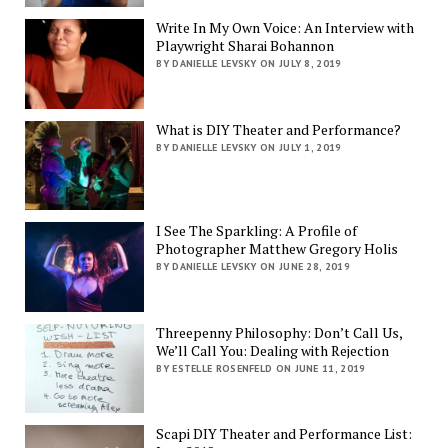
Write In My Own Voice: An Interview with
Playwright Sharai Bohannon
BY DANIELLE LEVSKY ON JULY 8, 2019
What is DIY Theater and Performance?
BY DANIELLE LEVSKY ON JULY 1, 2019
I See The Sparkling: A Profile of
Photographer Matthew Gregory Holis
BY DANIELLE LEVSKY ON JUNE 28, 2019
Threepenny Philosophy: Don’t Call Us,
We’ll Call You: Dealing with Rejection
BY ESTELLE ROSENFELD ON JUNE 11, 2019
Scapi DIY Theater and Performance List: