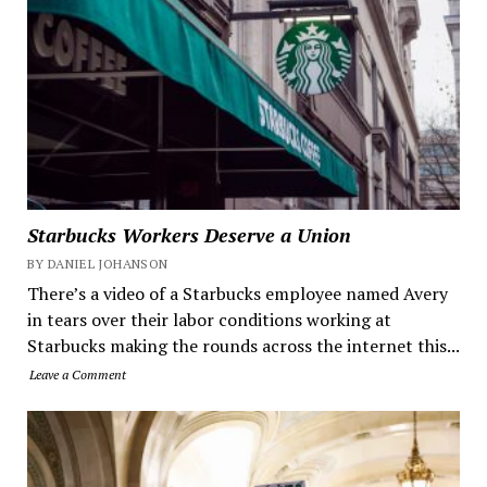
Starbucks Workers Deserve a Union
BY DANIEL JOHANSON
There’s a video of a Starbucks employee named Avery
in tears over their labor conditions working at
Starbucks making the rounds across the internet this...
Leave a Comment