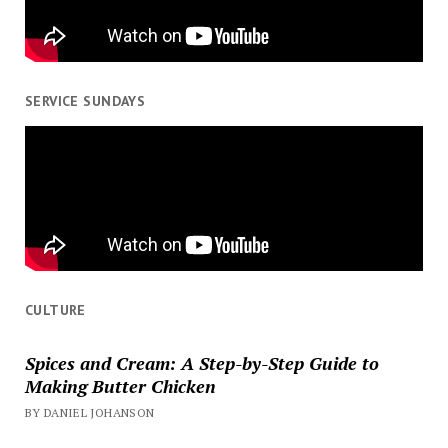
SERVICE SUNDAYS
CULTURE
Spices and Cream: A Step-by-Step Guide to
Making Butter Chicken
BY DANIEL JOHANSON