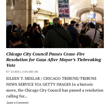
Chicago City Council Passes Cease-Fire
Resolution for Gaza After Mayor’s Tiebreaking
Vote
BY DANIEL JOHANSON
EILEEN T. MESLAR / CHICAGO TRIBUNE/TRIBUNE
NEWS SERVICE VIA GETTY IMAGES In a historic
move, the Chicago City Council has passed a resolution
calling for...
Leave a Comment