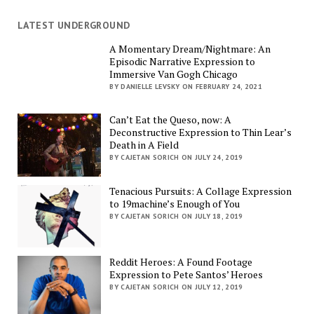
LATEST UNDERGROUND
A Momentary Dream/Nightmare: An
Episodic Narrative Expression to
Immersive Van Gogh Chicago
BY DANIELLE LEVSKY ON FEBRUARY 24, 2021
Can’t Eat the Queso, now: A
Deconstructive Expression to Thin Lear’s
Death in A Field
BY CAJETAN SORICH ON JULY 24, 2019
Tenacious Pursuits: A Collage Expression
to 19machine’s Enough of You
BY CAJETAN SORICH ON JULY 18, 2019
Reddit Heroes: A Found Footage
Expression to Pete Santos’ Heroes
BY CAJETAN SORICH ON JULY 12, 2019