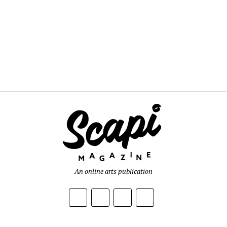
An online arts publication