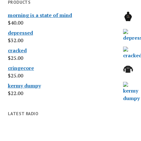
PRODUCTS
morning is a state of mind
$
40.00
depressed
$
32.00
cracked
$
25.00
cringecore
$
25.00
kermy dumpy
$
22.00
LATEST RADIO