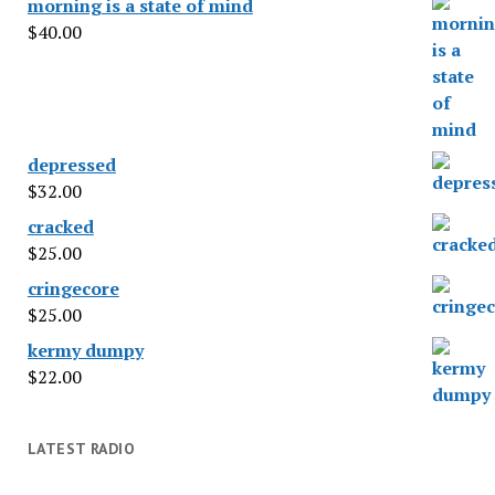
morning is a state of mind
$
40.00
depressed
$
32.00
cracked
$
25.00
cringecore
$
25.00
kermy dumpy
$
22.00
LATEST RADIO