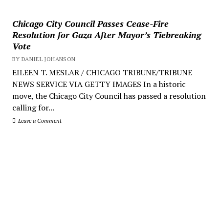
Chicago City Council Passes Cease-Fire
Resolution for Gaza After Mayor’s Tiebreaking
Vote
BY DANIEL JOHANSON
EILEEN T. MESLAR / CHICAGO TRIBUNE/TRIBUNE
NEWS SERVICE VIA GETTY IMAGES In a historic
move, the Chicago City Council has passed a resolution
calling for...
Leave a Comment