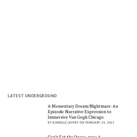
LATEST UNDERGROUND
A Momentary Dream/Nightmare: An
Episodic Narrative Expression to
Immersive Van Gogh Chicago
BY DANIELLE LEVSKY ON FEBRUARY 24, 2021
Can’t Eat the Queso, now: A