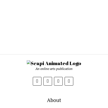
An online arts publication
About