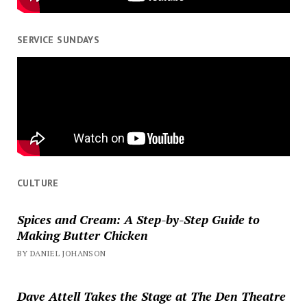
SERVICE SUNDAYS
CULTURE
Spices and Cream: A Step-by-Step Guide to
Making Butter Chicken
BY DANIEL JOHANSON
Dave Attell Takes the Stage at The Den Theatre