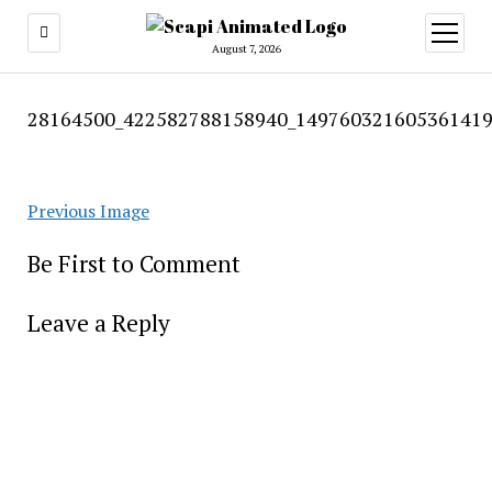
open
menu
August 7, 2026
28164500_422582788158940_149760321605361419
Previous Image
Be First to Comment
Leave a Reply