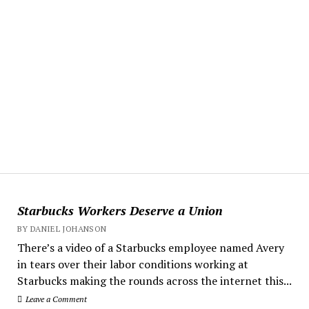
Starbucks Workers Deserve a Union
BY DANIEL JOHANSON
There’s a video of a Starbucks employee named Avery
in tears over their labor conditions working at
Starbucks making the rounds across the internet this...
Leave a Comment