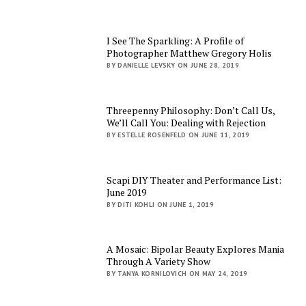
I See The Sparkling: A Profile of
Photographer Matthew Gregory Holis
BY DANIELLE LEVSKY ON JUNE 28, 2019
Threepenny Philosophy: Don’t Call Us,
We’ll Call You: Dealing with Rejection
BY ESTELLE ROSENFELD ON JUNE 11, 2019
Scapi DIY Theater and Performance List:
June 2019
BY DITI KOHLI ON JUNE 1, 2019
A Mosaic: Bipolar Beauty Explores Mania
Through A Variety Show
BY TANYA KORNILOVICH ON MAY 24, 2019