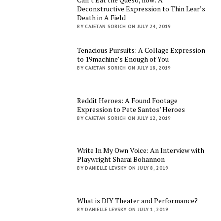
Deconstructive Expression to Thin Lear’s
Death in A Field
BY CAJETAN SORICH ON JULY 24, 2019
Tenacious Pursuits: A Collage Expression
to 19machine’s Enough of You
BY CAJETAN SORICH ON JULY 18, 2019
Reddit Heroes: A Found Footage
Expression to Pete Santos’ Heroes
BY CAJETAN SORICH ON JULY 12, 2019
Write In My Own Voice: An Interview with
Playwright Sharai Bohannon
BY DANIELLE LEVSKY ON JULY 8, 2019
What is DIY Theater and Performance?
BY DANIELLE LEVSKY ON JULY 1, 2019