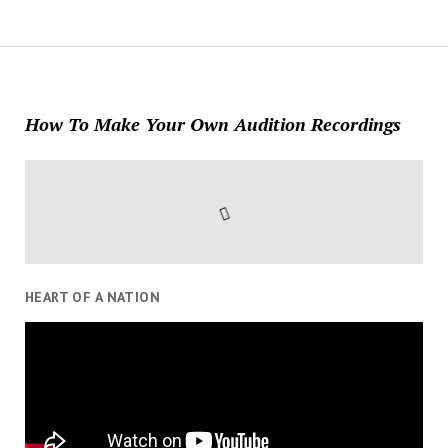
How To Make Your Own Audition Recordings
HEART OF A NATION