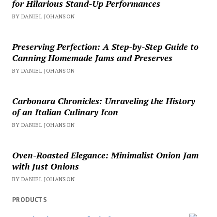
for Hilarious Stand-Up Performances
BY DANIEL JOHANSON
Preserving Perfection: A Step-by-Step Guide to
Canning Homemade Jams and Preserves
BY DANIEL JOHANSON
Carbonara Chronicles: Unraveling the History
of an Italian Culinary Icon
BY DANIEL JOHANSON
Oven-Roasted Elegance: Minimalist Onion Jam
with Just Onions
BY DANIEL JOHANSON
PRODUCTS