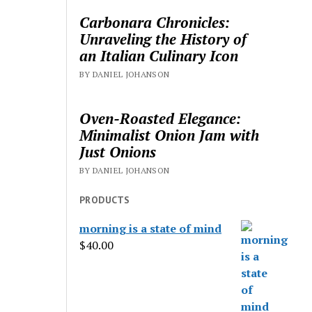
Carbonara Chronicles:
Unraveling the History of
an Italian Culinary Icon
BY DANIEL JOHANSON
Oven-Roasted Elegance:
Minimalist Onion Jam with
Just Onions
BY DANIEL JOHANSON
PRODUCTS
morning is a state of mind
$
40.00