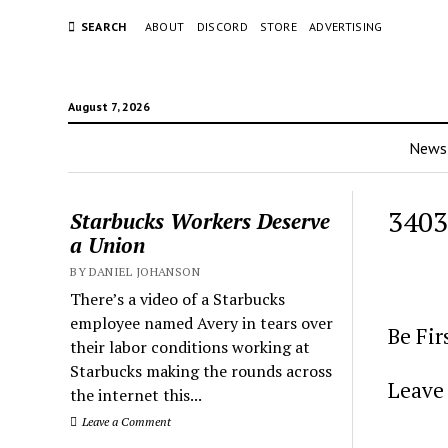
SEARCH
ABOUT
DISCORD
STORE
ADVERTISING
August 7, 2026
News
3403
Starbucks Workers Deserve
a Union
BY DANIEL JOHANSON
There’s a video of a Starbucks
employee named Avery in tears over
Be Fi
their labor conditions working at
Starbucks making the rounds across
Leave 
the internet this...
Leave a Comment