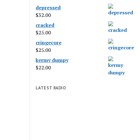
depressed
$
32.00
cracked
$
25.00
cringecore
$
25.00
kermy dumpy
$
22.00
LATEST RADIO