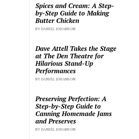
Spices and Cream: A Step-
by-Step Guide to Making
Butter Chicken
BY DANIEL JOHANSON
Dave Attell Takes the Stage
at The Den Theatre for
Hilarious Stand-Up
Performances
BY DANIEL JOHANSON
Preserving Perfection: A
Step-by-Step Guide to
Canning Homemade Jams
and Preserves
BY DANIEL JOHANSON