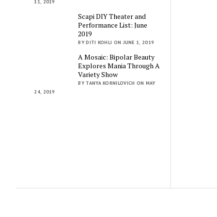
11, 2019
Scapi DIY Theater and
Performance List: June
2019
BY DITI KOHLI ON JUNE 1, 2019
A Mosaic: Bipolar Beauty
Explores Mania Through A
Variety Show
BY TANYA KORNILOVICH ON MAY
24, 2019