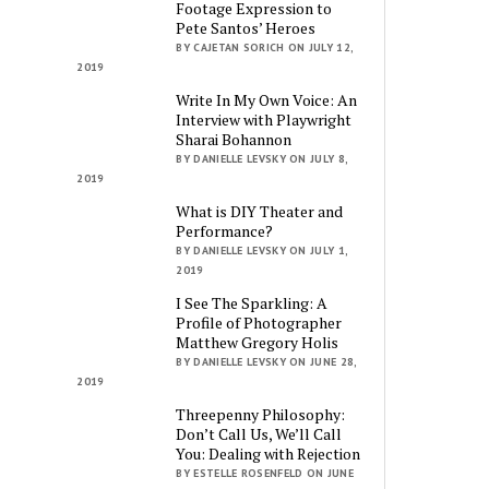
Footage Expression to
Pete Santos’ Heroes
BY CAJETAN SORICH ON JULY 12,
2019
Write In My Own Voice: An
Interview with Playwright
Sharai Bohannon
BY DANIELLE LEVSKY ON JULY 8,
2019
What is DIY Theater and
Performance?
BY DANIELLE LEVSKY ON JULY 1,
2019
I See The Sparkling: A
Profile of Photographer
Matthew Gregory Holis
BY DANIELLE LEVSKY ON JUNE 28,
2019
Threepenny Philosophy:
Don’t Call Us, We’ll Call
You: Dealing with Rejection
BY ESTELLE ROSENFELD ON JUNE