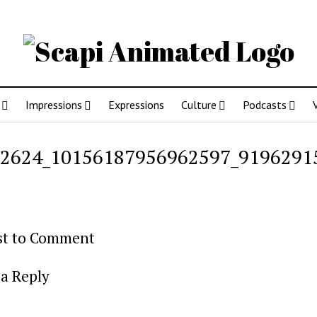
Impressions
Expressions
Culture
Podcasts
2624_10156187956962597_9196291
rst to Comment
a Reply