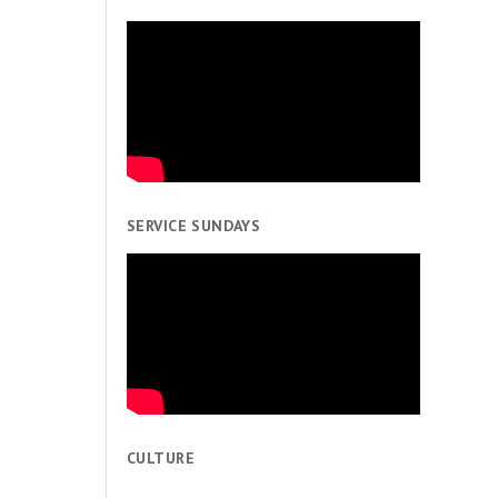
SERVICE SUNDAYS
CULTURE