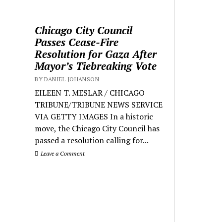
Chicago City Council
Passes Cease-Fire
Resolution for Gaza After
Mayor’s Tiebreaking Vote
BY DANIEL JOHANSON
EILEEN T. MESLAR / CHICAGO
TRIBUNE/TRIBUNE NEWS SERVICE
VIA GETTY IMAGES In a historic
move, the Chicago City Council has
passed a resolution calling for...
Leave a Comment