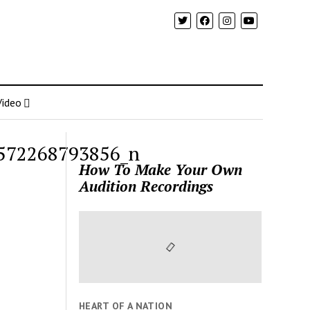
Video
572268793856_n
How To Make Your Own
Audition Recordings
HEART OF A NATION