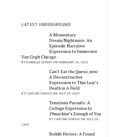
LATEST UNDERGROUND
A Momentary
Dream/Nightmare: An
Episodic Narrative
Expression to Immersive
Van Gogh Chicago
BY DANIELLE LEVSKY ON FEBRUARY 24, 2021
Can’t Eat the Queso, now:
A Deconstructive
Expression to Thin Lear’s
Death in A Field
BY CAJETAN SORICH ON JULY 24, 2019
Tenacious Pursuits: A
Collage Expression to
19machine’s Enough of You
BY CAJETAN SORICH ON JULY 18,
2019
Reddit Heroes: A Found