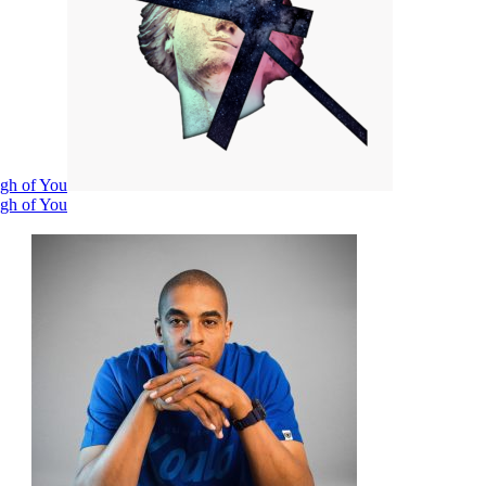
ugh of You
ugh of You