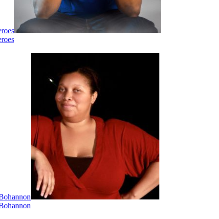
eroes
eroes
i Bohannon
i Bohannon