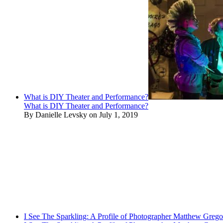
What is DIY Theater and Performance?
What is DIY Theater and Performance?
By Danielle Levsky on July 1, 2019
I See The Sparkling: A Profile of Photographer Matthew Grego