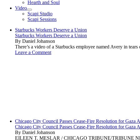
Hearth and Soul
Video
open
Scapi Studio
menu
Scapi Sessions
Starbucks Workers Deserve a Union
Starbucks Workers Deserve a Union
By Daniel Johanson
There’s a video of a Starbucks employee named Avery in tears ov
Leave a Comment
Chicago City Council Passes Cease-Fire Resolution for Gaza A
Chicago City Council Passes Cease-Fire Resolution for Gaza A
By Daniel Johanson
EILEEN T. MESLAR / CHICAGO TRIBUNE/TRIBUNE NEWS SERVI