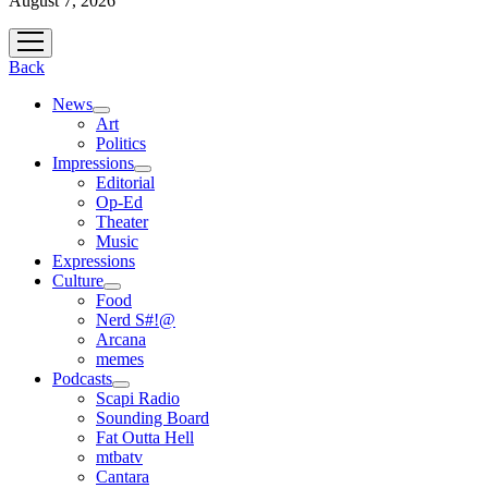
August 7, 2026
open
menu
Back
News
open
Art
menu
Politics
Impressions
open
Editorial
menu
Op-Ed
Theater
Music
Expressions
Culture
open
Food
menu
Nerd S#!@
Arcana
memes
Podcasts
open
Scapi Radio
menu
Sounding Board
Fat Outta Hell
mtbatv
Cantara