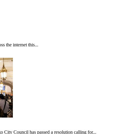
 the internet this...
ncil has passed a resolution calling for...