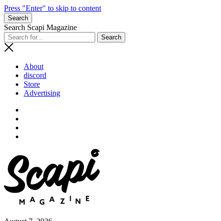
Press "Enter" to skip to content
Search
Search Scapi Magazine
About
discord
Store
Advertising