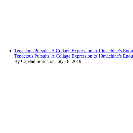
Tenacious Pursuits: A Collage Expression to 19machine’s Eno
Tenacious Pursuits: A Collage Expression to 19machine’s Eno
By Cajetan Sorich on July 18, 2019