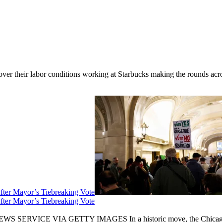
er their labor conditions working at Starbucks making the rounds across
fter Mayor’s Tiebreaking Vote
fter Mayor’s Tiebreaking Vote
CE VIA GETTY IMAGES In a historic move, the Chicago City Cou