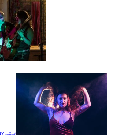
ry Holis