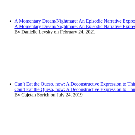
A Momentary Dream/Nightmare: An Episodic Narrative Expre
A Momentary Dream/Nightmare: An Episodic Narrative Expre
By Danielle Levsky on February 24, 2021
Can’t Eat the Queso, now: A Deconstructive Expression to Thin
Can’t Eat the Queso, now: A Deconstructive Expression to Thin
By Cajetan Sorich on July 24, 2019