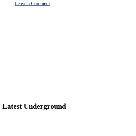
Leave a Comment
Latest Underground