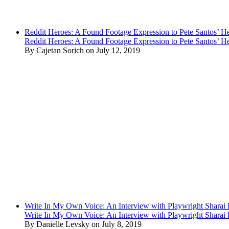
Reddit Heroes: A Found Footage Expression to Pete Santos’ H
Reddit Heroes: A Found Footage Expression to Pete Santos’ H
By Cajetan Sorich on July 12, 2019
Write In My Own Voice: An Interview with Playwright Shara
Write In My Own Voice: An Interview with Playwright Shara
By Danielle Levsky on July 8, 2019