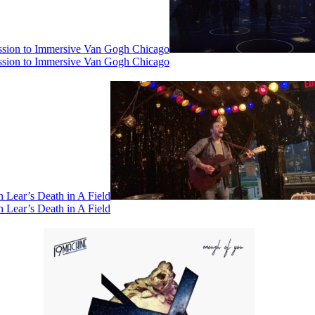
ssion to Immersive Van Gogh Chicago
ssion to Immersive Van Gogh Chicago
 Lear’s Death in A Field
 Lear’s Death in A Field