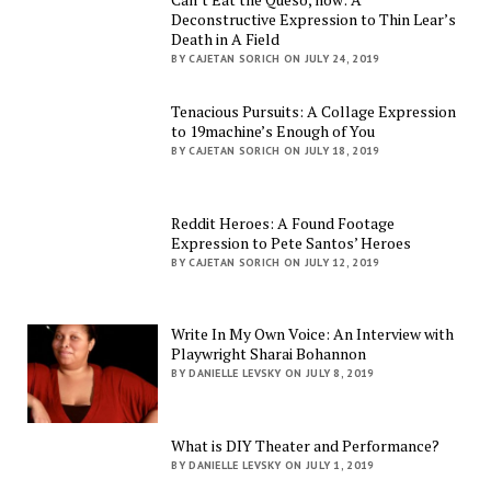
Deconstructive Expression to Thin Lear’s
Death in A Field
BY CAJETAN SORICH ON JULY 24, 2019
Tenacious Pursuits: A Collage Expression
to 19machine’s Enough of You
BY CAJETAN SORICH ON JULY 18, 2019
Reddit Heroes: A Found Footage
Expression to Pete Santos’ Heroes
BY CAJETAN SORICH ON JULY 12, 2019
Write In My Own Voice: An Interview with
Playwright Sharai Bohannon
BY DANIELLE LEVSKY ON JULY 8, 2019
What is DIY Theater and Performance?
BY DANIELLE LEVSKY ON JULY 1, 2019