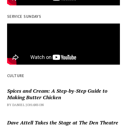
SERVICE SUNDAYS
CULTURE
Spices and Cream: A Step-by-Step Guide to
Making Butter Chicken
BY DANIEL JOHANSON
Dave Attell Takes the Stage at The Den Theatre