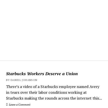
Starbucks Workers Deserve a Union
BY DANIEL JOHANSON
There’s a video of a Starbucks employee named Avery
in tears over their labor conditions working at
Starbucks making the rounds across the internet this...
Leave a Comment