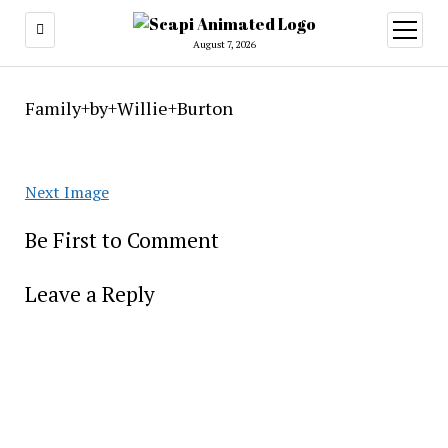
open
menu
August 7, 2026
Family+by+Willie+Burton
Next Image
Be First to Comment
Leave a Reply