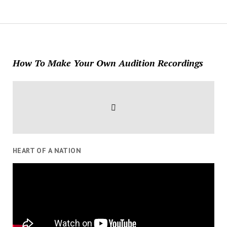
How To Make Your Own Audition Recordings
HEART OF A NATION