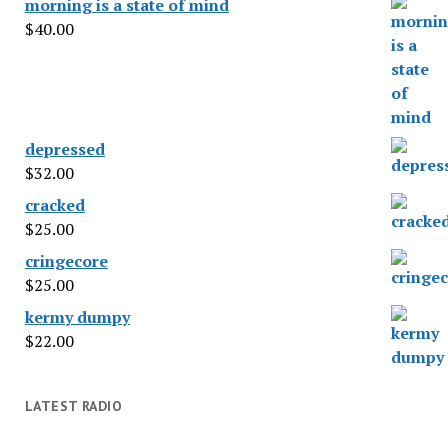
morning is a state of mind
$
40.00
depressed
$
32.00
cracked
$
25.00
cringecore
$
25.00
kermy dumpy
$
22.00
LATEST RADIO