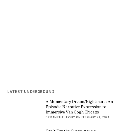
LATEST UNDERGROUND
A Momentary Dream/Nightmare: An
Episodic Narrative Expression to
Immersive Van Gogh Chicago
BY DANIELLE LEVSKY ON FEBRUARY 24, 2021
Can’t Eat the Queso, now: A