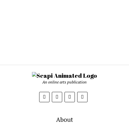
An online arts publication
About