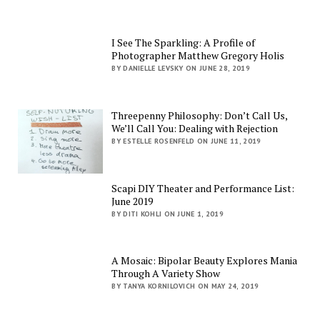
I See The Sparkling: A Profile of
Photographer Matthew Gregory Holis
BY DANIELLE LEVSKY ON JUNE 28, 2019
Threepenny Philosophy: Don’t Call Us,
We’ll Call You: Dealing with Rejection
BY ESTELLE ROSENFELD ON JUNE 11, 2019
Scapi DIY Theater and Performance List:
June 2019
BY DITI KOHLI ON JUNE 1, 2019
A Mosaic: Bipolar Beauty Explores Mania
Through A Variety Show
BY TANYA KORNILOVICH ON MAY 24, 2019