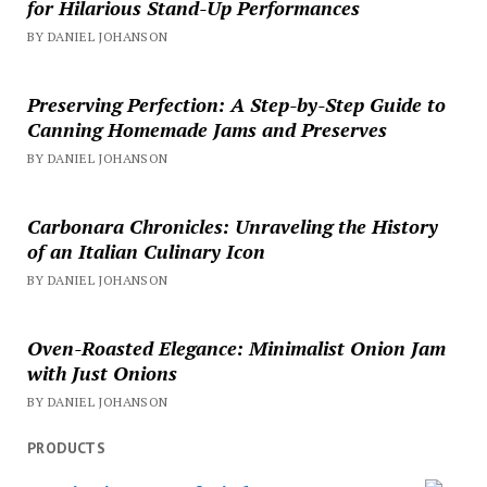
for Hilarious Stand-Up Performances
BY DANIEL JOHANSON
Preserving Perfection: A Step-by-Step Guide to
Canning Homemade Jams and Preserves
BY DANIEL JOHANSON
Carbonara Chronicles: Unraveling the History
of an Italian Culinary Icon
BY DANIEL JOHANSON
Oven-Roasted Elegance: Minimalist Onion Jam
with Just Onions
BY DANIEL JOHANSON
PRODUCTS