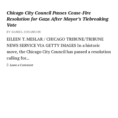
Chicago City Council Passes Cease-Fire
Resolution for Gaza After Mayor’s Tiebreaking
Vote
BY DANIEL JOHANSON
EILEEN T. MESLAR / CHICAGO TRIBUNE/TRIBUNE
NEWS SERVICE VIA GETTY IMAGES In a historic
move, the Chicago City Council has passed a resolution
calling for...
Leave a Comment