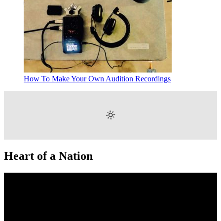
How To Make Your Own Audition Recordings
Heart of a Nation