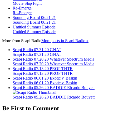
Movie Slap Fight
Re-Emerge
Re-Emerge
Sounding Board 06.21.21
Sounding Board 06.21.21
Untitled Summer Episode
Untitled Summer Episode
More from
Scapi Radio
More posts in Scapi Radio »
Scapi Radio 07.31.20 GNAT
Scapi Radio 07.31.20 GNAT
Scapi Radio 07.20.20 Whatever Spectrum Media
Scapi Radio 07.20.20 Whatever Spectrum Media
Scapi Radio 07.13.20 PROP THTR
Scapi Radio 07.13.20 PROP THTR
Scapi Radio 06.01.20 Exotic v. Baskin
Scapi Radio 06.01.20 Exotic v. Baskin
Scapi Radio 05.26.20 BADDIE Ricardo Bouyett
Scapi Radio 05.26.20 BADDIE Ricardo Bouyett
Be First to Comment