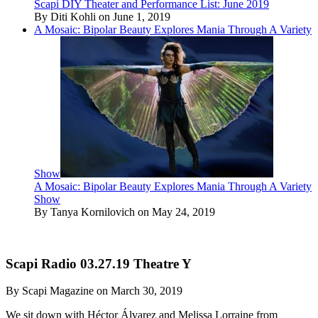
Scapi DIY Theater and Performance List: June 2019
By Diti Kohli on June 1, 2019
A Mosaic: Bipolar Beauty Explores Mania Through A Variety
Show
A Mosaic: Bipolar Beauty Explores Mania Through A Variety
Show
By Tanya Kornilovich on May 24, 2019
Scapi Radio 03.27.19 Theatre Y
By Scapi Magazine on March 30, 2019
We sit down with Héctor Álvarez and Melissa Lorraine from