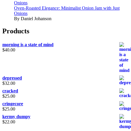
Onions
Oven-Roasted Elegance: Minimalist Onion Jam with Just
Onions
By Daniel Johanson
Products
morning is a state of mind
$
40.00
depressed
$
32.00
cracked
$
25.00
cringecore
$
25.00
kermy dumpy
$
22.00