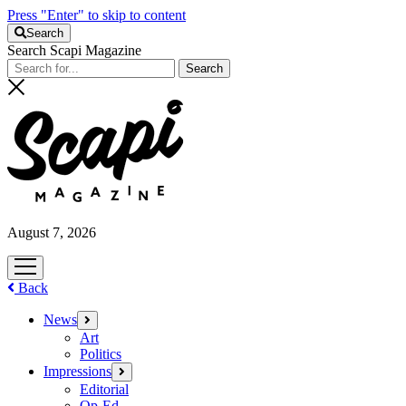
Press "Enter" to skip to content
Search
Search Scapi Magazine
August 7, 2026
open
menu
Back
News
open
menu
Art
Politics
Impressions
open
menu
Editorial
Op-Ed