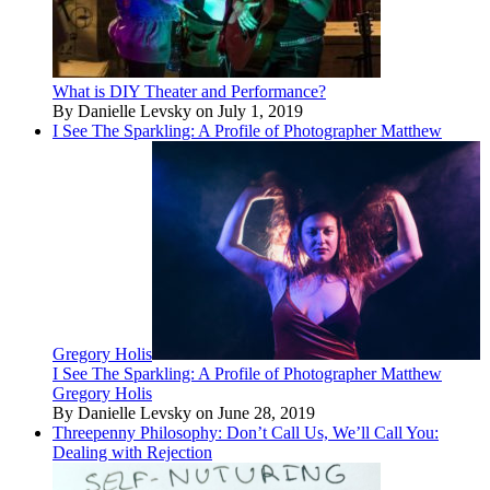
What is DIY Theater and Performance?
By Danielle Levsky on July 1, 2019
I See The Sparkling: A Profile of Photographer Matthew
Gregory Holis
I See The Sparkling: A Profile of Photographer Matthew
Gregory Holis
By Danielle Levsky on June 28, 2019
Threepenny Philosophy: Don’t Call Us, We’ll Call You:
Dealing with Rejection