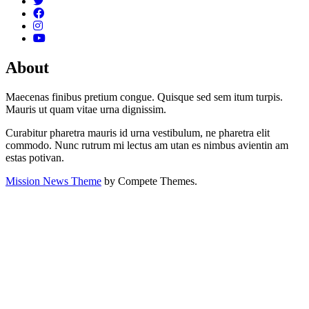
About
Maecenas finibus pretium congue. Quisque sed sem itum turpis.
Mauris ut quam vitae urna dignissim.
Curabitur pharetra mauris id urna vestibulum, ne pharetra elit
commodo. Nunc rutrum mi lectus am utan es nimbus avientin am
estas potivan.
Mission News Theme
by Compete Themes.