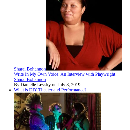
Sharai Bohannon
Write In My Own Voice: An Interview with Playwright
Sharai Bohannon
By Danielle Levsky on July 8, 2019
What is DIY Theater and Performance?