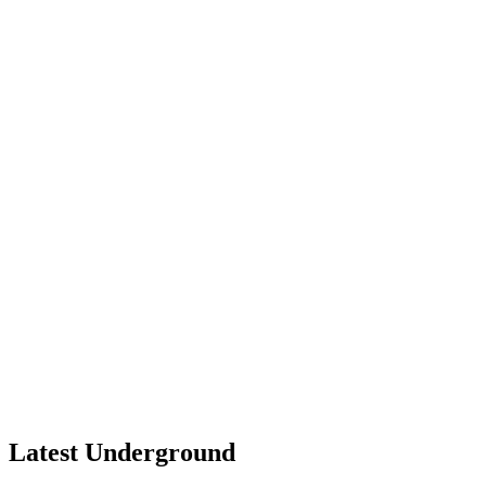
Latest Underground