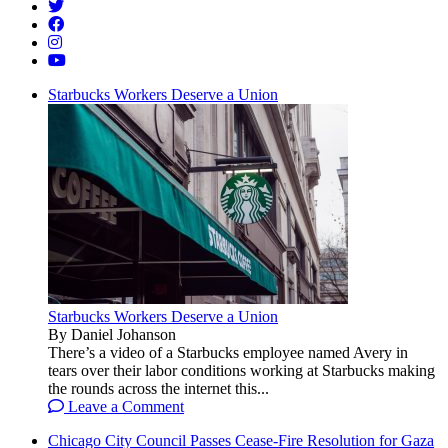
Starbucks Workers Deserve a Union
Starbucks Workers Deserve a Union
By Daniel Johanson
There’s a video of a Starbucks employee named Avery in
tears over their labor conditions working at Starbucks making
the rounds across the internet this...
Leave a Comment
Chicago City Council Passes Cease-Fire Resolution for Gaza