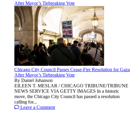
After Mayor’s Tiebreaking Vote
Chicago City Council Passes Cease-Fire Resolution for Gaza
After Mayor’s Tiebreaking Vote
By Daniel Johanson
EILEEN T. MESLAR / CHICAGO TRIBUNE/TRIBUNE
NEWS SERVICE VIA GETTY IMAGES In a historic
move, the Chicago City Council has passed a resolution
calling for...
Leave a Comment