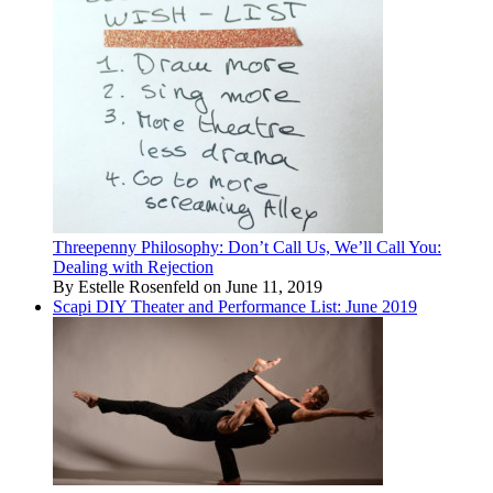
Threepenny Philosophy: Don’t Call Us, We’ll Call You:
Dealing with Rejection
By Estelle Rosenfeld on June 11, 2019
Scapi DIY Theater and Performance List: June 2019