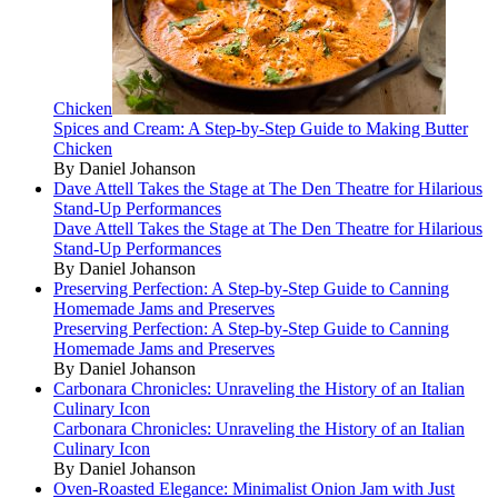
Chicken
Spices and Cream: A Step-by-Step Guide to Making Butter
Chicken
By Daniel Johanson
Dave Attell Takes the Stage at The Den Theatre for Hilarious
Stand-Up Performances
Dave Attell Takes the Stage at The Den Theatre for Hilarious
Stand-Up Performances
By Daniel Johanson
Preserving Perfection: A Step-by-Step Guide to Canning
Homemade Jams and Preserves
Preserving Perfection: A Step-by-Step Guide to Canning
Homemade Jams and Preserves
By Daniel Johanson
Carbonara Chronicles: Unraveling the History of an Italian
Culinary Icon
Carbonara Chronicles: Unraveling the History of an Italian
Culinary Icon
By Daniel Johanson
Oven-Roasted Elegance: Minimalist Onion Jam with Just