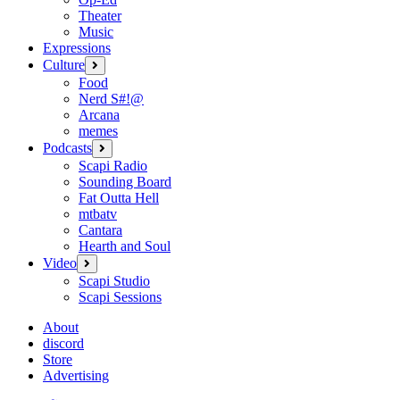
Theater
Music
Expressions
Culture
open
menu
Food
Nerd S#!@
Arcana
memes
Podcasts
open
menu
Scapi Radio
Sounding Board
Fat Outta Hell
mtbatv
Cantara
Hearth and Soul
Video
open
menu
Scapi Studio
Scapi Sessions
About
discord
Store
Advertising