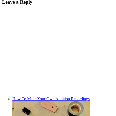
Leave a Reply
How To Make Your Own Audition Recordings