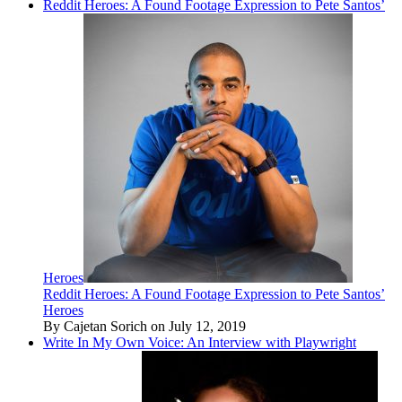
Reddit Heroes: A Found Footage Expression to Pete Santos’
Heroes
Reddit Heroes: A Found Footage Expression to Pete Santos’
Heroes
By Cajetan Sorich on July 12, 2019
Write In My Own Voice: An Interview with Playwright