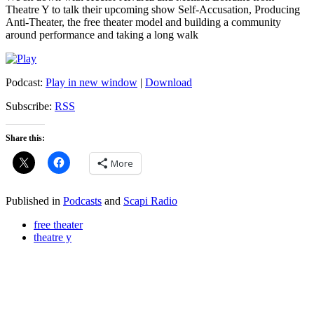
Theatre Y to talk their upcoming show Self-Accusation, Producing
Anti-Theater, the free theater model and building a community
around performance and taking a long walk
Podcast:
Play in new window
|
Download
Subscribe:
RSS
Share this:
More
Published in
Podcasts
and
Scapi Radio
free theater
theatre y