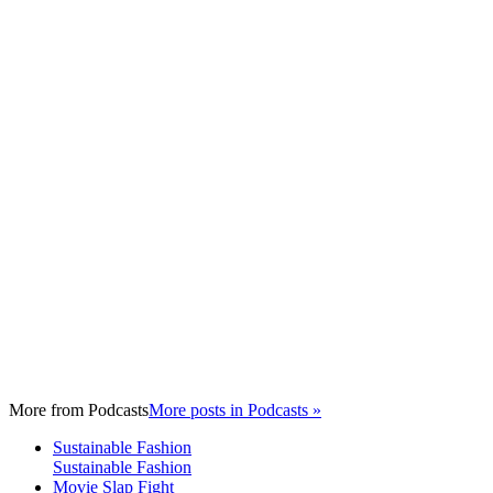
More from
Podcasts
More posts in Podcasts »
Sustainable Fashion
Sustainable Fashion
Movie Slap Fight