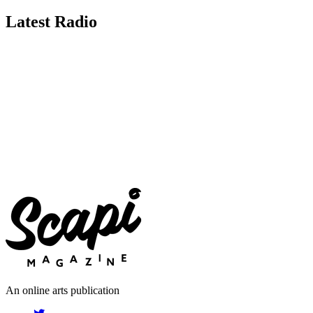
Latest Radio
An online arts publication