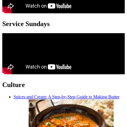
Service Sundays
Culture
Spices and Cream: A Step-by-Step Guide to Making Butter