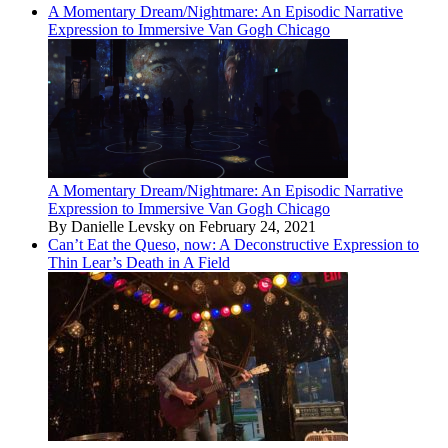
A Momentary Dream/Nightmare: An Episodic Narrative
Expression to Immersive Van Gogh Chicago
A Momentary Dream/Nightmare: An Episodic Narrative
Expression to Immersive Van Gogh Chicago
By Danielle Levsky on February 24, 2021
Can’t Eat the Queso, now: A Deconstructive Expression to
Thin Lear’s Death in A Field