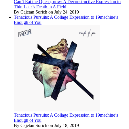
Can’t Eat the Queso, now: A Deconstructive Expression to
Thin Lear’s Death in A Field
By Cajetan Sorich on July 24, 2019
Tenacious Pursuits: A Collage Expression to 19machine’s
Enough of You
Tenacious Pursuits: A Collage Expression to 19machine’s
Enough of You
By Cajetan Sorich on July 18, 2019