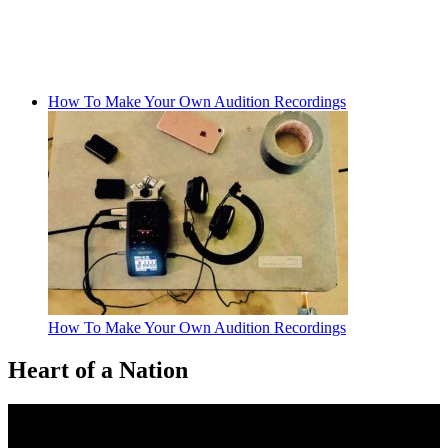
How To Make Your Own Audition Recordings
How To Make Your Own Audition Recordings
Heart of a Nation