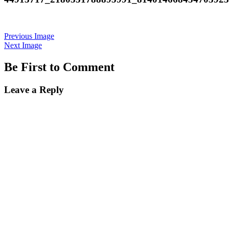
Previous Image
Next Image
Be First to Comment
Leave a Reply