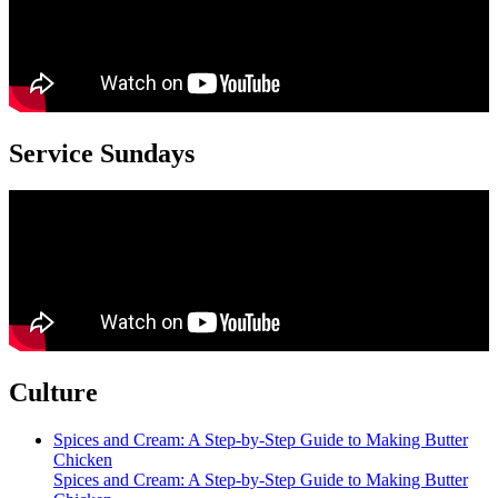
Service Sundays
Culture
Spices and Cream: A Step-by-Step Guide to Making Butter
Chicken
Spices and Cream: A Step-by-Step Guide to Making Butter