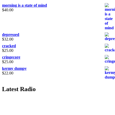
morning is a state of mind
$
40.00
depressed
$
32.00
cracked
$
25.00
cringecore
$
25.00
kermy dumpy
$
22.00
Latest Radio