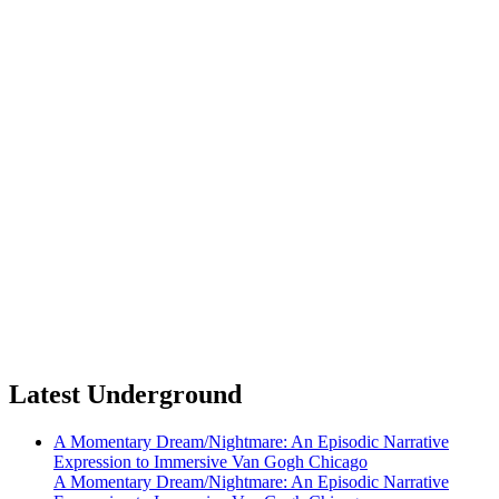
Latest Underground
A Momentary Dream/Nightmare: An Episodic Narrative
Expression to Immersive Van Gogh Chicago
A Momentary Dream/Nightmare: An Episodic Narrative