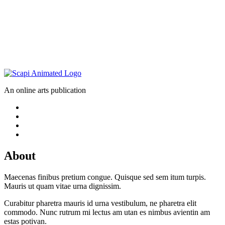
An online arts publication
About
Maecenas finibus pretium congue. Quisque sed sem itum turpis.
Mauris ut quam vitae urna dignissim.
Curabitur pharetra mauris id urna vestibulum, ne pharetra elit
commodo. Nunc rutrum mi lectus am utan es nimbus avientin am
estas potivan.