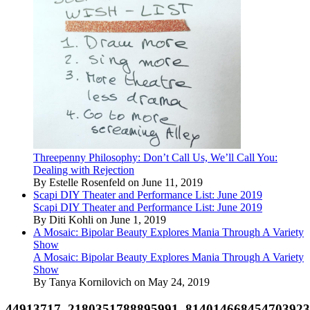
Threepenny Philosophy: Don’t Call Us, We’ll Call You:
Dealing with Rejection
By Estelle Rosenfeld on June 11, 2019
Scapi DIY Theater and Performance List: June 2019
Scapi DIY Theater and Performance List: June 2019
By Diti Kohli on June 1, 2019
A Mosaic: Bipolar Beauty Explores Mania Through A Variety
Show
A Mosaic: Bipolar Beauty Explores Mania Through A Variety
Show
By Tanya Kornilovich on May 24, 2019
44913717_2180351788895991_81401466845470392