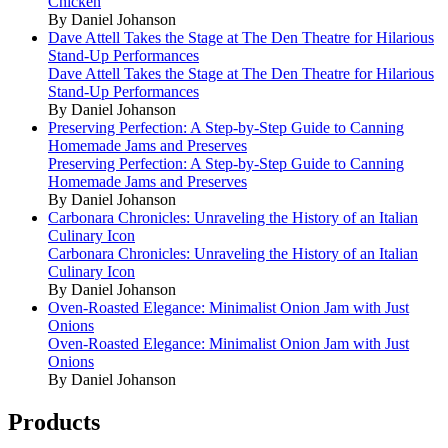
Chicken
By Daniel Johanson
Dave Attell Takes the Stage at The Den Theatre for Hilarious
Stand-Up Performances
Dave Attell Takes the Stage at The Den Theatre for Hilarious
Stand-Up Performances
By Daniel Johanson
Preserving Perfection: A Step-by-Step Guide to Canning
Homemade Jams and Preserves
Preserving Perfection: A Step-by-Step Guide to Canning
Homemade Jams and Preserves
By Daniel Johanson
Carbonara Chronicles: Unraveling the History of an Italian
Culinary Icon
Carbonara Chronicles: Unraveling the History of an Italian
Culinary Icon
By Daniel Johanson
Oven-Roasted Elegance: Minimalist Onion Jam with Just
Onions
Oven-Roasted Elegance: Minimalist Onion Jam with Just
Onions
By Daniel Johanson
Products