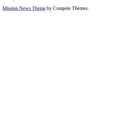
Mission News Theme
by Compete Themes.