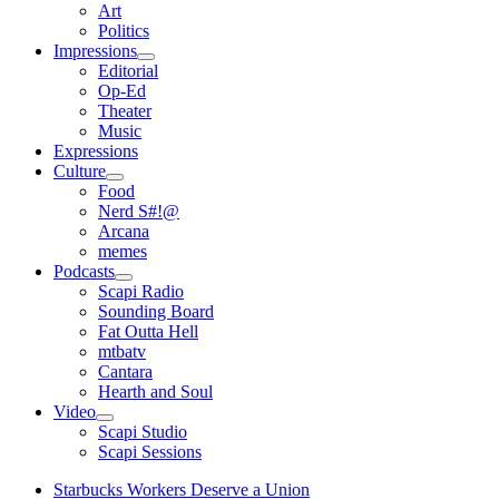
open
Art
menu
Politics
Impressions
open
Editorial
menu
Op-Ed
Theater
Music
Expressions
Culture
open
Food
menu
Nerd S#!@
Arcana
memes
Podcasts
open
Scapi Radio
menu
Sounding Board
Fat Outta Hell
mtbatv
Cantara
Hearth and Soul
Video
open
Scapi Studio
menu
Scapi Sessions
Starbucks Workers Deserve a Union