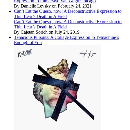
Expression to Immersive Van Gogh Chicago
By Danielle Levsky on February 24, 2021
Can’t Eat the Queso, now: A Deconstructive Expression to
Thin Lear’s Death in A Field
Can’t Eat the Queso, now: A Deconstructive Expression to
Thin Lear’s Death in A Field
By Cajetan Sorich on July 24, 2019
Tenacious Pursuits: A Collage Expression to 19machine’s
Enough of You