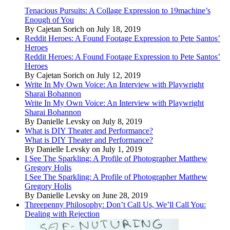
Tenacious Pursuits: A Collage Expression to 19machine’s
Enough of You
By Cajetan Sorich on July 18, 2019
Reddit Heroes: A Found Footage Expression to Pete Santos’
Heroes
Reddit Heroes: A Found Footage Expression to Pete Santos’
Heroes
By Cajetan Sorich on July 12, 2019
Write In My Own Voice: An Interview with Playwright
Sharai Bohannon
Write In My Own Voice: An Interview with Playwright
Sharai Bohannon
By Danielle Levsky on July 8, 2019
What is DIY Theater and Performance?
What is DIY Theater and Performance?
By Danielle Levsky on July 1, 2019
I See The Sparkling: A Profile of Photographer Matthew
Gregory Holis
I See The Sparkling: A Profile of Photographer Matthew
Gregory Holis
By Danielle Levsky on June 28, 2019
Threepenny Philosophy: Don’t Call Us, We’ll Call You:
Dealing with Rejection