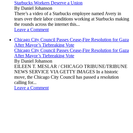
Starbucks Workers Deserve a Union
By Daniel Johanson
There’s a video of a Starbucks employee named Avery in
tears over their labor conditions working at Starbucks making
the rounds across the internet this...
Leave a Comment
Chicago City Council Passes Cease-Fire Resolution for Gaza
After Mayor’s Tiebreaking Vote
Chicago City Council Passes Cease-Fire Resolution for Gaza
After Mayor’s Tiebreaking Vote
By Daniel Johanson
EILEEN T. MESLAR / CHICAGO TRIBUNE/TRIBUNE
NEWS SERVICE VIA GETTY IMAGES In a historic
move, the Chicago City Council has passed a resolution
calling for...
Leave a Comment