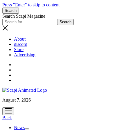
Press "Enter" to skip to content
Search
Search Scapi Magazine
About
discord
Store
Advertising
August 7, 2026
open
menu
Back
News