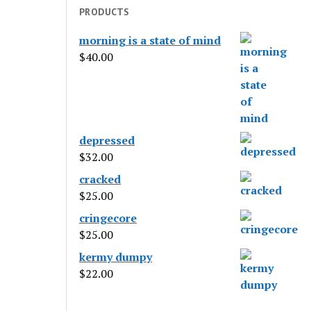
PRODUCTS
morning is a state of mind
$
40.00
depressed
$
32.00
cracked
$
25.00
cringecore
$
25.00
kermy dumpy
$
22.00