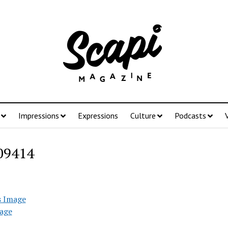
Impressions
Expressions
Culture
Podcasts
09414
s Image
age