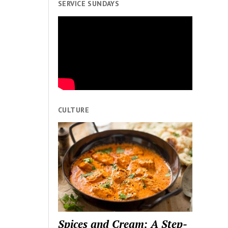
SERVICE SUNDAYS
CULTURE
Spices and Cream: A Step-