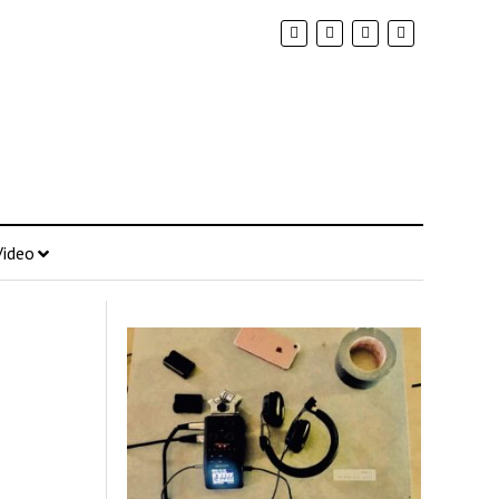
Video