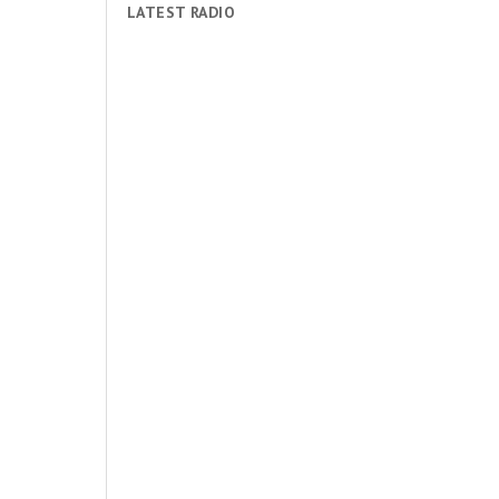
LATEST RADIO