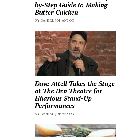
by-Step Guide to Making
Butter Chicken
BY DANIEL JOHANSON
Dave Attell Takes the Stage
at The Den Theatre for
Hilarious Stand-Up
Performances
BY DANIEL JOHANSON