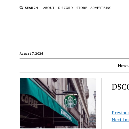
SEARCH
ABOUT
DISCORD
STORE
ADVERTISING
August 7, 2026
News
DSC
Previou
Next Im