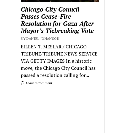
Chicago City Council
Passes Cease-Fire
Resolution for Gaza After
Mayor’s Tiebreaking Vote
BY DANIEL JOHANSON
EILEEN T. MESLAR / CHICAGO
TRIBUNE/TRIBUNE NEWS SERVICE
VIA GETTY IMAGES In a historic
move, the Chicago City Council has
passed a resolution calling for...
Leave a Comment