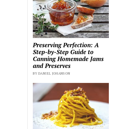
Preserving Perfection: A
Step-by-Step Guide to
Canning Homemade Jams
and Preserves
BY DANIEL JOHANSON