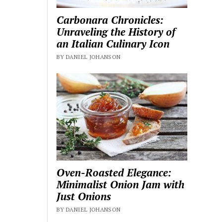
Carbonara Chronicles:
Unraveling the History of
an Italian Culinary Icon
BY DANIEL JOHANSON
Oven-Roasted Elegance:
Minimalist Onion Jam with
Just Onions
BY DANIEL JOHANSON