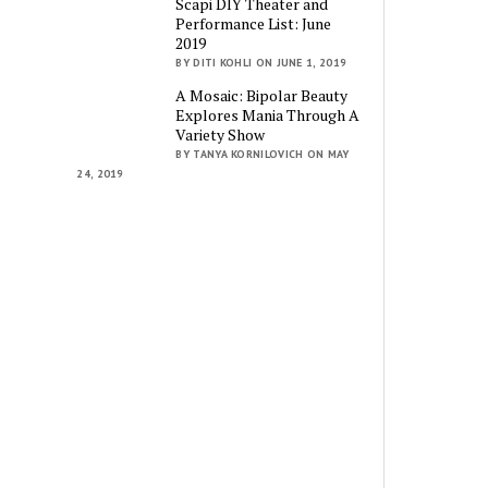
Scapi DIY Theater and
Performance List: June
2019
BY DITI KOHLI ON JUNE 1, 2019
A Mosaic: Bipolar Beauty
Explores Mania Through A
Variety Show
BY TANYA KORNILOVICH ON MAY
24, 2019