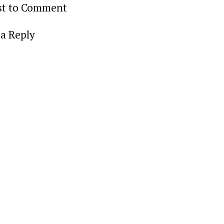
rst to Comment
a Reply