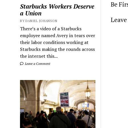
Be Fi
Starbucks Workers Deserve
a Union
Leave 
BY DANIEL JOHANSON
There’s a video of a Starbucks
employee named Avery in tears over
their labor conditions working at
Starbucks making the rounds across
the internet this...
Leave a Comment