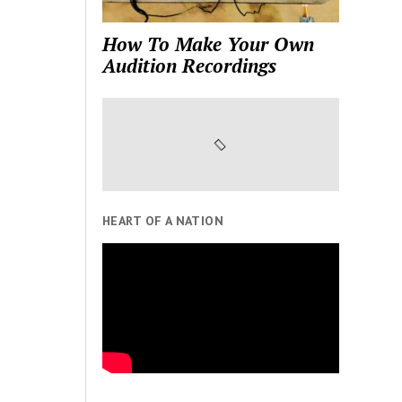
How To Make Your Own
Audition Recordings
HEART OF A NATION