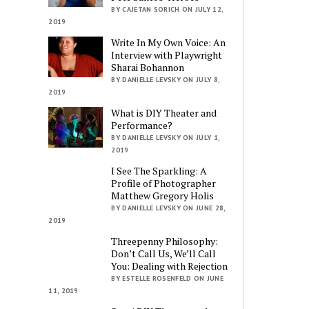
BY CAJETAN SORICH ON JULY 12,
2019
Write In My Own Voice: An
Interview with Playwright
Sharai Bohannon
BY DANIELLE LEVSKY ON JULY 8,
2019
What is DIY Theater and
Performance?
BY DANIELLE LEVSKY ON JULY 1,
2019
I See The Sparkling: A
Profile of Photographer
Matthew Gregory Holis
BY DANIELLE LEVSKY ON JUNE 28,
2019
Threepenny Philosophy:
Don’t Call Us, We’ll Call
You: Dealing with Rejection
BY ESTELLE ROSENFELD ON JUNE
11, 2019