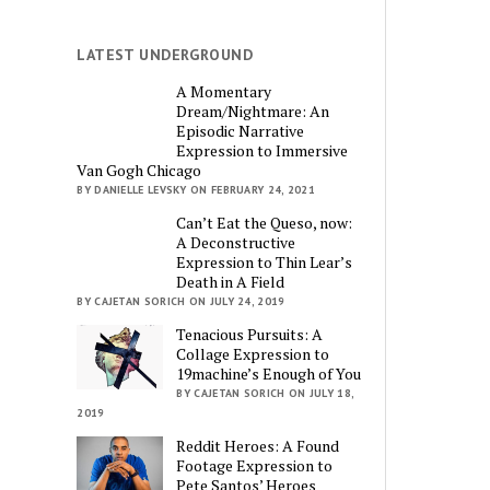
LATEST UNDERGROUND
A Momentary
Dream/Nightmare: An
Episodic Narrative
Expression to Immersive
Van Gogh Chicago
BY DANIELLE LEVSKY ON FEBRUARY 24, 2021
Can’t Eat the Queso, now:
A Deconstructive
Expression to Thin Lear’s
Death in A Field
BY CAJETAN SORICH ON JULY 24, 2019
Tenacious Pursuits: A
Collage Expression to
19machine’s Enough of You
BY CAJETAN SORICH ON JULY 18,
2019
Reddit Heroes: A Found
Footage Expression to
Pete Santos’ Heroes