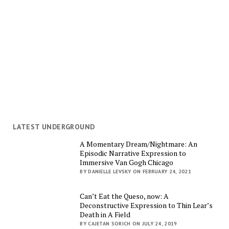
LATEST UNDERGROUND
A Momentary Dream/Nightmare: An
Episodic Narrative Expression to
Immersive Van Gogh Chicago
BY DANIELLE LEVSKY ON FEBRUARY 24, 2021
Can’t Eat the Queso, now: A
Deconstructive Expression to Thin Lear’s
Death in A Field
BY CAJETAN SORICH ON JULY 24, 2019