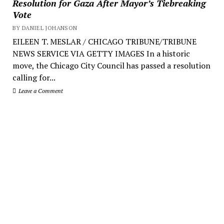
Resolution for Gaza After Mayor’s Tiebreaking
Vote
BY DANIEL JOHANSON
EILEEN T. MESLAR / CHICAGO TRIBUNE/TRIBUNE
NEWS SERVICE VIA GETTY IMAGES In a historic
move, the Chicago City Council has passed a resolution
calling for...
Leave a Comment