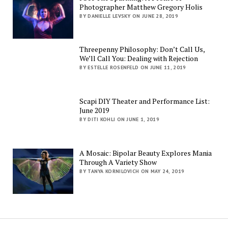
Photographer Matthew Gregory Holis
BY DANIELLE LEVSKY ON JUNE 28, 2019
Threepenny Philosophy: Don’t Call Us,
We’ll Call You: Dealing with Rejection
BY ESTELLE ROSENFELD ON JUNE 11, 2019
Scapi DIY Theater and Performance List:
June 2019
BY DITI KOHLI ON JUNE 1, 2019
A Mosaic: Bipolar Beauty Explores Mania
Through A Variety Show
BY TANYA KORNILOVICH ON MAY 24, 2019