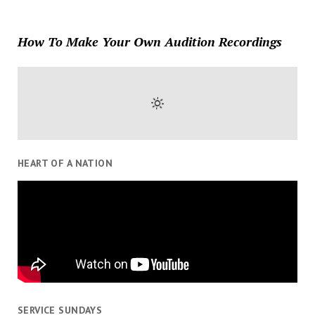
How To Make Your Own Audition Recordings
HEART OF A NATION
SERVICE SUNDAYS