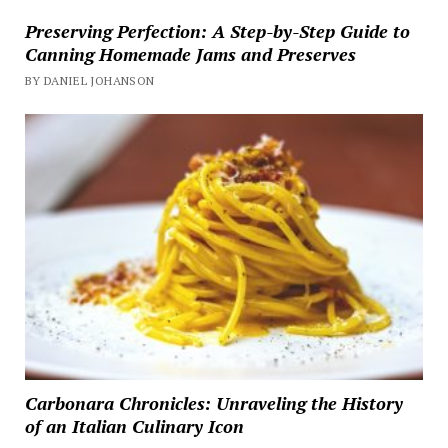
Preserving Perfection: A Step-by-Step Guide to
Canning Homemade Jams and Preserves
BY DANIEL JOHANSON
Carbonara Chronicles: Unraveling the History
of an Italian Culinary Icon