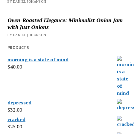
BY DANIEL JOHANSON
Oven-Roasted Elegance: Minimalist Onion Jam
with Just Onions
BY DANIEL JOHANSON
PRODUCTS
morning is a state of mind
$
40.00
depressed
$
32.00
cracked
$
25.00