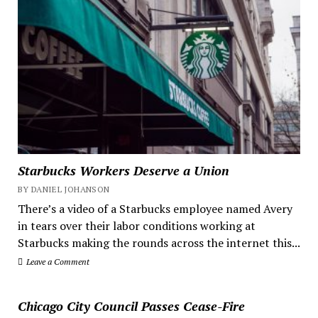
Starbucks Workers Deserve a Union
BY DANIEL JOHANSON
There’s a video of a Starbucks employee named Avery
in tears over their labor conditions working at
Starbucks making the rounds across the internet this...
Leave a Comment
Chicago City Council Passes Cease-Fire