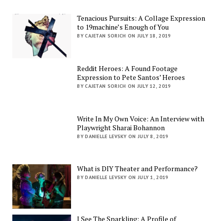
Tenacious Pursuits: A Collage Expression
to 19machine’s Enough of You
BY CAJETAN SORICH ON JULY 18, 2019
Reddit Heroes: A Found Footage
Expression to Pete Santos’ Heroes
BY CAJETAN SORICH ON JULY 12, 2019
Write In My Own Voice: An Interview with
Playwright Sharai Bohannon
BY DANIELLE LEVSKY ON JULY 8, 2019
What is DIY Theater and Performance?
BY DANIELLE LEVSKY ON JULY 1, 2019
I See The Sparkling: A Profile of