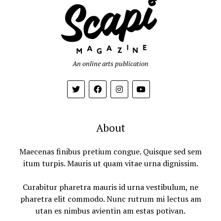
An online arts publication
About
Maecenas finibus pretium congue. Quisque sed sem
itum turpis. Mauris ut quam vitae urna dignissim.
Curabitur pharetra mauris id urna vestibulum, ne
pharetra elit commodo. Nunc rutrum mi lectus am
utan es nimbus avientin am estas potivan.