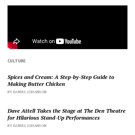
CULTURE
Spices and Cream: A Step-by-Step Guide to
Making Butter Chicken
BY DANIEL JOHANSON
Dave Attell Takes the Stage at The Den Theatre
for Hilarious Stand-Up Performances
BY DANIEL JOHANSON