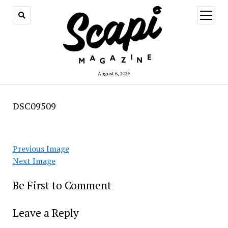
open
menu
August 6, 2026
DSC09509
Previous Image
Next Image
Be First to Comment
Leave a Reply