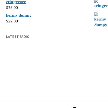
cringecore
$
25.00
kermy dumpy
$
22.00
LATEST RADIO