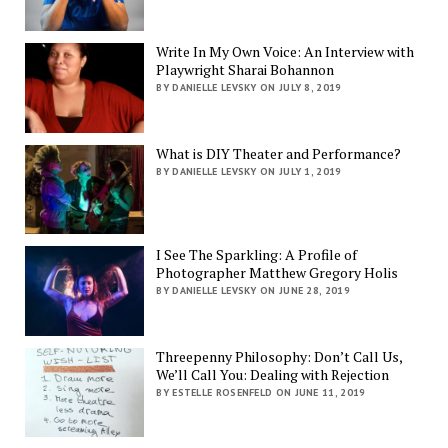
Write In My Own Voice: An Interview with
Playwright Sharai Bohannon
BY DANIELLE LEVSKY ON JULY 8, 2019
What is DIY Theater and Performance?
BY DANIELLE LEVSKY ON JULY 1, 2019
I See The Sparkling: A Profile of
Photographer Matthew Gregory Holis
BY DANIELLE LEVSKY ON JUNE 28, 2019
Threepenny Philosophy: Don’t Call Us,
We’ll Call You: Dealing with Rejection
BY ESTELLE ROSENFELD ON JUNE 11, 2019