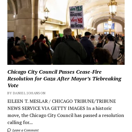
Chicago City Council Passes Cease-Fire
Resolution for Gaza After Mayor’s Tiebreaking
Vote
BY DANIEL JOHANSON
EILEEN T. MESLAR / CHICAGO TRIBUNE/TRIBUNE
NEWS SERVICE VIA GETTY IMAGES In a historic
move, the Chicago City Council has passed a resolution
calling for...
Leave a Comment