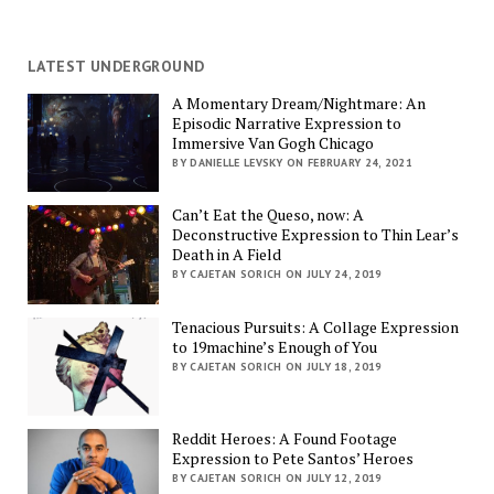
LATEST UNDERGROUND
A Momentary Dream/Nightmare: An
Episodic Narrative Expression to
Immersive Van Gogh Chicago
BY DANIELLE LEVSKY ON FEBRUARY 24, 2021
Can’t Eat the Queso, now: A
Deconstructive Expression to Thin Lear’s
Death in A Field
BY CAJETAN SORICH ON JULY 24, 2019
Tenacious Pursuits: A Collage Expression
to 19machine’s Enough of You
BY CAJETAN SORICH ON JULY 18, 2019
Reddit Heroes: A Found Footage
Expression to Pete Santos’ Heroes
BY CAJETAN SORICH ON JULY 12, 2019