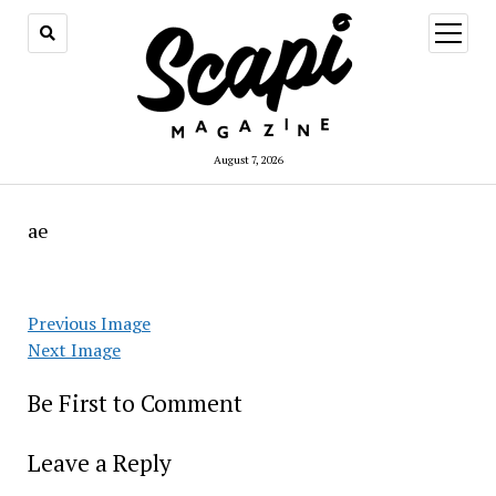
open
menu
August 7, 2026
ae
Previous Image
Next Image
Be First to Comment
Leave a Reply