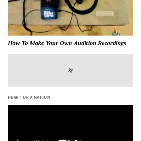
How To Make Your Own Audition Recordings
HEART OF A NATION