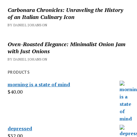
Carbonara Chronicles: Unraveling the History
of an Italian Culinary Icon
BY DANIEL JOHANSON
Oven-Roasted Elegance: Minimalist Onion Jam
with Just Onions
BY DANIEL JOHANSON
PRODUCTS
morning is a state of mind
$
40.00
depressed
$
32.00