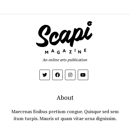
An online arts publication
About
Maecenas finibus pretium congue. Quisque sed sem
itum turpis. Mauris ut quam vitae urna dignissim.