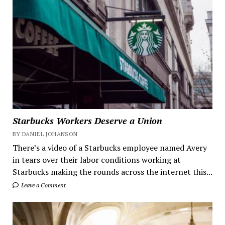
Starbucks Workers Deserve a Union
BY DANIEL JOHANSON
There’s a video of a Starbucks employee named Avery
in tears over their labor conditions working at
Starbucks making the rounds across the internet this...
Leave a Comment