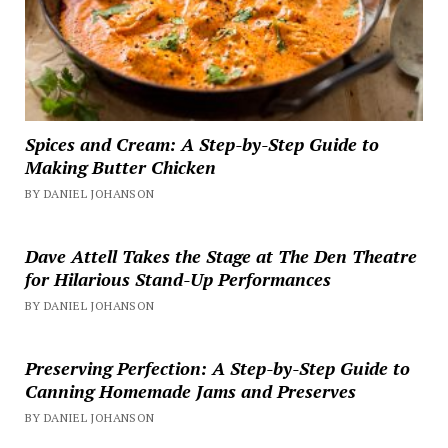
Spices and Cream: A Step-by-Step Guide to
Making Butter Chicken
BY DANIEL JOHANSON
Dave Attell Takes the Stage at The Den Theatre
for Hilarious Stand-Up Performances
BY DANIEL JOHANSON
Preserving Perfection: A Step-by-Step Guide to
Canning Homemade Jams and Preserves
BY DANIEL JOHANSON