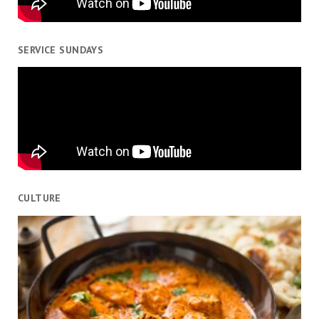
SERVICE SUNDAYS
CULTURE