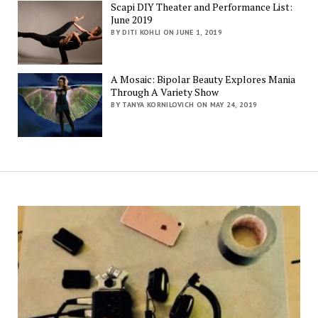
Scapi DIY Theater and Performance List:
June 2019
BY DITI KOHLI ON JUNE 1, 2019
A Mosaic: Bipolar Beauty Explores Mania
Through A Variety Show
BY TANYA KORNILOVICH ON MAY 24, 2019