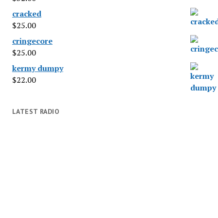
cracked
$
25.00
cringecore
$
25.00
kermy dumpy
$
22.00
LATEST RADIO