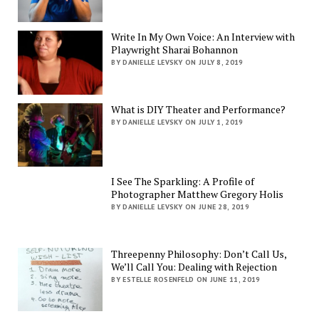
Write In My Own Voice: An Interview with
Playwright Sharai Bohannon
BY DANIELLE LEVSKY ON JULY 8, 2019
What is DIY Theater and Performance?
BY DANIELLE LEVSKY ON JULY 1, 2019
I See The Sparkling: A Profile of
Photographer Matthew Gregory Holis
BY DANIELLE LEVSKY ON JUNE 28, 2019
Threepenny Philosophy: Don’t Call Us,
We’ll Call You: Dealing with Rejection
BY ESTELLE ROSENFELD ON JUNE 11, 2019