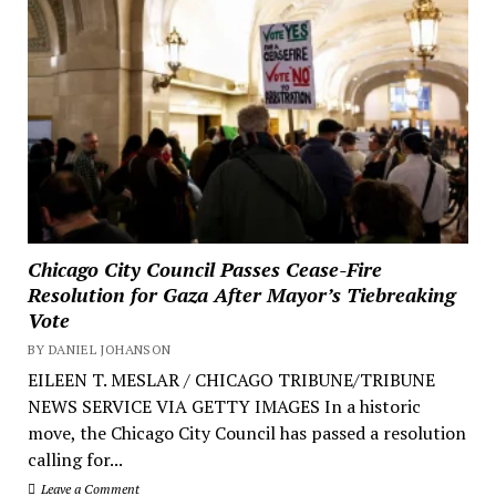
Chicago City Council Passes Cease-Fire
Resolution for Gaza After Mayor’s Tiebreaking
Vote
BY DANIEL JOHANSON
EILEEN T. MESLAR / CHICAGO TRIBUNE/TRIBUNE
NEWS SERVICE VIA GETTY IMAGES In a historic
move, the Chicago City Council has passed a resolution
calling for...
Leave a Comment