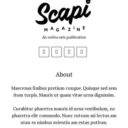
An online arts publication
About
Maecenas finibus pretium congue. Quisque sed sem
itum turpis. Mauris ut quam vitae urna dignissim.
Curabitur pharetra mauris id urna vestibulum, ne
pharetra elit commodo. Nunc rutrum mi lectus am
utan es nimbus avientin am estas potivan.