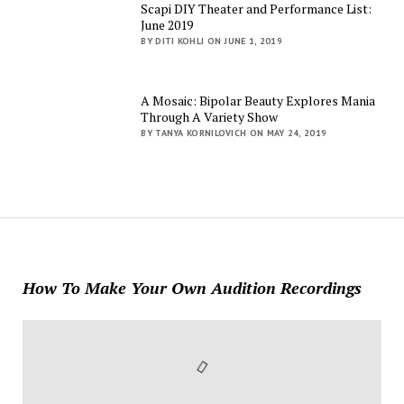
Scapi DIY Theater and Performance List:
June 2019
BY DITI KOHLI ON JUNE 1, 2019
A Mosaic: Bipolar Beauty Explores Mania
Through A Variety Show
BY TANYA KORNILOVICH ON MAY 24, 2019
How To Make Your Own Audition Recordings