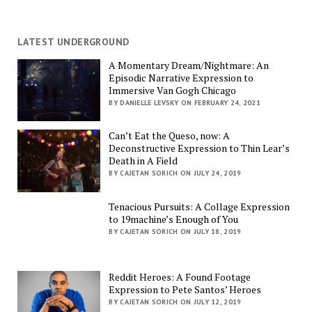
LATEST UNDERGROUND
A Momentary Dream/Nightmare: An
Episodic Narrative Expression to
Immersive Van Gogh Chicago
BY DANIELLE LEVSKY ON FEBRUARY 24, 2021
Can’t Eat the Queso, now: A
Deconstructive Expression to Thin Lear’s
Death in A Field
BY CAJETAN SORICH ON JULY 24, 2019
Tenacious Pursuits: A Collage Expression
to 19machine’s Enough of You
BY CAJETAN SORICH ON JULY 18, 2019
Reddit Heroes: A Found Footage
Expression to Pete Santos’ Heroes
BY CAJETAN SORICH ON JULY 12, 2019