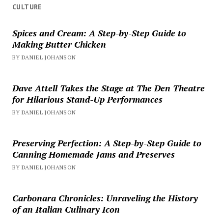
CULTURE
Spices and Cream: A Step-by-Step Guide to
Making Butter Chicken
BY DANIEL JOHANSON
Dave Attell Takes the Stage at The Den Theatre
for Hilarious Stand-Up Performances
BY DANIEL JOHANSON
Preserving Perfection: A Step-by-Step Guide to
Canning Homemade Jams and Preserves
BY DANIEL JOHANSON
Carbonara Chronicles: Unraveling the History
of an Italian Culinary Icon