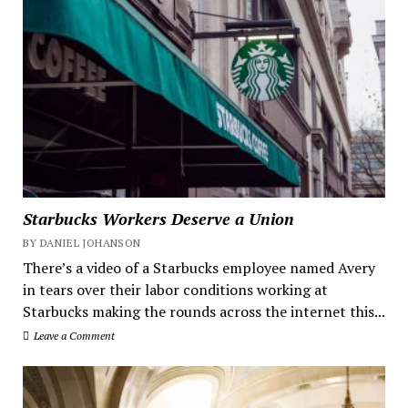
Starbucks Workers Deserve a Union
BY DANIEL JOHANSON
There’s a video of a Starbucks employee named Avery
in tears over their labor conditions working at
Starbucks making the rounds across the internet this...
Leave a Comment