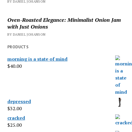
BY DANIEL JOHANSON
Oven-Roasted Elegance: Minimalist Onion Jam
with Just Onions
BY DANIEL JOHANSON
PRODUCTS
morning is a state of mind
$
40.00
depressed
$
32.00
cracked
$
25.00