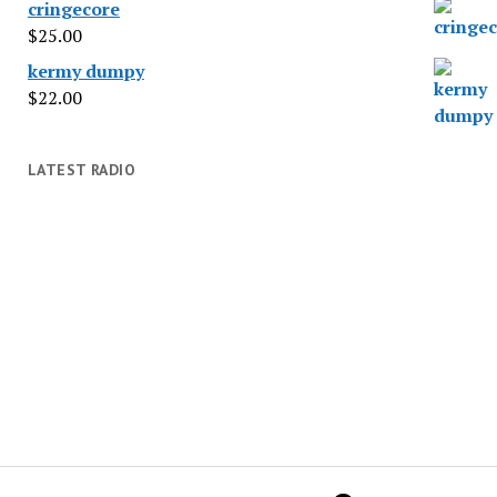
cringecore
$
25.00
kermy dumpy
$
22.00
LATEST RADIO