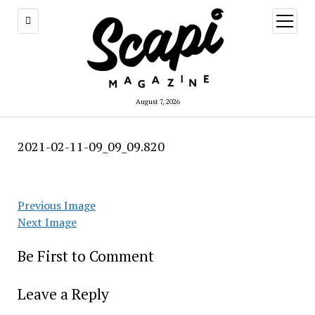
open
menu
August 7, 2026
2021-02-11-09_09_09.820
Previous Image
Next Image
Be First to Comment
Leave a Reply