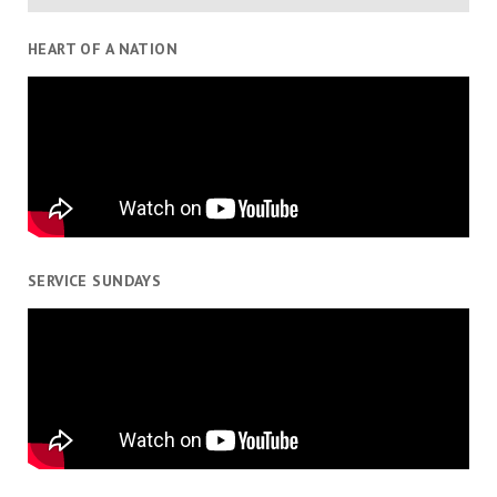
HEART OF A NATION
SERVICE SUNDAYS