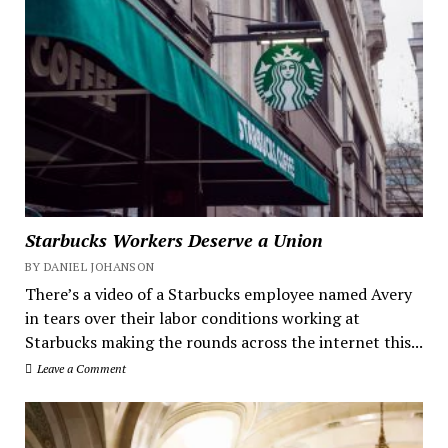
Starbucks Workers Deserve a Union
BY DANIEL JOHANSON
There’s a video of a Starbucks employee named Avery
in tears over their labor conditions working at
Starbucks making the rounds across the internet this...
Leave a Comment