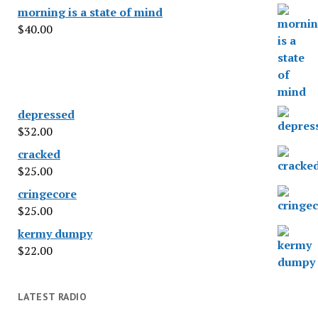
morning is a state of mind
$
40.00
depressed
$
32.00
cracked
$
25.00
cringecore
$
25.00
kermy dumpy
$
22.00
LATEST RADIO