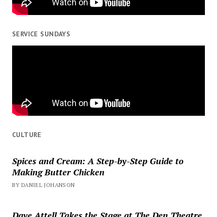
SERVICE SUNDAYS
CULTURE
Spices and Cream: A Step-by-Step Guide to
Making Butter Chicken
BY DANIEL JOHANSON
Dave Attell Takes the Stage at The Den Theatre