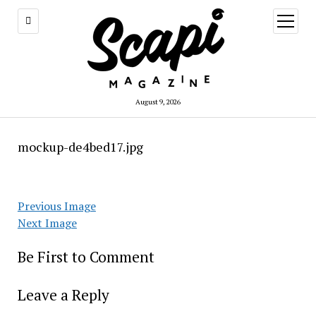
open
menu
August 9, 2026
mockup-de4bed17.jpg
Previous Image
Next Image
Be First to Comment
Leave a Reply