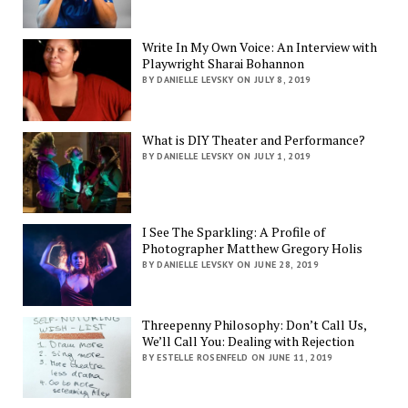
Write In My Own Voice: An Interview with
Playwright Sharai Bohannon
BY DANIELLE LEVSKY ON JULY 8, 2019
What is DIY Theater and Performance?
BY DANIELLE LEVSKY ON JULY 1, 2019
I See The Sparkling: A Profile of
Photographer Matthew Gregory Holis
BY DANIELLE LEVSKY ON JUNE 28, 2019
Threepenny Philosophy: Don’t Call Us,
We’ll Call You: Dealing with Rejection
BY ESTELLE ROSENFELD ON JUNE 11, 2019