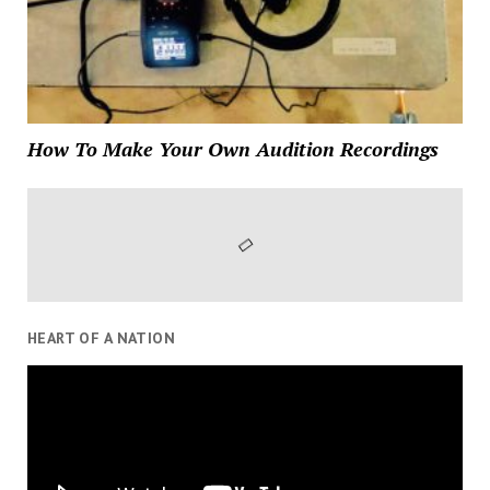
How To Make Your Own Audition Recordings
HEART OF A NATION