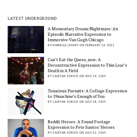
LATEST UNDERGROUND
A Momentary Dream/Nightmare: An
Episodic Narrative Expression to
Immersive Van Gogh Chicago
BY DANIELLE LEVSKY ON FEBRUARY 24, 2021
Can’t Eat the Queso, now: A
Deconstructive Expression to Thin Lear’s
Death in A Field
BY CAJETAN SORICH ON JULY 24, 2019
Tenacious Pursuits: A Collage Expression
to 19machine’s Enough of You
BY CAJETAN SORICH ON JULY 18, 2019
Reddit Heroes: A Found Footage
Expression to Pete Santos’ Heroes
BY CAJETAN SORICH ON JULY 12, 2019