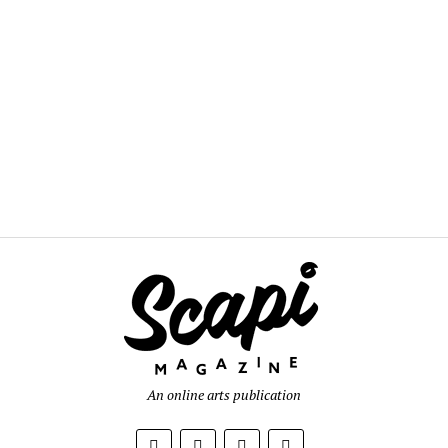
An online arts publication