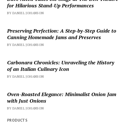
for Hilarious Stand-Up Performances
BY DANIEL JOHANSON
Preserving Perfection: A Step-by-Step Guide to
Canning Homemade Jams and Preserves
BY DANIEL JOHANSON
Carbonara Chronicles: Unraveling the History
of an Italian Culinary Icon
BY DANIEL JOHANSON
Oven-Roasted Elegance: Minimalist Onion Jam
with Just Onions
BY DANIEL JOHANSON
PRODUCTS