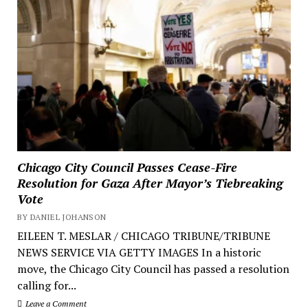
Chicago City Council Passes Cease-Fire
Resolution for Gaza After Mayor’s Tiebreaking
Vote
BY DANIEL JOHANSON
EILEEN T. MESLAR / CHICAGO TRIBUNE/TRIBUNE
NEWS SERVICE VIA GETTY IMAGES In a historic
move, the Chicago City Council has passed a resolution
calling for...
Leave a Comment