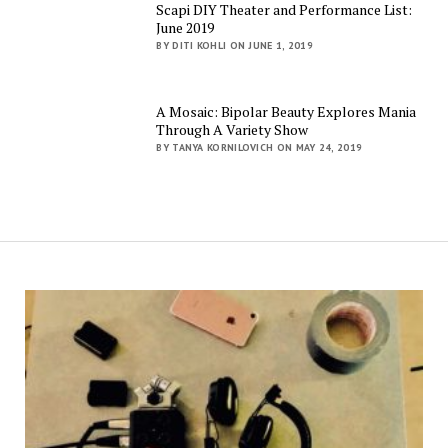
Scapi DIY Theater and Performance List:
June 2019
BY DITI KOHLI ON JUNE 1, 2019
A Mosaic: Bipolar Beauty Explores Mania
Through A Variety Show
BY TANYA KORNILOVICH ON MAY 24, 2019